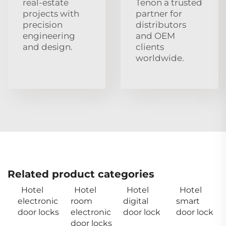
real‑estate
Tenon a trusted
projects with
partner for
precision
distributors
engineering
and OEM
and design.
clients
worldwide.
Related product categories
Hotel
Hotel
Hotel
Hotel
electronic
room
digital
smart
door locks
electronic
door lock
door lock
door locks