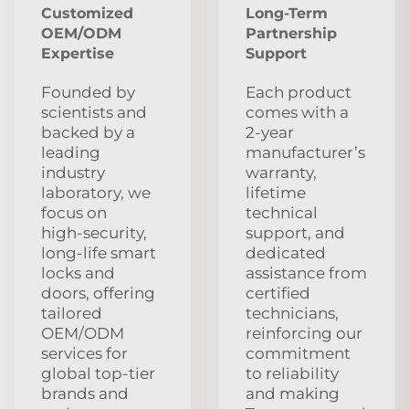
Customized
Long‑Term
OEM/ODM
Partnership
Expertise
Support
Founded by
Each product
scientists and
comes with a
backed by a
2‑year
leading
manufacturer’s
industry
warranty,
laboratory, we
lifetime
focus on
technical
high‑security,
support, and
long‑life smart
dedicated
locks and
assistance from
doors, offering
certified
tailored
technicians,
OEM/ODM
reinforcing our
services for
commitment
global top‑tier
to reliability
brands and
and making