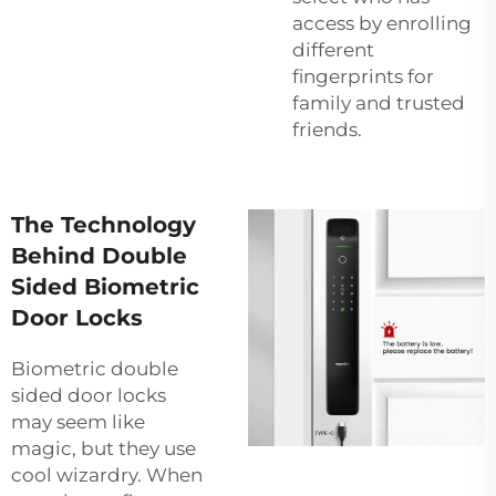
access by enrolling
different
fingerprints for
family and trusted
friends.
The Technology
Behind Double
Sided Biometric
Door Locks
Biometric double
sided door locks
may seem like
magic, but they use
cool wizardry. When