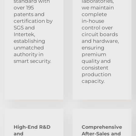
standard with
laboratories,
over 195
we maintain
patents and
complete
certification by
in‑house
SGS and
control over
Intertek,
circuit boards
establishing
and hardware,
unmatched
ensuring
authority in
premium
smart security.
quality and
consistent
production
capacity.
High-End R&D
Comprehensive
and
After‑Sales and