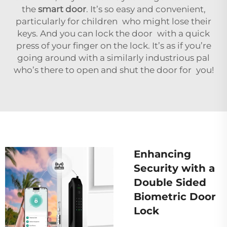
the
smart door
. It’s so easy and convenient,
particularly for children who might lose their
keys. And you can lock the door with a quick
press of your finger on the lock. It’s as if you’re
going around with a similarly industrious pal
who’s there to open and shut the door for you!
Enhancing
Security with a
Double Sided
Biometric Door
Lock