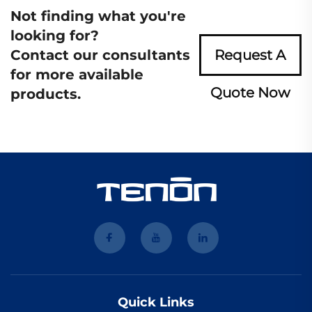
Not finding what you're
looking for?
Contact our consultants
Request A
for more available
Quote Now
products.
Quick Links