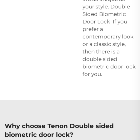
your style. Double
Sided Biometric
Door Lock If you
prefer a
contemporary look
or a classic style,
then there is a
double sided
biometric door lock
for you.
Why choose Tenon Double sided
biometric door lock?