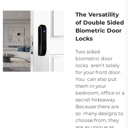
The Versatility
of Double Sided
Biometric Door
Locks
Two sided
biometric door
locks aren’t solely
for your front door.
You can also put
them in your
bedroom, office or a
secret hideaway.
Because there are
so many designs to
choose from, they
are as unique as