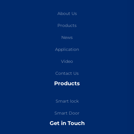
About Us
Products
News
Application
Video
Contact Us
Products
Smart lock
Smart Door
Get in Touch