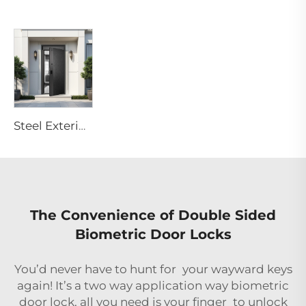
Steel Exterior Front Entry Doors for Residential Villa Homes M6
The Convenience of Double Sided
Biometric Door Locks
You’d never have to hunt for your wayward keys
again! It’s a two way application way biometric
door lock, all you need is your finger to unlock