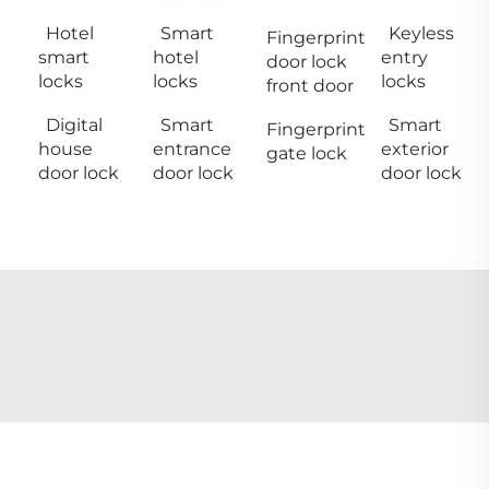
Hotel
Smart
Keyless
Fingerprint
smart
hotel
entry
door lock
locks
locks
locks
front door
Digital
Smart
Smart
Fingerprint
house
entrance
exterior
gate lock
door lock
door lock
door lock