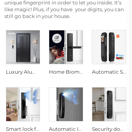
unique fingerprint in order to let you inside. It’s
like magic! Plus, if you have your digits, you can
still go back in your house.
Luxury Aluminum Security Smart Door for Residential Main Entry M8
Home Biometric Fingerprint Door Lock Handle Tuya T15
Automatic Smart Fingerprint Door Lock with Face Scan D7pro
Smart lock for door handle Keyless Digital Password RFID NFC Fingerprint with Camera Tuya Wifi Tenon A5pro
Automatic ID Face Fingerprint Smart Lock with Tuya Wifi Camera Tenon A9 Pro
Security door knob lock for Apartment Keyless Automatic Biometric Fingerprint Password Tuya App Tenon D7