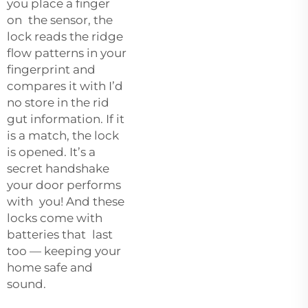
you place a finger
on the sensor, the
lock reads the ridge
flow patterns in your
fingerprint and
compares it with I’d
no store in the rid
gut information. If it
is a match, the lock
is opened. It’s a
secret handshake
your door performs
with you! And these
locks come with
batteries that last
too — keeping your
home safe and
sound.