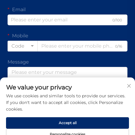
Email
0/100
Mobile
Code
0/16
Message
We value your privacy
0/1000
We use cookies and similar tools to provide our services.
If you don't want to accept all cookies, click Personalize
Submit
cookies.
Accept all
Copyright © Guangdong Ap Tenon Sci.& Tech. Co., Ltd. All
Personalize cookies