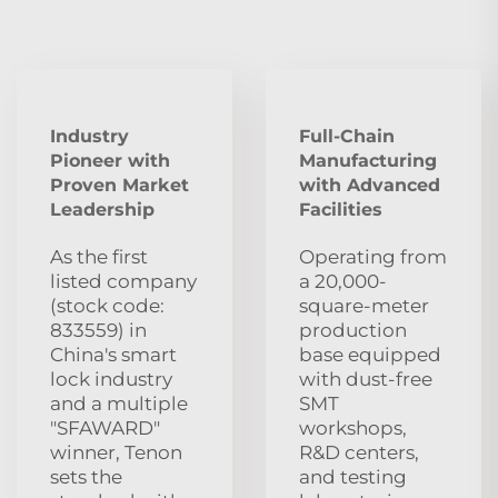
Industry
Full-Chain
Pioneer with
Manufacturing
Proven Market
with Advanced
Leadership
Facilities
As the first
Operating from
listed company
a 20,000-
(stock code:
square-meter
833559) in
production
China's smart
base equipped
lock industry
with dust‑free
and a multiple
SMT
"SFAWARD"
workshops,
winner, Tenon
R&D centers,
sets the
and testing