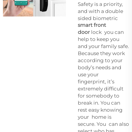
Safety is a priority,
and with a double
sided biometric
smart front
door
lock you can
help to keep you
and your family safe.
Because they work
according to your
body’s needs and
use your
fingerprint, it’s
extremely difficult
for somebody to
break in. You can
rest easy knowing
your home is
secure. You can also
select who has