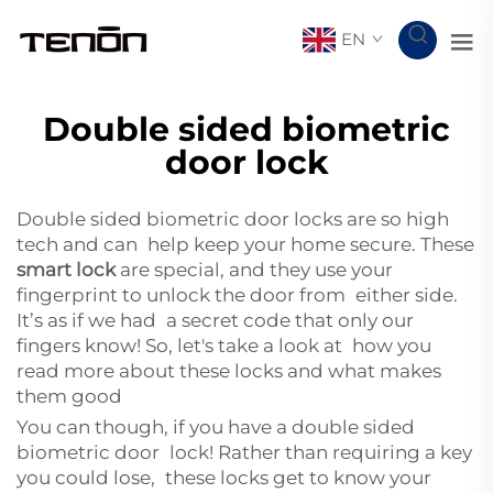
EN
Double sided biometric
door lock
Double sided biometric door locks are so high
tech and can help keep your home secure. These
smart lock
are special, and they use your
fingerprint to unlock the door from either side.
It’s as if we had a secret code that only our
fingers know! So, let's take a look at how you
read more about these locks and what makes
them good
You can though, if you have a double sided
biometric door lock! Rather than requiring a key
you could lose, these locks get to know your