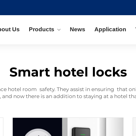
bout Us
Products
News
Application
Smart hotel locks
ance
hotel
room safety. They assist in ensuring that on
 and now there is an addition to staying at a hotel tha