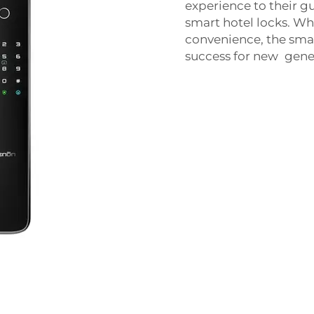
experience to their gu
smart hotel locks. Wh
convenience, the smar
success for new gener