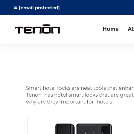
[email protected]
Home
A
Smart hotel locks are neat tools that enh
Tenon has hotel smart locks that are great,
why are they important for hotels