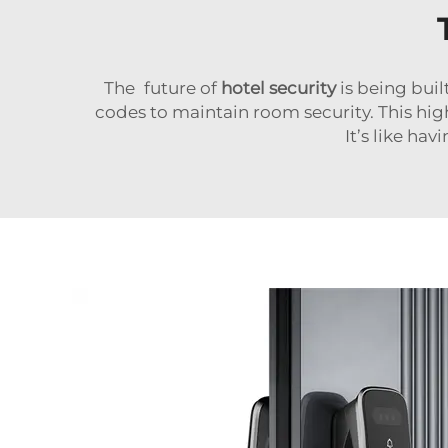
The future of
hotel security
is being bui
codes to maintain room security. This high
It’s like ha