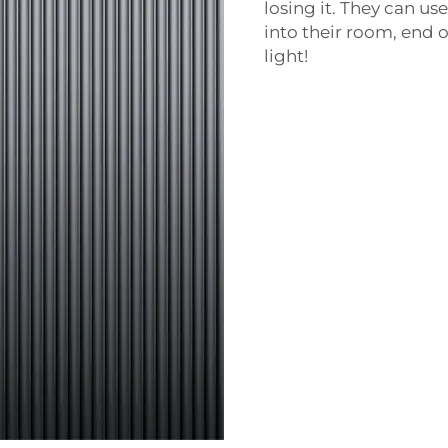
losing it. They can u
into their room, end of
light!