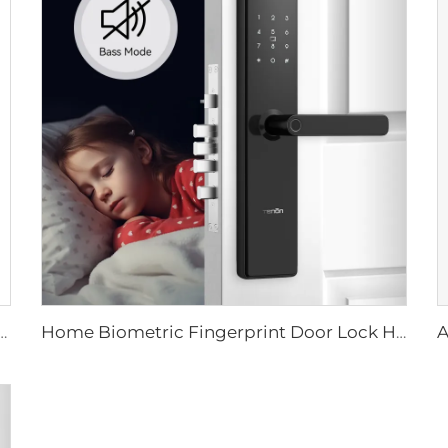
 Card & Mechanical Key Unlock Electronic Glass Door Lock with TT Lock Control K5
Home Biometric Fingerprint Door Lock Handle Tuya T15