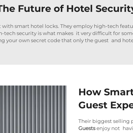
The Future of Hotel Securit
lt with smart hotel locks. They employ high-tech featu
-tech security is what makes it very difficult for so
ving your own secret code that only the guest and hote
How Smart
Guest Expe
Their biggest selling
Guests
enjoy not havin