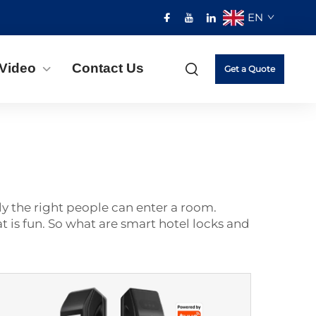
EN
Video
Contact Us
Get a Quote
ly the right people can enter a room.
t is fun. So what are smart hotel locks and