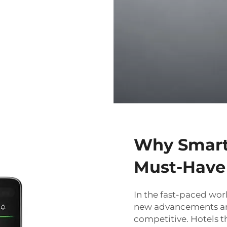
Why Smart 
Must-Have 
In the fast-paced wor
new advancements an
competitive. Hotels t