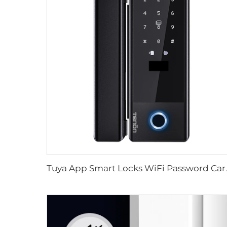
Tuya App Smart Locks WiFi Password