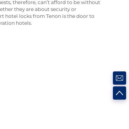
ests, therefore, can’t afford to be without
ether they are about security or
t hotel locks from Tenon is the door to
ation hotels.