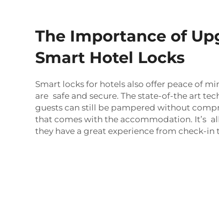
The Importance of Up
Smart Hotel Locks
Smart locks for hotels also offer peace of mi
are safe and secure. The state-of-the art t
guests can still be pampered without comp
that comes with the accommodation. It’s al
they have a great experience from check-in 