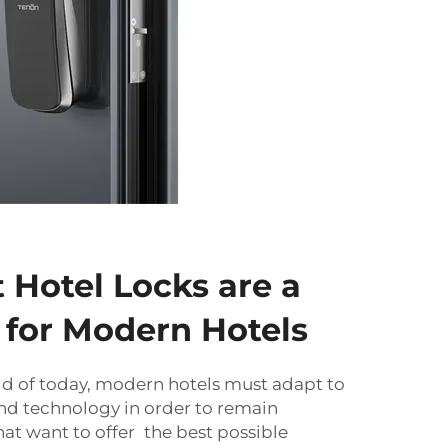
Hotel Locks are a
for Modern Hotels
ld of today, modern hotels must adapt to
d technology in order to remain
hat want to offer the best possible