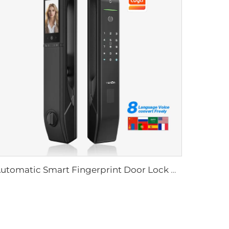
Automatic Smart Fingerprint Door Lock with Face Scan D7pro