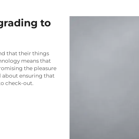
grading to
nd that their things
echnology means that
romising the pleasure
l about ensuring that
to check-out.