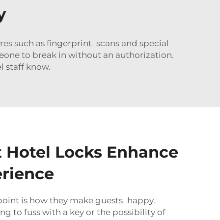
y
res such as fingerprint scans and special
meone to break in without an authorization.
l staff know.
 Hotel Locks Enhance
rience
 point is how they make guests happy.
g to fuss with a key or the possibility of