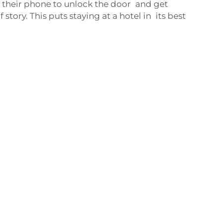
se their phone to unlock the door and get
 story. This puts staying at a hotel in its best