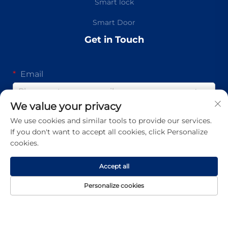
Smart lock
Smart Door
Get in Touch
Email
0/100
We value your privacy
Mobile
We use cookies and similar tools to provide our services.
If you don't want to accept all cookies, click Personalize
Code
0/16
cookies.
Message
Accept all
Personalize cookies
0/1000