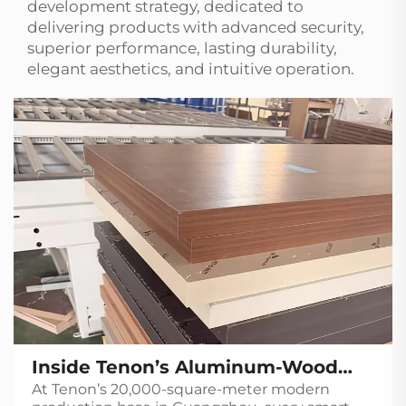
development strategy, dedicated to
delivering products with advanced security,
superior performance, lasting durability,
elegant aesthetics, and intuitive operation.
Inside Tenon’s Aluminum-Wood
At Tenon’s 20,000-square-meter modern
Door Production Line