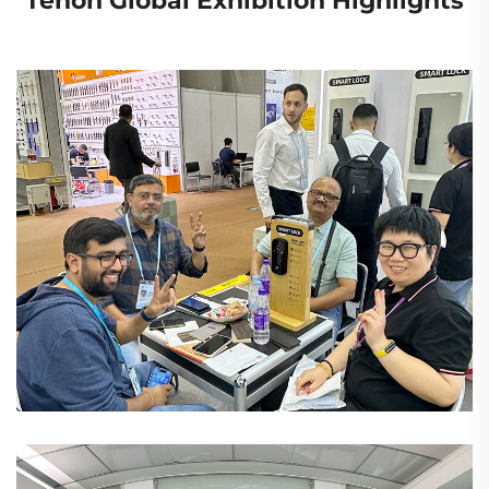
Tenon Global Exhibition Highlights