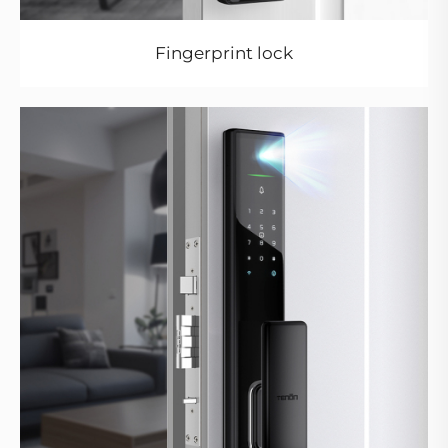
Fingerprint lock