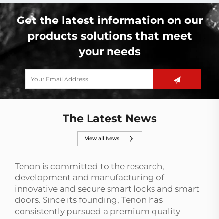
Get the latest information on our
products solutions that meet
your needs
The Latest News
View all News
Tenon is committed to the research,
development and manufacturing of
innovative and secure smart locks and smart
doors. Since its founding, Tenon has
consistently pursued a premium quality