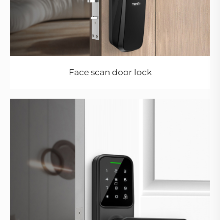
Face scan door lock