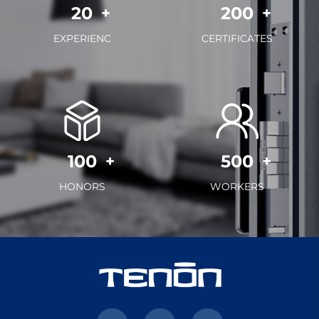
20
200
EXPERIENC
CERTIFICATES
100
500
HONORS
WORKERS