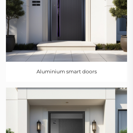
Aluminium smart doors