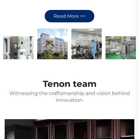
Read More >>
Tenon team
Witnessing the craftsmanship and vision behind
innovation.