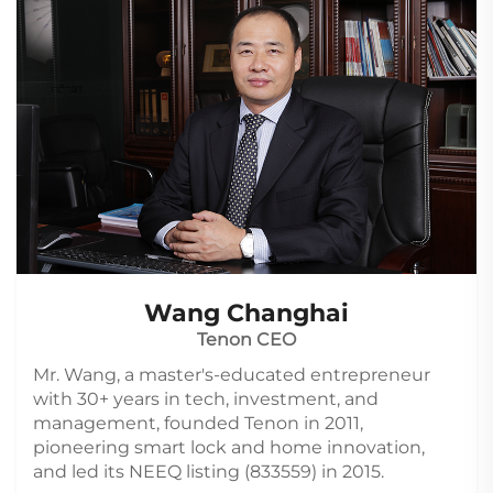
Wang Changhai
Tenon CEO
Mr. Wang, a master's-educated entrepreneur
with 30+ years in tech, investment, and
management, founded Tenon in 2011,
pioneering smart lock and home innovation,
and led its NEEQ listing (833559) in 2015.