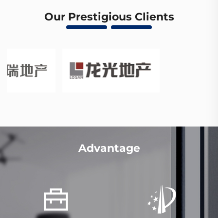
Our Prestigious Clients
Advantage