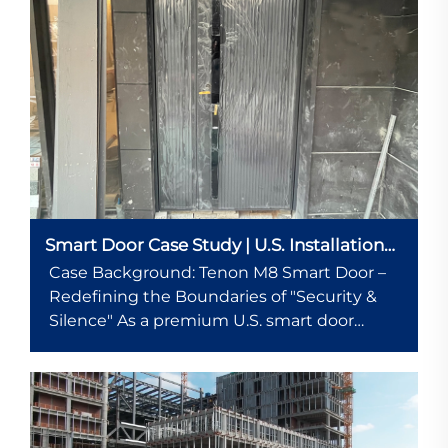
Smart Door Case Study | U.S. Installation
Example
Case Background: Tenon M8 Smart Door –
Redefining the Boundaries of "Security &
Silence" As a premium U.S. smart door
brand, Tenon’s M8 series emphasizes
"luxury-car-grade silence + military-grade
security," leveraging triple noise re...