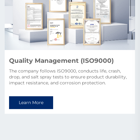
sets/year).
Learn More