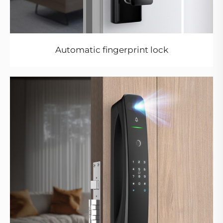
Automatic fingerprint lock