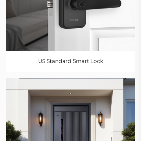
US Standard Smart Lock