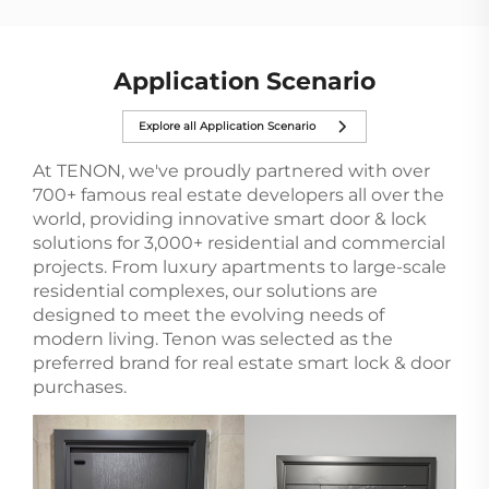
in smart home d...
Application Scenario
Explore all Application Scenario
At TENON, we've proudly partnered with over
700+ famous real estate developers all over the
world, providing innovative smart door & lock
solutions for 3,000+ residential and commercial
projects. From luxury apartments to large-scale
residential complexes, our solutions are
designed to meet the evolving needs of
modern living. Tenon was selected as the
preferred brand for real estate smart lock & door
purchases.