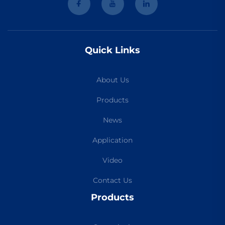
Quick Links
About Us
Products
News
Application
Video
Contact Us
Products