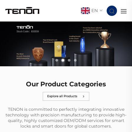
EN
Our Product Categories
Explore all Products
TENON is committed to perfectly integrating innovative
technology with precision manufacturing to provide high-
quality, highly customized OEM/ODM services for smart
locks and smart doors for global customers.