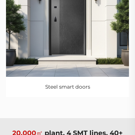
Steel smart doors
20,000㎡
plant, 4 SMT lines, 40+