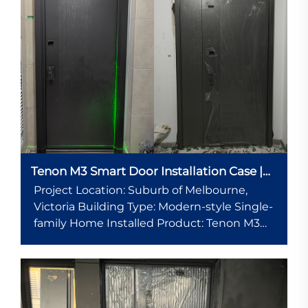
Tenon M3 Smart Door Installation Case |
Modern Residential Project in Melbourne,
Project Location: Suburb of Melbourne,
Australia
Victoria Building Type: Modern-style Single-
family Home Installed Product: Tenon M3
Smart Entry Door System (with 10.1-inch
Smart Display + Cat Eye Smart Viewer)
Installation Date: Spring 2025 Project
Background...