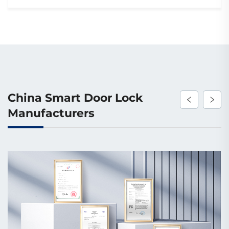
China Smart Door Lock
Manufacturers
Mass Production Capacity
The factory spans 20,000 square meters, featuring
CNC, wire-cut, injection, stamping, and drilling
machines. It has 2 assembly lines each for smart locks
(500,000 sets/year) and smart doors (200,000