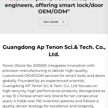
engineers, offering smart lock/door
OEM/ODM"
Get a Quote
Guangdong Ap Tenon Sci.& Tech. Co.,
Ltd.
Tenon (Stock No. 833559) integrates innovation with
precision manufacturing to deliver high-quality,
customized OEM/ODM services for smart locks and doors
globally. Founded by an experienced scientist,
Guangdong AP Tenon Sci. & Tech. Co., Ltd. focuses on
high-security, high-performance products. Recognized as
a top 10 Chinese smart lock brand for ten consecutive
years, it holds over 150 invention patents and follows a
quality-driven strategy for excellence and longevity.