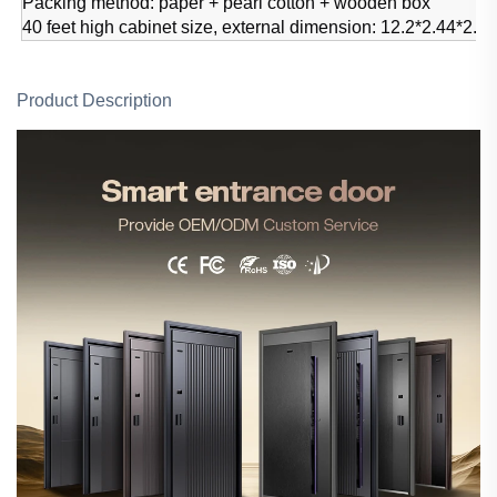
Packing method: paper + pearl cotton + wooden box
40 feet high cabinet size, external dimension: 12.2*2.44*2.
Product Description