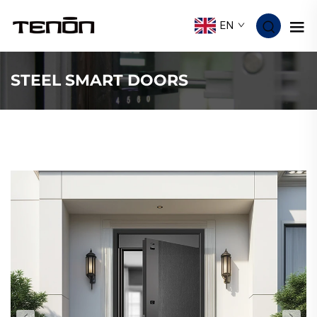
EN
STEEL SMART DOORS