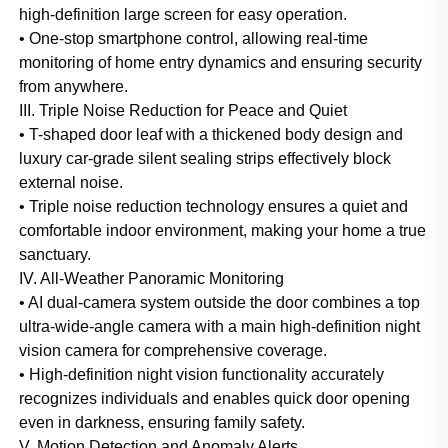
high-definition large screen for easy operation.
• One-stop smartphone control, allowing real-time
monitoring of home entry dynamics and ensuring security
from anywhere.
III. Triple Noise Reduction for Peace and Quiet
• T-shaped door leaf with a thickened body design and
luxury car-grade silent sealing strips effectively block
external noise.
• Triple noise reduction technology ensures a quiet and
comfortable indoor environment, making your home a true
sanctuary.
IV. All-Weather Panoramic Monitoring
• AI dual-camera system outside the door combines a top
ultra-wide-angle camera with a main high-definition night
vision camera for comprehensive coverage.
• High-definition night vision functionality accurately
recognizes individuals and enables quick door opening
even in darkness, ensuring family safety.
V. Motion Detection and Anomaly Alerts