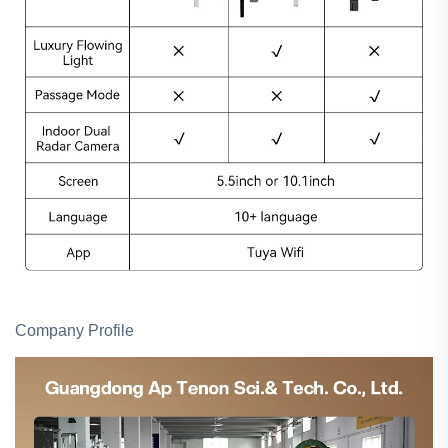
Company Profile