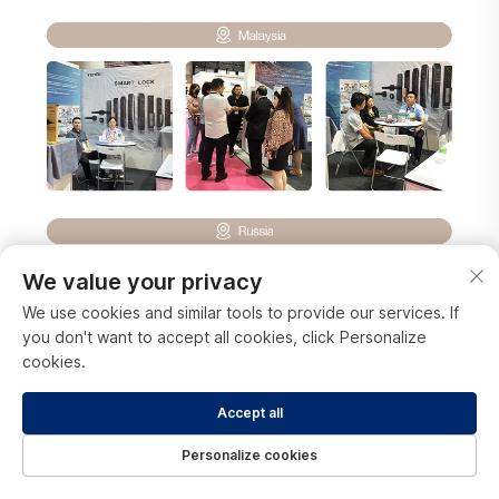
We value your privacy
We use cookies and similar tools to provide our services. If
you don't want to accept all cookies, click Personalize
cookies.
Accept all
Personalize cookies