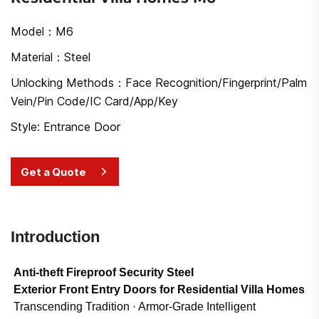
Model：M6
Material：Steel
Unlocking Methods：Face Recognition/Fingerprint/Palm
Vein/Pin Code/IC Card/App/Key
Style: Entrance Door
Get a Quote
Introduction
Anti-theft Fireproof Security Steel
Exterior Front Entry Doors for Residential Villa Homes
Transcending Tradition · Armor-Grade Intelligent