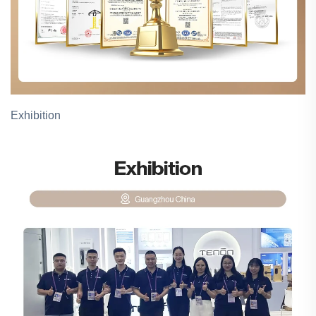
Exhibition