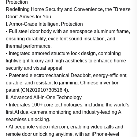
Protection
Redefining Home Security and Convenience, the "Breeze
Door" Arrives for You
I. Armor-Grade Intelligent Protection
• Full steel door body with an aerospace aluminum frame,
ensuring durability, excellent sound insulation, and
thermal performance.
• Integrated armored structure lock design, combining
lightweight luxury and high aesthetics to enhance home
security and visual appeal.
• Patented electromechanical Deadbolt, energy-efficient,
durable, and resistant to jamming. Chinese invention
patent (CN201910730516.4).
II. Advanced All-in-One Technology
• Integrates 100+ core technologies, including the world’s
first AI dual-camera monitoring and industry-leading AI
seamless unlocking.
• AI peephole video intercom, enabling video calls and
remote door unlocking anytime, with an iPhone-level