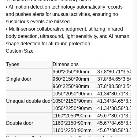
• AI motion detection technology automatically records
and pushes alerts for unusual activities, ensuring no
suspicious events are missed.
• Multi-sensor collaborative judgment, utilizing infrared
body detection, ultrasound, light sensitivity, and AI human
shape detection for all-round protection.
Custom Size
Types
Dimensions
960*2050*90mm
37.8*80.71*3.54in
Single door
960*2150*90mm
37.8*84.65*3.54in
960*2250*90mm
37.8*88.58*3.54in
1050*2050*90mm
41.34*80.71*3.54i
Unequal double door
1050*2150*90mm
41.34*84.65*3.54i
1050*2250*90mm
41.34*88.58*3.54i
1160*2050*90mm
45.67*80.71*3.54i
Double door
1160*2150*90mm
45.67*84.65*3.54i
1160*2250*90mm
45.67*88.58*3.54i