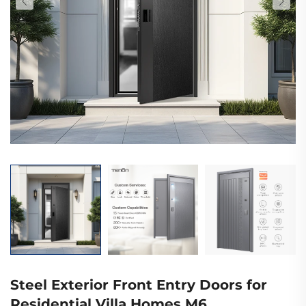
Steel Exterior Front Entry Doors for
Residential Villa Homes M6