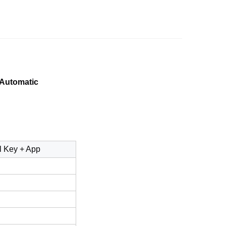
 Automatic
l Key + App