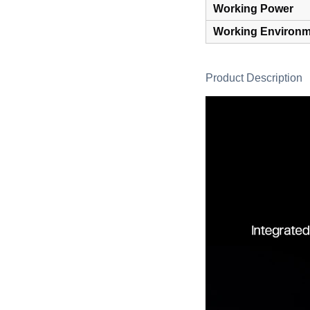
Working Power
Working Environm
Product Description