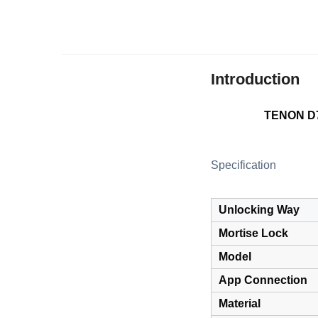
Introduction
TENON D7 
Specification
Unlocking Way
Mortise Lock
Model
App Connection
Material