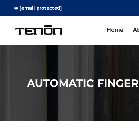
[email protected]
Home
A
AUTOMATIC FINGER