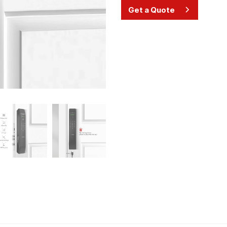
Get a Quote