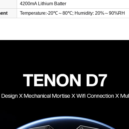
4200mA Lithium Batter
ent
Temperature:-20℃～80℃; Humidity: 20%～90%RH