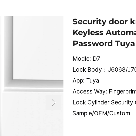
Security door 
Keyless Automa
Password Tuya
Modle: D7
Lock Body：J6068/J7
App: Tuya
Access Way: Fingerpri
Lock Cylinder Security
Sample/OEM/Custom