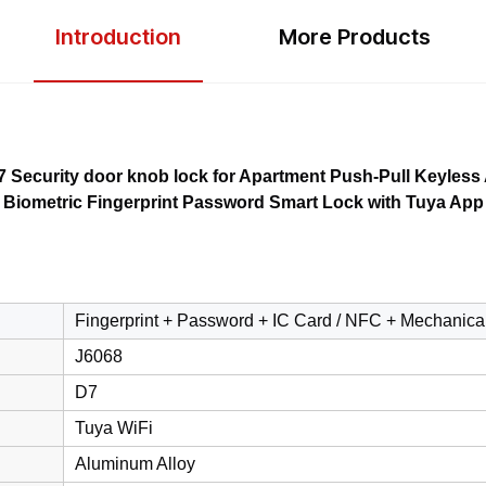
Introduction
More Products
Security door knob lock for Apartment Push-Pull Keyless
Biometric Fingerprint Password Smart Lock with Tuya App
Fingerprint + Password + IC Card / NFC + Mechanica
J6068
D7
Tuya WiFi
Aluminum Alloy