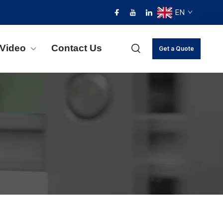
EN
Video
Contact Us
Get a Quote