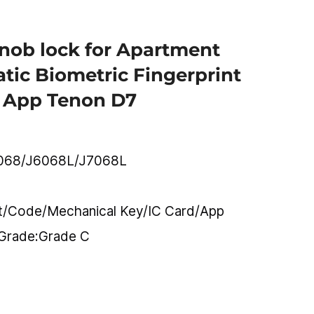
knob lock for Apartment
tic Biometric Fingerprint
 App Tenon D7
068/J6068L/J7068L
nt/Code/Mechanical Key/IC Card/App
 Grade:Grade C