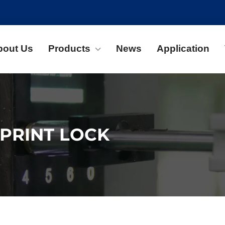
bout Us
Products
News
Application
PRINT LOCK