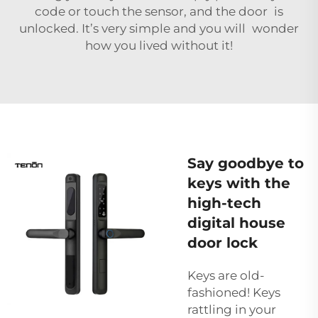
code or touch the sensor, and the door is
unlocked. It’s very simple and you will wonder
how you lived without it!
Say goodbye to
keys with the
high-tech
digital house
door lock
Keys are old-
fashioned! Keys
rattling in your