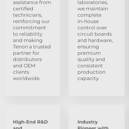
assistance from
laboratories,
certified
we maintain
technicians,
complete
reinforcing our
in‑house
commitment
control over
to reliability
circuit boards
and making
and hardware,
Tenon a trusted
ensuring
partner for
premium
distributors
quality and
and OEM
consistent
clients
production
worldwide.
capacity.
High-End R&D
Industry
and
Pioneer with