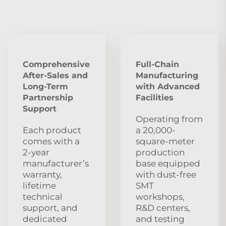
Comprehensive
Full-Chain
After‑Sales and
Manufacturing
Long‑Term
with Advanced
Partnership
Facilities
Support
Operating from
Each product
a 20,000-
comes with a
square-meter
2‑year
production
manufacturer’s
base equipped
warranty,
with dust‑free
lifetime
SMT
technical
workshops,
support, and
R&D centers,
dedicated
and testing