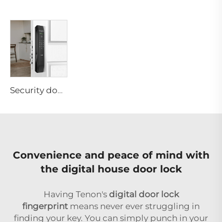
Security door knob lock for Apartment Keyless Automatic Biometric Fingerprint Password Tuya App Tenon D7
Convenience and peace of mind with
the digital house door lock
Having Tenon's
digital door lock
fingerprint
means never ever struggling in
finding your key. You can simply punch in your