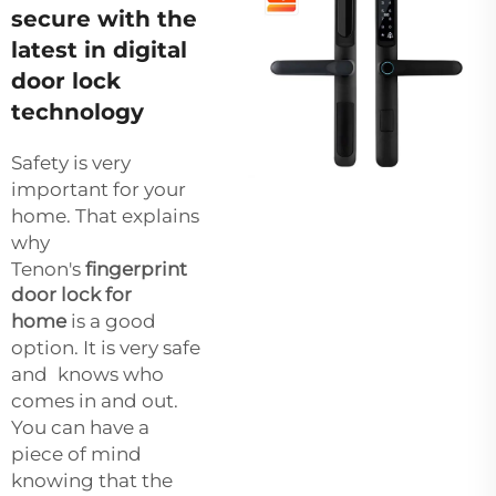
secure with the
latest in digital
door lock
technology
Safety is very
important for your
home. That explains
why
Tenon's
fingerprint
door lock for
home
is a good
option. It is very safe
and knows who
comes in and out.
You can have a
piece of mind
knowing that the