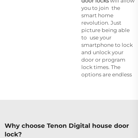
door locks
will allow
you to join the
smart home
revolution. Just
picture being able
to use your
smartphone to lock
and unlock your
door or program
lock times. The
options are endless
Why choose Tenon Digital house door
lock?