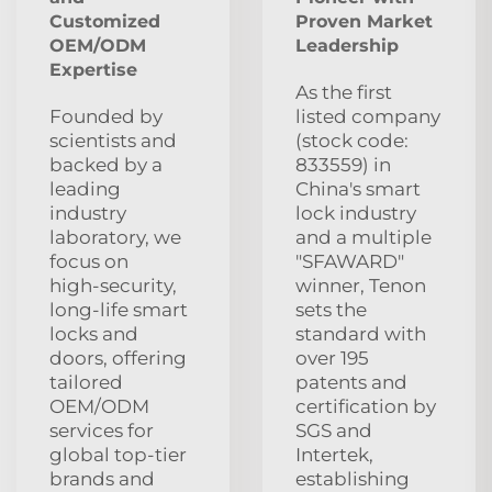
Customized
Proven Market
OEM/ODM
Leadership
Expertise
As the first
Founded by
listed company
scientists and
(stock code:
backed by a
833559) in
leading
China's smart
industry
lock industry
laboratory, we
and a multiple
focus on
"SFAWARD"
high‑security,
winner, Tenon
long‑life smart
sets the
locks and
standard with
doors, offering
over 195
tailored
patents and
OEM/ODM
certification by
services for
SGS and
global top‑tier
Intertek,
brands and
establishing