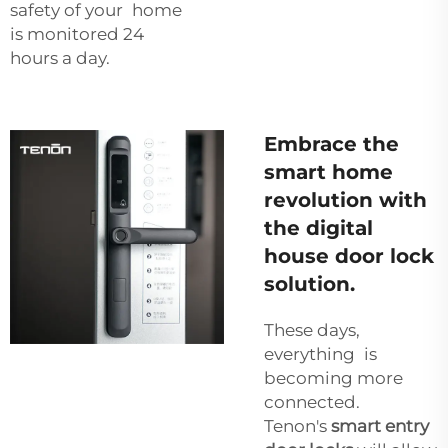
safety of your home
is monitored 24
hours a day.
Embrace the
smart home
revolution with
the digital
house door lock
solution.
These days,
everything is
becoming more
connected.
Tenon's
smart entry