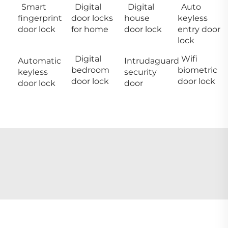
Smart
Digital
Digital
Auto
fingerprint
door locks
house
keyless
door lock
for home
door lock
entry door
lock
Digital
Wifi
Automatic
Intrudaguard
bedroom
biometric
keyless
security
door lock
door lock
door lock
door