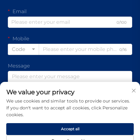
Email
0/100
Mobile
Code
0/16
Message
We value your privacy
0/1000
We use cookies and similar tools to provide our services.
If you don't want to accept all cookies, click Personalize
Submit
cookies.
Accept all
Copyright © Guangdong Ap Tenon Sci.& Tech. Co., Ltd. All