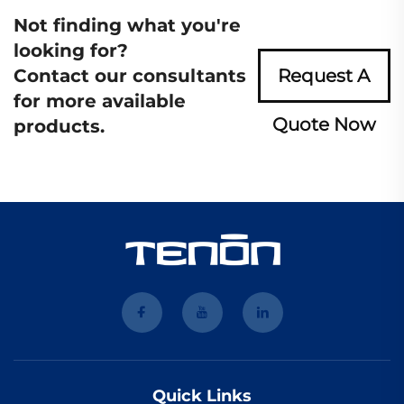
Not finding what you're
looking for?
Contact our consultants
Request A
for more available
Quote Now
products.
Quick Links