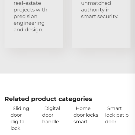
real‑estate
unmatched
projects with
authority in
precision
smart security.
engineering
and design.
Related product categories
Sliding
Digital
Home
Smart
door
door
door locks
lock patio
digital
handle
smart
door
lock