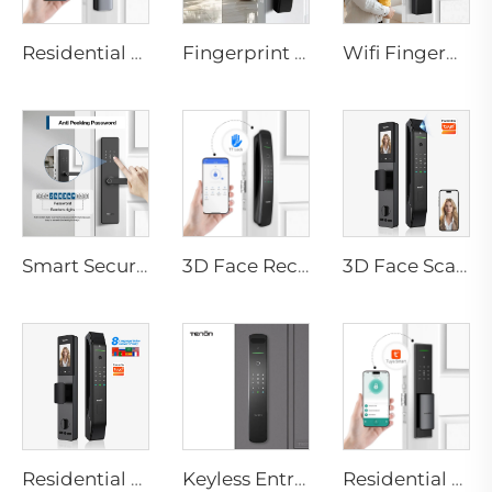
Residential Electronic Door Locks Biometric Fingerprint Door Handle Tuya App K6
Fingerprint Smart Digital Door Locks for Tuya App Tenon D7 pro
Wifi Fingerprint Smart Door Lock Tuya European Intelligent With Pin Tenon T09
Smart Security Door Lock Anti-Peep Password IC Card RF Fingerprint WiFi Bluetooth Tenon T10
3D Face Recognition Smart Door Lock with Automatic Intelligent Doorbell Tenon A9X
3D Face Scan Smart Door Lock with Tuya WiFi Network Unlocked Tenon D2 Pro
Residential 3D Face Fingerprint Smart Door Lock with Camera Tenon D2 Pro
Keyless Entry Door Lock with Camera Fingerprint Facial Recognition with Key Tenon A9X
Residential keyless door lock Tuya WiFi Biometric Fingerprint Face Recognition Tenon A5