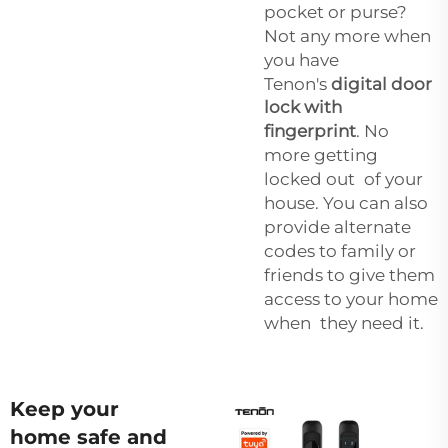
pocket or purse?
Not any more when
you have
Tenon's
digital door
lock with
fingerprint
. No
more getting
locked out of your
house. You can also
provide alternate
codes to family or
friends to give them
access to your home
when they need it.
Keep your
home safe and