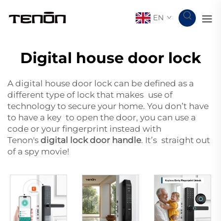
EN
Digital house door lock
A digital house door lock can be defined as a
different type of lock that makes use of
technology to secure your home. You don’t have
to have a key to open the door, you can use a
code or your fingerprint instead with
Tenon's
digital lock door handle
. It’s straight out
of a spy movie!