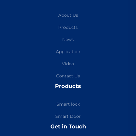
About Us
Products
News
Application
Video
Contact Us
Products
Smart lock
Smart Door
Get in Touch