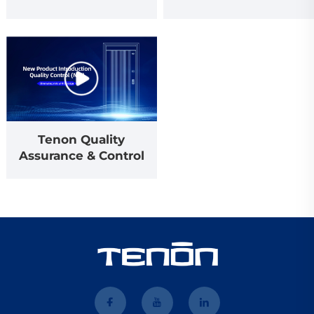
Tenon Quality
Assurance & Control