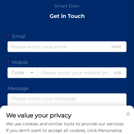
Smart Door
Get in Touch
Email
0/100
Mobile
Code
0/16
Message
We value your privacy
0/1000
We use cookies and similar tools to provide our services.
If you don't want to accept all cookies, click Personalize