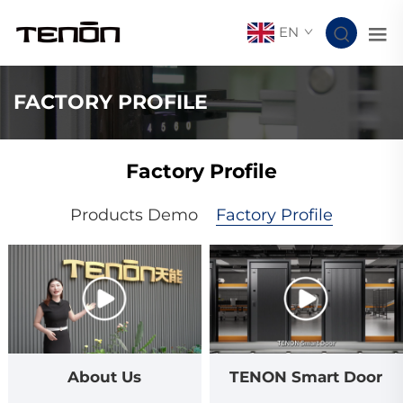
EN
FACTORY PROFILE
Factory Profile
Products Demo
Factory Profile
About Us
TENON Smart Door