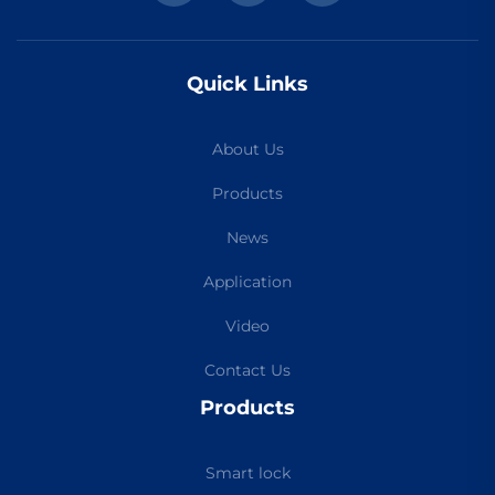
Quick Links
About Us
Products
News
Application
Video
Contact Us
Products
Smart lock