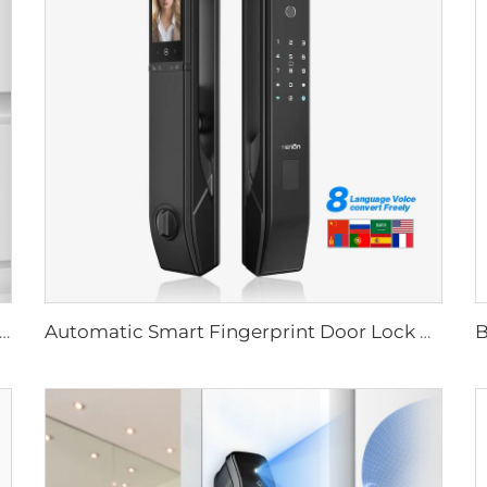
Biometric Fingerprint Door Lock Handle Tuya T15
Automatic Smart Fingerprint Door Lock with Face Scan D7pro