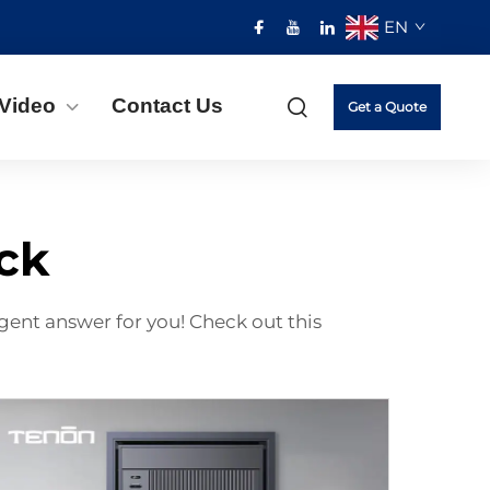
EN
Video
Contact Us
Get a Quote
ock
gent answer for you! Check out this