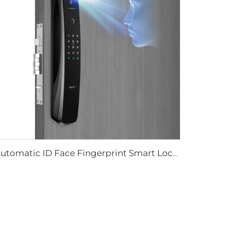
Automatic ID Face Fingerprint Smart Lock with Tuya Wifi Camera Tenon A9 Pro