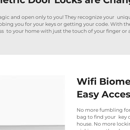
gic and open only to you! They recognize your unique 
ing you for your keys or getting your code. With t
s to your home with just the touch of your finger or
Wifi Biome
Easy Acce
No more fumbling for 
bag to find your key c
house. No more lockin