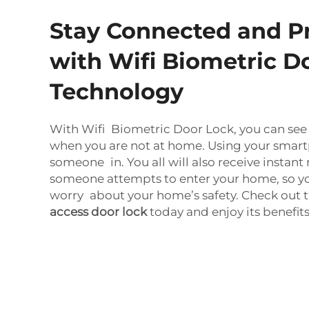
Stay Connected and P
with Wifi Biometric D
Technology
With Wifi Biometric Door Lock, you can see 
when you are not at home. Using your smart
someone in. You all will also receive insta
someone attempts to enter your home, so you
worry about your home’s safety. Check out 
access door lock
today and enjoy its benefits