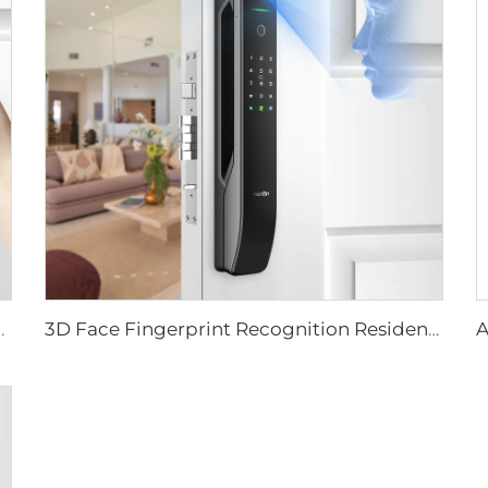
ever Rim Pin Card Tenon E3
3D Face Fingerprint Recognition Residential Door Locks Tenon A6 Pro