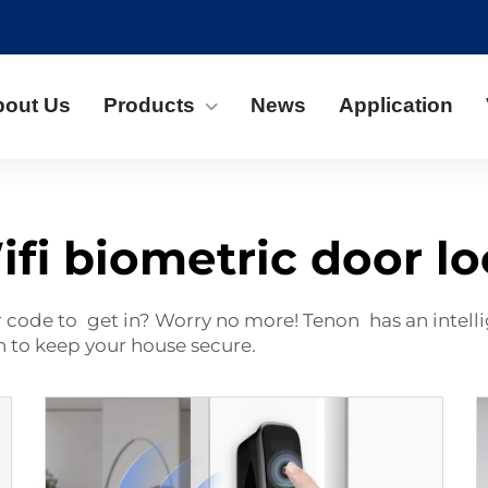
bout Us
Products
News
Application
fi biometric door l
r code to get in? Worry no more! Tenon has an intelli
ch to keep your house secure.