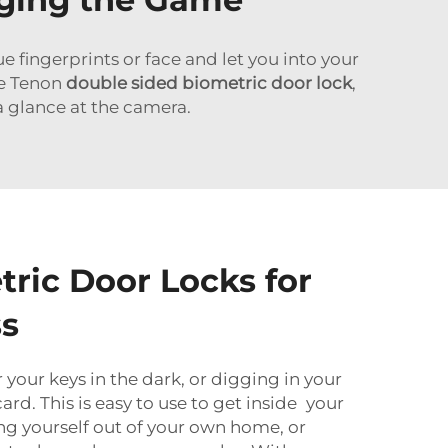
fingerprints or face and let you into your
he Tenon
double sided biometric door lock
,
 a glance at the camera.
tric Door Locks for
ss
your keys in the dark, or digging in your
ard. This is easy to use to get inside your
g yourself out of your own home, or