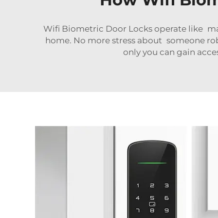
Wifi Biometric Door Locks operate like ma
home. No more stress about someone robb
only you can gain acces