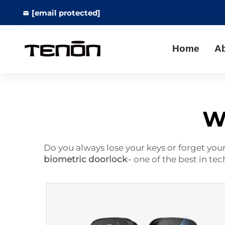
[email protected]
Home
A
Wi
Do you always lose your keys or forget you
biometric doorlock
– one of the best in te