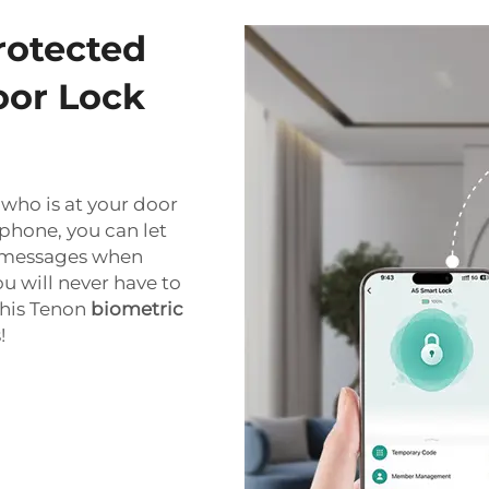
rotected
oor Lock
who is at your door
phone, you can let
nt messages when
 will never have to
this Tenon
biometric
!