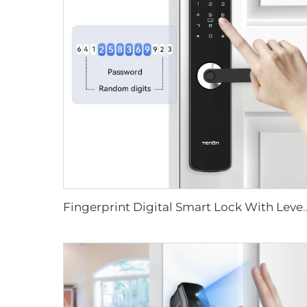
Fingerprint Digital Smart Lock With L