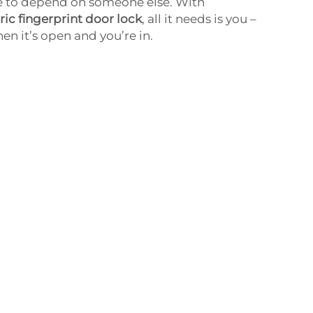
 to depend on someone else. With
ic fingerprint door lock
, all it needs is you –
hen it’s open and you’re in.