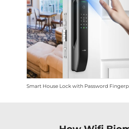
How Wifi Biom