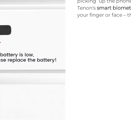
picking up the phone
Tenon's
smart biometr
your finger or face – t