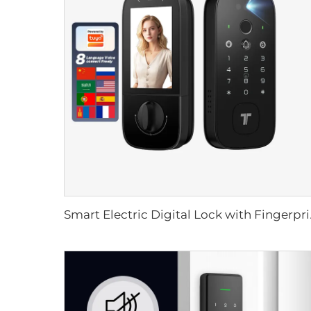
Smart Electric Dig