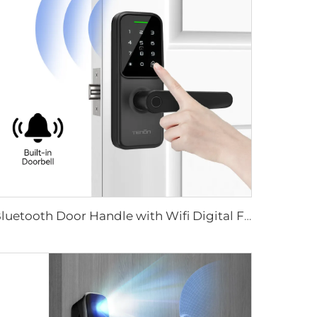
Bluetooth Door Handle with Wifi Digital Fingerprint Password Tenon K8