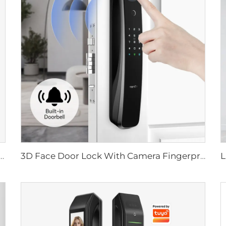
ital Lock with Fingerprint Palm Vein Recognition Card for Home Tenon K10 Pro
3D Face Door Lock With Camera Fingerprint Password Palm Vein Tenon A9 Pro