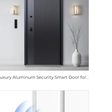
Luxury Aluminum Security Smart Door for Residential Main Entry M8