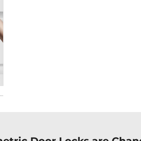
Smart House Lock with Password Fingerprint Biometric Function Tenon A6 Pro
etric Door Locks are Cha