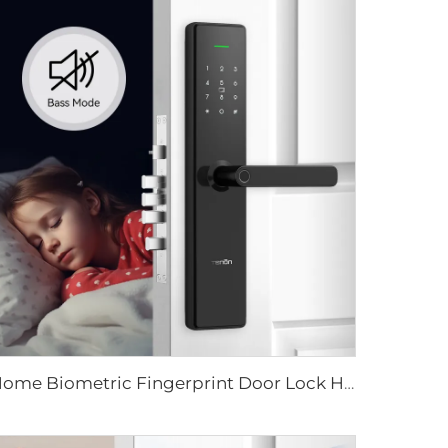
Home Biometric Fingerprint Door Lock Handle Tuya T15