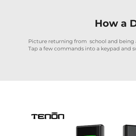
How a D
Picture returning from school and being 
Tap a few commands into a keypad and swi