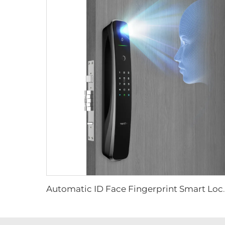
Automatic ID Face Fingerprint 