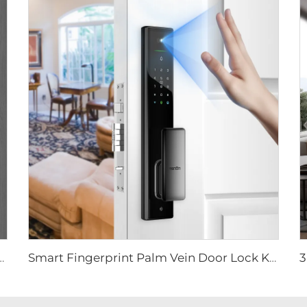
Smart Lock with Tuya Wifi Camera Tenon A9 Pro
Smart Fingerprint Palm Vein Door Lock Keyless Digital Password WiFi Tenon A5 Pro