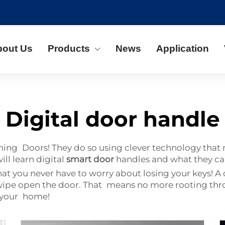
bout Us
Products
News
Application
Digital door handle
g Doors! They do so using clever technology that ma
ll learn digital
smart door
handles and what they ca
hat you never have to worry about losing your keys! A 
o swipe open the door. That means no more rooting th
o your home!