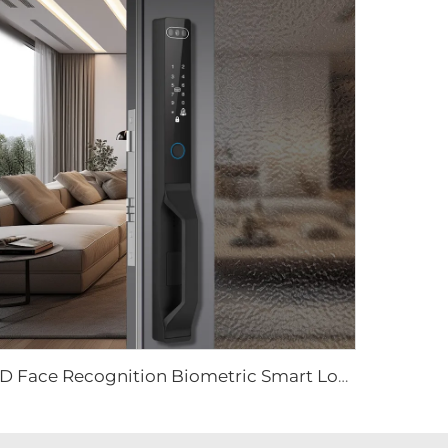
3D Face Recognition Biometric Smart Lock Tenon K91