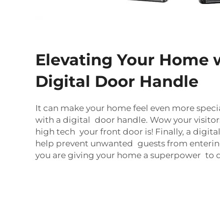
Elevating Your Home 
Digital Door Handle
It can make your home feel even more specia
with a digital door handle. Wow your visito
high tech your front door is! Finally, a digit
help prevent unwanted guests from entering 
you are giving your home a superpower to de