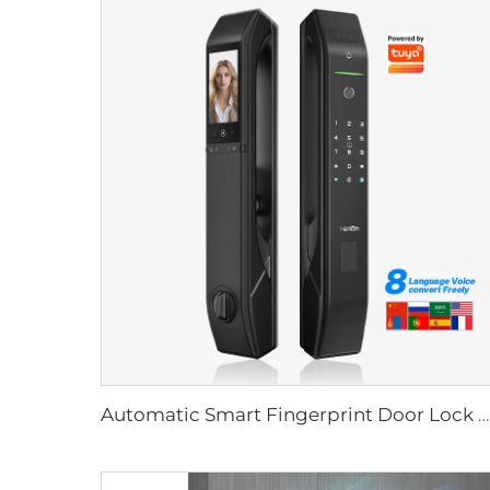
Automatic Smart Fingerprint Door Lock with Face Scan D7pro