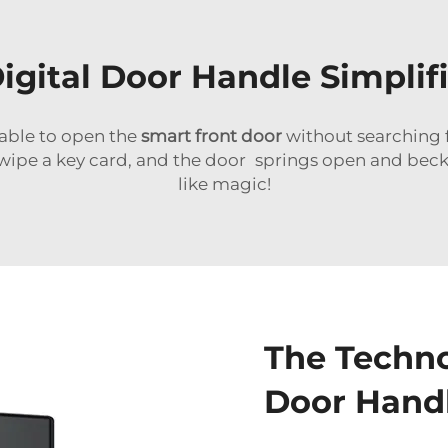
igital Door Handle Simplifi
able to open the
smart front door
without searching f
pe a key card, and the door springs open and beckon
like magic!
The Techno
Door Hand