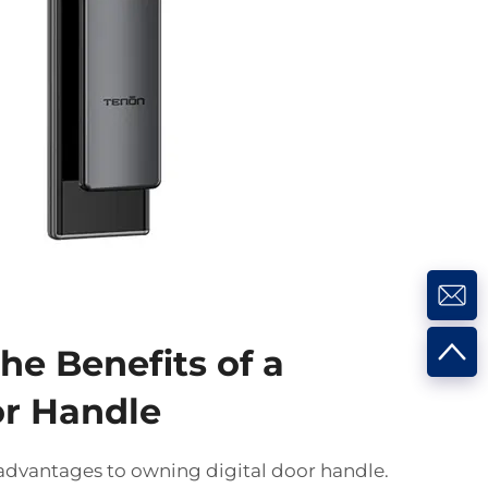
he Benefits of a
or Handle
dvantages to owning digital door handle.