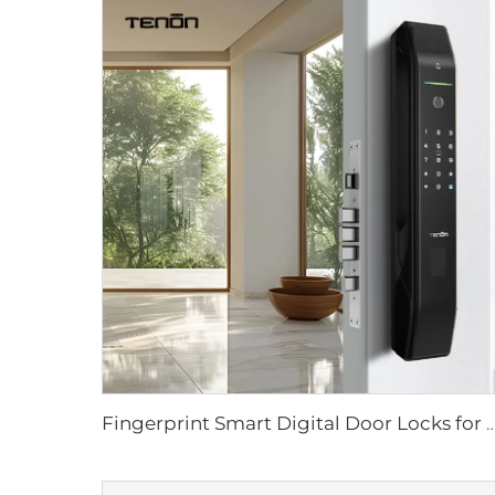
Fingerprint Smart Digital Door Locks for Tuya App