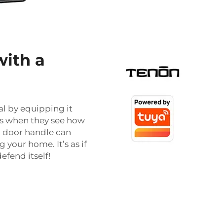
with a
l by equipping it
rs when they see how
al door handle can
your home. It’s as if
fend itself!