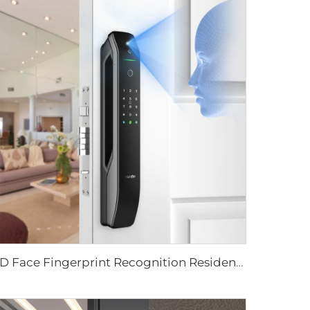
3D Face Fingerprint Recognition Residential Door Locks Tenon A6 Pro