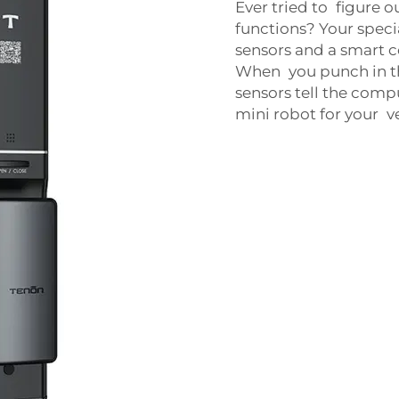
Ever tried to figure o
functions? Your specia
sensors and a smart c
When you punch in th
sensors tell the compu
mini robot for your 