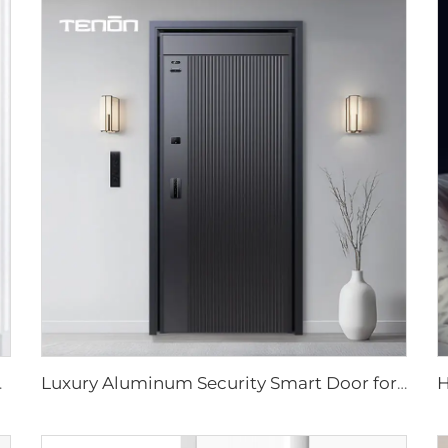
 Tenon D7 pro
Luxury Aluminum Security Smart Door for Residential Main Entry M8