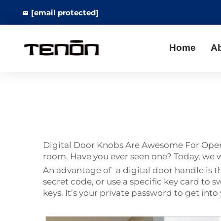
[email protected]
Home
A
Digital Door Knobs Are Awesome For Openin
room. Have you ever seen one? Today, we wi
An advantage of a digital door handle is t
secret code, or use a specific key card t
keys. It’s your private password to get int