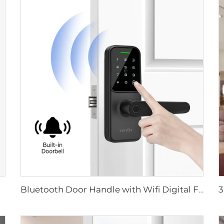
Bluetooth Door Handle with Wifi Digital Fingerprint Password Tenon K8