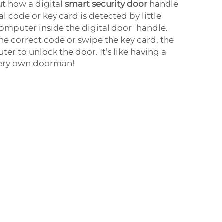
ut how a digital
smart security door
handle
l code or key card is detected by little
omputer inside the digital door handle.
e correct code or swipe the key card, the
ter to unlock the door. It’s like having a
very own doorman!