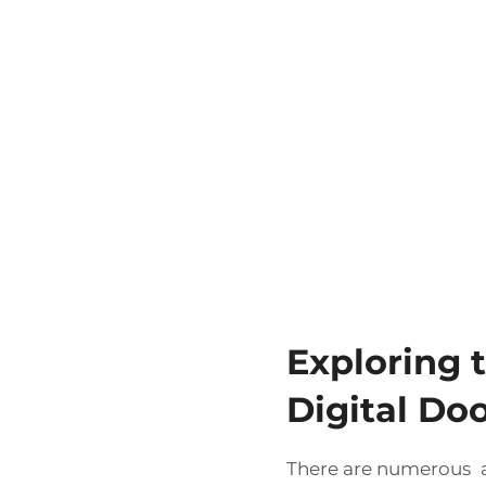
Exploring t
Digital Do
There are numerous a