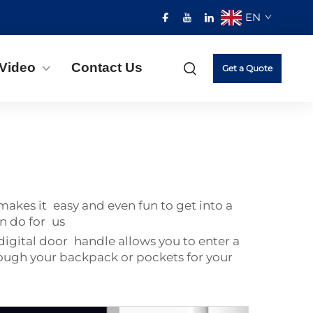
EN
Video
Contact Us
Get a Quote
kes it easy and even fun to get into a
n do for us
digital door handle allows you to enter a
rough your backpack or pockets for your