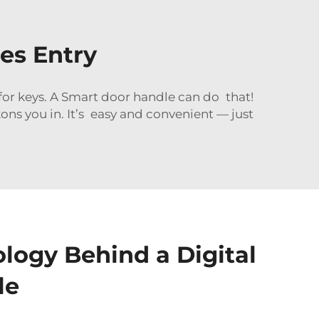
es Entry
or keys. A Smart door handle can do that!
s you in. It’s easy and convenient — just
logy Behind a Digital
le