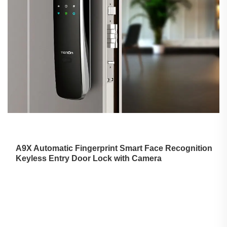
A9X Automatic Fingerprint
Smart Face Recognition
Keyless Entry Door Lock with Camera