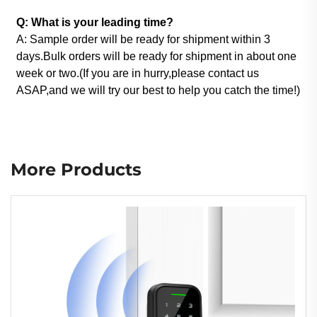
Q: What is your leading time?
A: Sample order will be ready for shipment within 3
days.Bulk orders will be ready for shipment in about one
week or two.(If you are in hurry,please contact us
ASAP,and we will try our best to help you catch the time!)
More Products