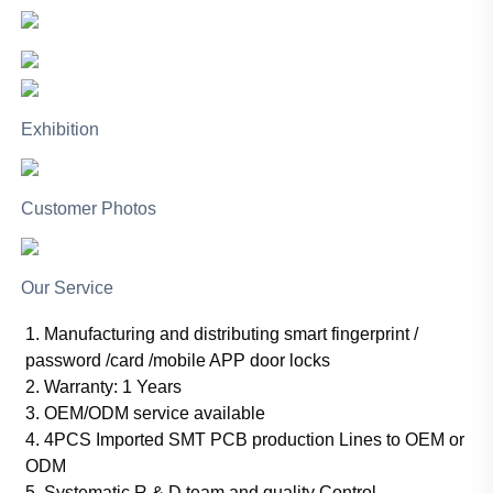
Exhibition
Customer Photos
Our Service
1. Manufacturing and distributing smart fingerprint /
password /card /mobile APP door locks
2. Warranty: 1 Years
3. OEM/ODM service available
4. 4PCS Imported SMT PCB production Lines to OEM or
ODM
5. Systematic R & D team and quality Control