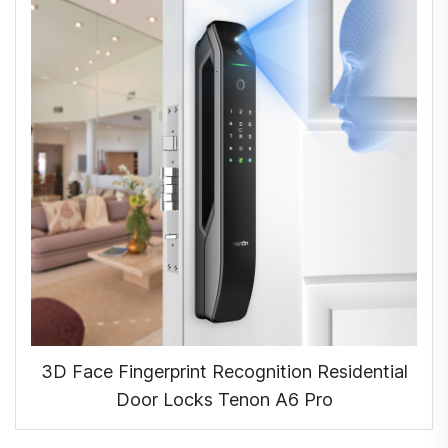
3D Face Fingerprint Recognition Residential
Door Locks Tenon A6 Pro