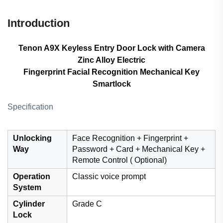
Introduction
Tenon A9X Keyless Entry Door Lock with Camera
Zinc Alloy Electric
Fingerprint Facial Recognition Mechanical Key
Smartlock
Specification
Unlocking
Face Recognition + Fingerprint +
Way
Password + Card + Mechanical Key +
Remote Control ( Optional)
Operation
Classic voice prompt
System
Cylinder
Grade C
Lock