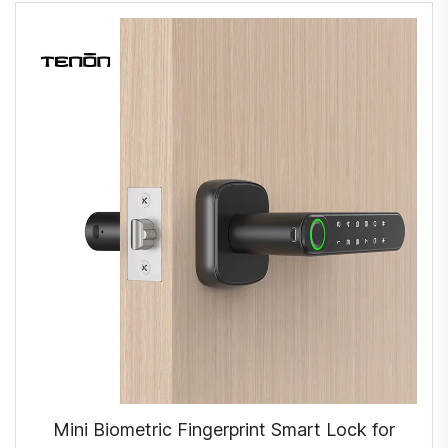
Mini Biometric Fingerprint Smart Lock for