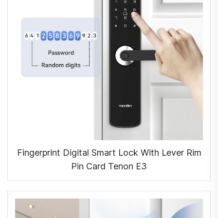
Fingerprint Digital Smart Lock With Lever Rim
Pin Card Tenon E3