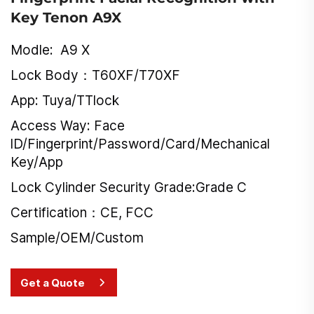
Key Tenon A9X
Modle: A9 X
Lock Body：T60XF/T70XF
App: Tuya/TTlock
Access Way: Face
lD/Fingerprint/Password/Card/Mechanical
Key/App
Lock Cylinder Security Grade:Grade C
Certification：CE, FCC
Sample/OEM/Custom
Get a Quote