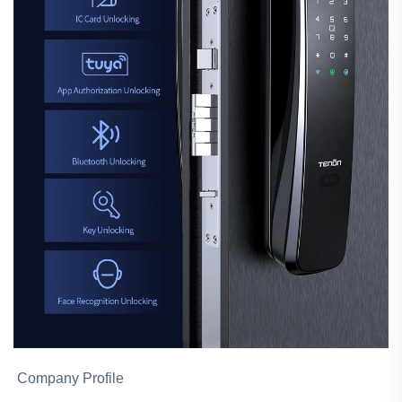
Company Profile