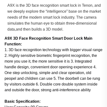
A9X is the 3D face recognition smart lock in Tenon, and
we deeply explore the “intelligence” base on the market
needs of the modern smart lock industry. The camera
simulates the human eye to obtain three-dimensional
data,and then builds a 3D model.
A9X
3D Face Recognition Smart Door Lock
Main
Function:
1. 3D face recognition technology with bigger visual range
2. Highly sensitive biometric fingerprint recognition, the
more you use it, the more sensitive it is 3. Integrated
handle design, convenient door opening experience 4.
One step unlocking, simple and clear operation, old
peopel and children can use 5. The doorbell can be rung
by visitors outside 6. Double core double system inside
and outside the door, strong anti-interference ability
Basic Specification: