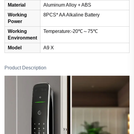
Material
Aluminum Alloy + ABS
Working
8PCS* AA Alkaline Battery
Power
Working
Temperature:-20℃～75℃
Environment
Model
A9 X
Product Description