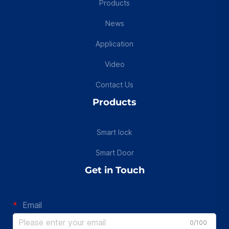
Products
News
Application
Video
Contact Us
Products
Smart lock
Smart Door
Get in Touch
Email
0/100