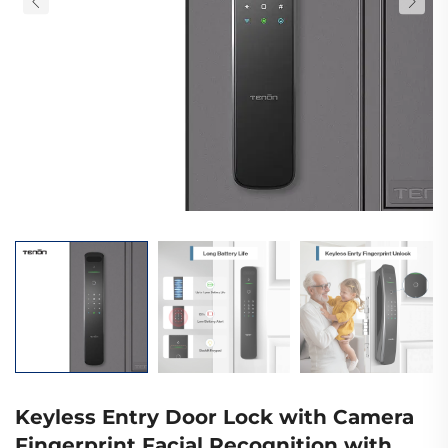
Keyless Entry Door Lock with Camera
Fingerprint Facial Recognition with