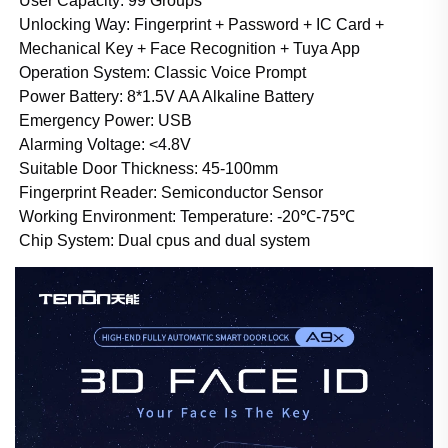
User Capacity: 99 Groups
Unlocking Way: Fingerprint + Password + IC Card +
Mechanical Key +
Face Recognition
+ Tuya App
Operation System: Classic Voice Prompt
Power Battery: 8*1.5V AA Alkaline Battery
Emergency Power: USB
Alarming Voltage: <4.8V
Suitable Door Thickness
:
45-100mm
Fingerprint Reader: Semiconductor Sensor
Working Environment: Temperature: -20℃-75℃
Chip System: Dual cpus and dual system