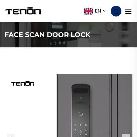
EN
FACE SCAN DOOR LOCK