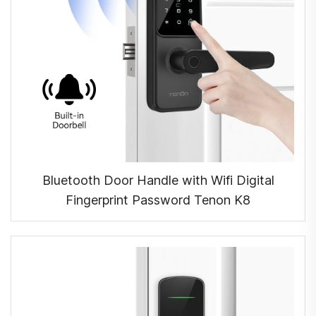
Bluetooth Door Handle with Wifi Digital
Fingerprint Password Tenon K8