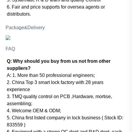
6. Fair and price supports for oversea agents or
distributors.
Package&Delivery
FAQ
Q: Why should you buy from us not from other
suppliers?
A:
1. More than 50 professional engineers;
2. China Top 3 smart lock factory with 28 years
experience
3. TMQ quality control on PCB ,Hardware, mortise,
assembling;
4. Welcome OEM & ODM;
5. China first listed company in lock business ( Stock ID:
833559 )
6. Equipped with a strong QC dept and R&D dept, each