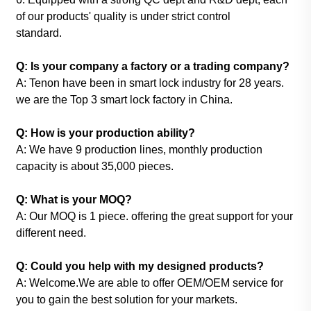
of our products' quality is under strict control
standard.
Q: Is your company a factory or a trading company?
A: Tenon have been in smart lock industry for 28 years.
we are the Top 3 smart lock factory in China.
Q: How is your production ability?
A: We have 9 production lines, monthly production
capacity is about 35,000 pieces.
Q: What is your MOQ?
A: Our MOQ is 1 piece. offering the great support for your
different need.
Q: Could you help with my designed products?
A: Welcome.We are able to offer OEM/OEM service for
you to gain the best solution for your markets.