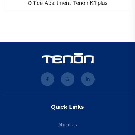
Office Apartment Tenon K1 plus
Quick Links
About Us