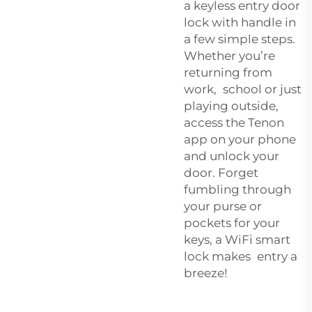
a
keyless entry door
lock with handle
in
a few simple steps.
Whether you’re
returning from
work, school or just
playing outside,
access the Tenon
app on your phone
and unlock your
door. Forget
fumbling through
your purse or
pockets for your
keys, a WiFi smart
lock makes entry a
breeze!