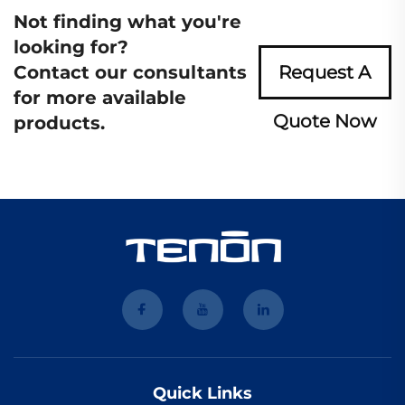
Not finding what you're
looking for?
Contact our consultants
Request A
for more available
Quote Now
products.
Quick Links