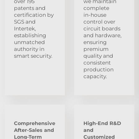
over 195
we maintain
patents and
complete
certification by
in‑house
SGS and
control over
Intertek,
circuit boards
establishing
and hardware,
unmatched
ensuring
authority in
premium
smart security.
quality and
consistent
production
capacity.
Comprehensive
High-End R&D
After‑Sales and
and
Long‑Term
Customized