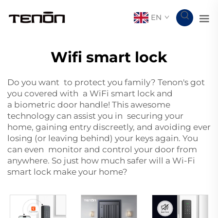
EN
Wifi smart lock
Do you want to protect you family? Tenon's got
you covered with a WiFi smart lock and
a
biometric door handle
! This awesome
technology can assist you in securing your
home, gaining entry discreetly, and avoiding ever
losing (or leaving behind) your keys again. You
can even monitor and control your door from
anywhere. So just how much safer will a Wi-Fi
smart lock make your home?