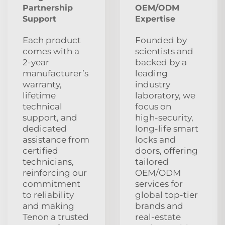
Partnership
OEM/ODM
Support
Expertise
Each product
Founded by
comes with a
scientists and
2‑year
backed by a
manufacturer’s
leading
warranty,
industry
lifetime
laboratory, we
technical
focus on
support, and
high‑security,
dedicated
long‑life smart
assistance from
locks and
certified
doors, offering
technicians,
tailored
reinforcing our
OEM/ODM
commitment
services for
to reliability
global top‑tier
and making
brands and
Tenon a trusted
real‑estate