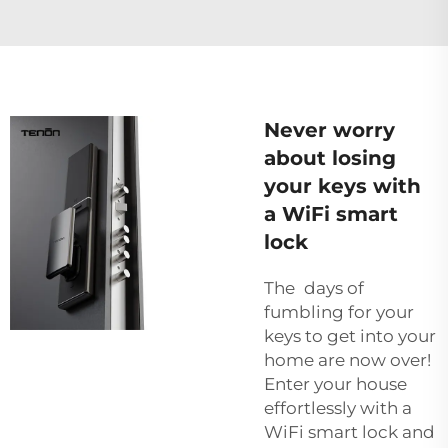
Never worry
about losing
your keys with
a WiFi smart
lock
The days of
fumbling for your
keys to get into your
home are now over!
Enter your house
effortlessly with a
WiFi smart lock and