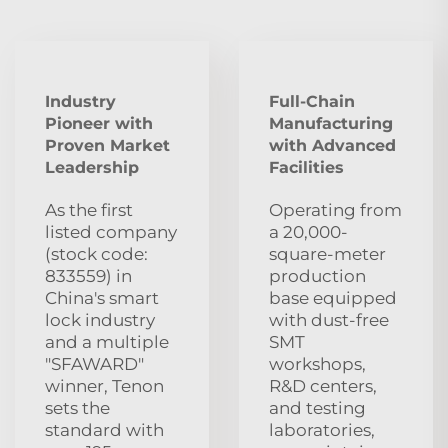
Industry
Full-Chain
Pioneer with
Manufacturing
Proven Market
with Advanced
Leadership
Facilities
As the first
Operating from
listed company
a 20,000-
(stock code:
square-meter
833559) in
production
China's smart
base equipped
lock industry
with dust‑free
and a multiple
SMT
"SFAWARD"
workshops,
winner, Tenon
R&D centers,
sets the
and testing
standard with
laboratories,