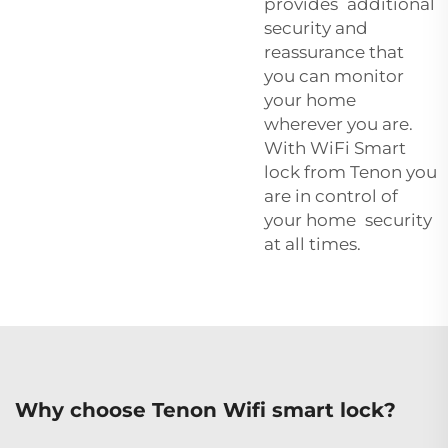
provides additional
security and
reassurance that
you can monitor
your home
wherever you are.
With WiFi Smart
lock from Tenon you
are in control of
your home security
at all times.
Why choose Tenon Wifi smart lock?