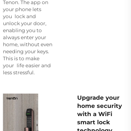
Tenon. The app on
your phone lets
you lock and
unlock your door,
enabling you to
always enter your
home, without even
needing your keys.
This is to make
your life easier and
less stressful.
Upgrade your
home security
with a WiFi
smart lock
technology