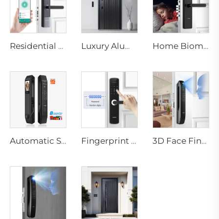
Residential Electronic Door Locks Biometric Fingerprint Door Handle Tuya App K6
Luxury Aluminum Security Smart Door for Residential Main Entry M8
Home Biometric Fingerprint Door Lock Handle Tuya T15
Automatic Smart Fingerprint Door Lock with Face Scan D7pro
Fingerprint Digital Smart Lock With Lever Rim Pin Card Tenon E3
3D Face Fingerprint Recognition Residential Door Locks Tenon A6 Pro