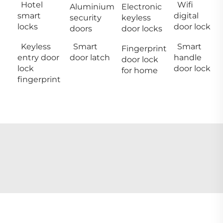
Hotel
Wifi
Aluminium
Electronic
smart
digital
security
keyless
locks
door lock
doors
door locks
Keyless
Smart
Smart
Fingerprint
entry door
door latch
handle
door lock
lock
door lock
for home
fingerprint