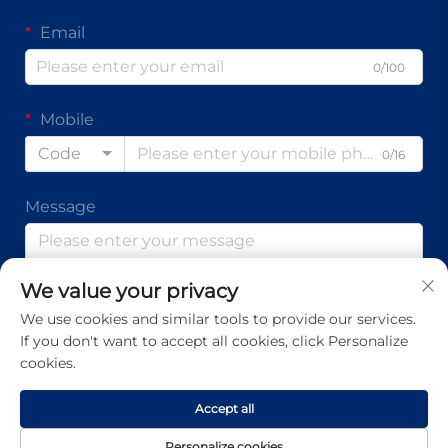
Email
0/100
Mobile
Code
0/16
Message
We value your privacy
0/1000
We use cookies and similar tools to provide our services.
If you don't want to accept all cookies, click Personalize
Submit
cookies.
Accept all
Copyright © Guangdong Ap Tenon Sci.& Tech. Co., Ltd. All
Personalize cookies