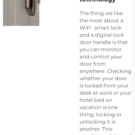
The thing we like
the most about a
WiFi smart lock
and a
digital lock
door handle
is that
you can monitor
and control your
door from
anywhere. Checking
whether your door
is locked from your
desk at work or your
hotel bed on
vacation is one
thing; locking or
unlocking it is
another. This