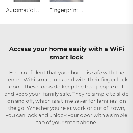
Automatic ID Face Fingerprint Smart Lock with Tuya Wifi Camera Tenon A9 Pro
Fingerprint 3D Face Recognition ML Smart Door System
Access your home easily with a WiFi
smart lock
Feel confident that your home is safe with the
Tenon WiFi smart lock and with their
finger lock
door
. These locks do keep the bad people out
and keep your family safe. They’re simple to slide
on and off, which is a time saver for families on
the go. Whether you’re at work or out of town,
you can lock and unlock your door with a simple
tap of your smartphone.