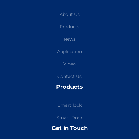
About Us
Products
News
Application
Video
Contact Us
Products
Smart lock
Smart Door
Get in Touch