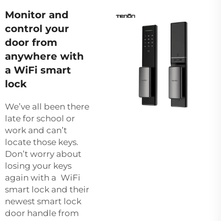
Monitor and
control your
door from
anywhere with
a WiFi smart
lock
We’ve all been there
late for school or
work and can’t
locate those keys.
Don’t worry about
losing your keys
again with a WiFi
smart lock and their
newest
smart lock
door handle
from