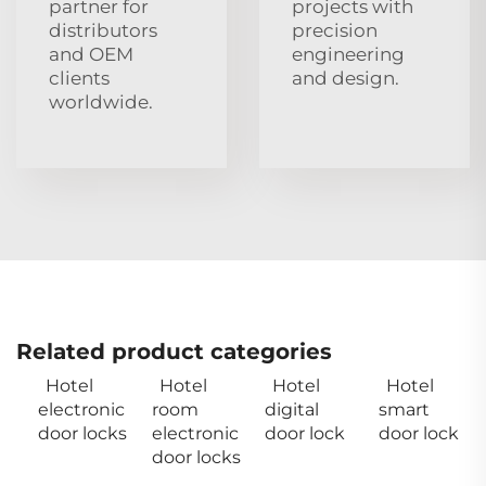
partner for
projects with
distributors
precision
and OEM
engineering
clients
and design.
worldwide.
Related product categories
Hotel
Hotel
Hotel
Hotel
electronic
room
digital
smart
door locks
electronic
door lock
door lock
door locks