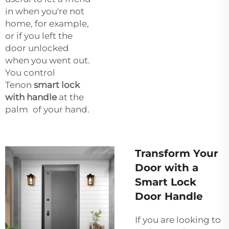
in when you're not
home, for example,
or if you left the
door unlocked
when you went out.
You control
Tenon
smart lock
with handle
at the
palm of your hand.
Transform Your
Door with a
Smart Lock
Door Handle
If you are looking to