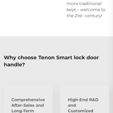
more traditional
keys – welcome to
the 21st century!
Why choose Tenon Smart lock door
handle?
Comprehensive
High-End R&D
After‑Sales and
and
Long‑Term
Customized