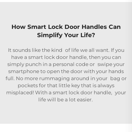
How Smart Lock Door Handles Can
Simplify Your Life?
It sounds like the kind of life we all want. If you
have a smart lock door handle, then you can
simply punch in a personal code or swipe your
smartphone to open the door with your hands
full. No more rummaging around in your bag or
pockets for that little key that is always
misplaced! With a smart lock door handle, your
life will be a lot easier.