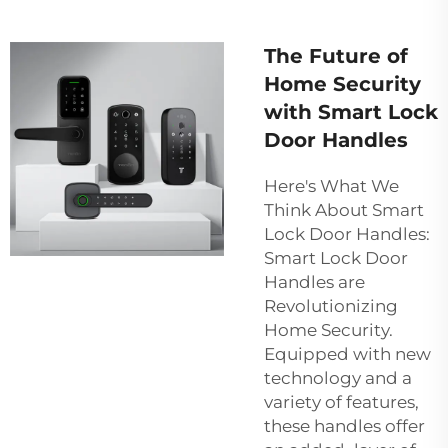
The Future of
Home Security
with Smart Lock
Door Handles
Here's What We
Think About Smart
Lock Door Handles:
Smart Lock Door
Handles are
Revolutionizing
Home Security.
Equipped with new
technology and a
variety of features,
these handles offer