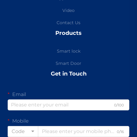
Video
Contact Us
Products
Smart lock
Smart Door
Get in Touch
Email
0/100
Mobile
Code
0/16