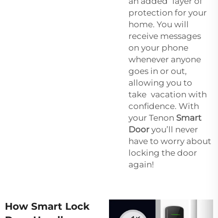
an added layer of
protection for your
home. You will
receive messages
on your phone
whenever anyone
goes in or out,
allowing you to
take vacation with
confidence. With
your Tenon
Smart
Door
you’ll never
have to worry about
locking the door
again!
How Smart Lock