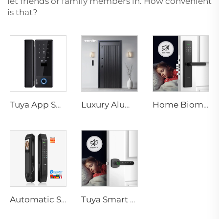
let friends or family members in. How convenient
is that?
Tuya App Smart Locks WiFi Password Card & Mechanical Key Unlock Electronic Glass Door Lock with TT Lock Control K5
Luxury Aluminum Security Smart Door for Residential Main Entry M8
Home Biometric Fingerprint Door Lock Handle Tuya T15
Automatic Smart Fingerprint Door Lock with Face Scan D7pro
Tuya Smart Biometric Door Handle with Fingerprint k1 plus