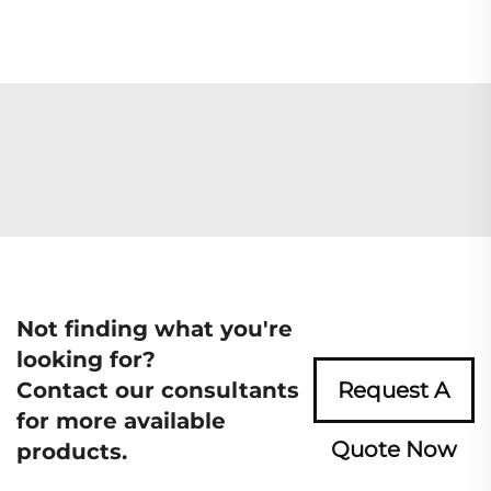
Not finding what you're
looking for?
Contact our consultants
Request A
for more available
Quote Now
products.