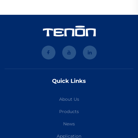
Quick Links
About Us
Products
News
Application