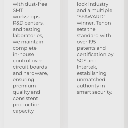
with dust‑free
lock industry
SMT
and a multiple
workshops,
"SFAWARD"
R&D centers,
winner, Tenon
and testing
sets the
laboratories,
standard with
we maintain
over 195
complete
patents and
in‑house
certification by
control over
SGS and
circuit boards
Intertek,
and hardware,
establishing
ensuring
unmatched
premium
authority in
quality and
smart security.
consistent
production
capacity.