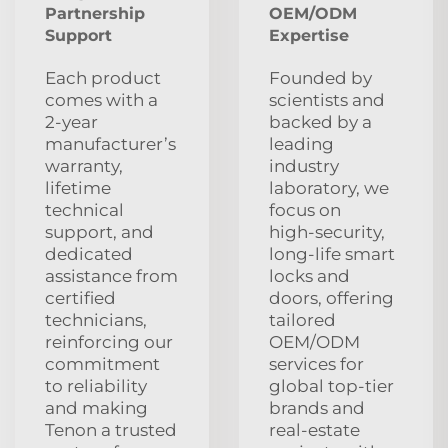
Partnership
OEM/ODM
Support
Expertise
Each product
Founded by
comes with a
scientists and
2‑year
backed by a
manufacturer’s
leading
warranty,
industry
lifetime
laboratory, we
technical
focus on
support, and
high‑security,
dedicated
long‑life smart
assistance from
locks and
certified
doors, offering
technicians,
tailored
reinforcing our
OEM/ODM
commitment
services for
to reliability
global top‑tier
and making
brands and
Tenon a trusted
real‑estate