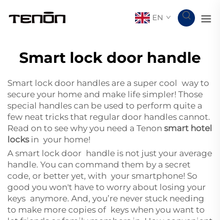
EN
Smart lock door handle
Smart lock door handles are a super cool way to
secure your home and make life simpler! Those
special handles can be used to perform quite a
few neat tricks that regular door handles cannot.
Read on to see why you need a Tenon
smart hotel
locks
in your home!
A smart lock door handle is not just your average
handle. You can command them by a secret
code, or better yet, with your smartphone! So
good you won't have to worry about losing your
keys anymore. And, you’re never stuck needing
to make more copies of keys when you want to