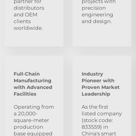
partner for
projects with
distributors
precision
and OEM
engineering
clients
and design.
worldwide.
Full-Chain
Industry
Manufacturing
Pioneer with
with Advanced
Proven Market
Facilities
Leadership
Operating from
As the first
a 20,000-
listed company
square-meter
(stock code:
production
833559) in
base equipped
China's smart