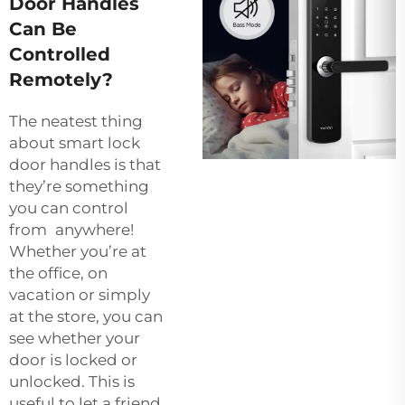
Door Handles
Can Be
Controlled
Remotely?
The neatest thing
about smart lock
door handles is that
they’re something
you can control
from anywhere!
Whether you’re at
the office, on
vacation or simply
at the store, you can
see whether your
door is locked or
unlocked. This is
useful to let a friend