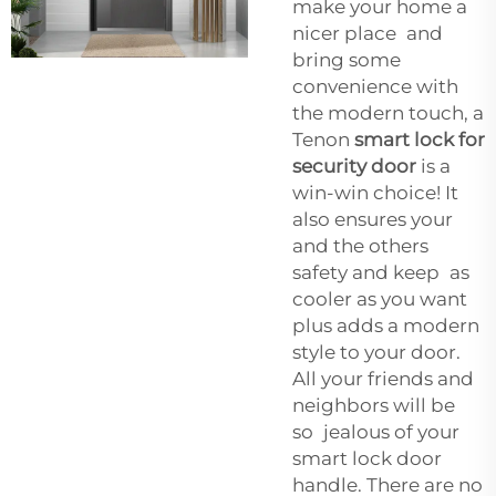
make your home a
nicer place and
bring some
convenience with
the modern touch, a
Tenon
smart lock for
security door
is a
win-win choice! It
also ensures your
and the others
safety and keep as
cooler as you want
plus adds a modern
style to your door.
All your friends and
neighbors will be
so jealous of your
smart lock door
handle. There are no