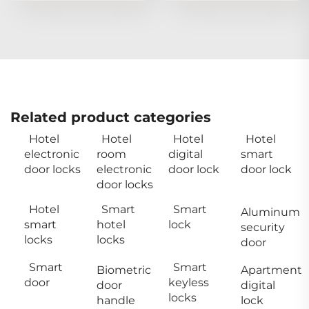
Related product categories
Hotel
Hotel
Hotel
Hotel
electronic
room
digital
smart
door locks
electronic
door lock
door lock
door locks
Hotel
Smart
Smart
Aluminum
smart
hotel
lock
security
locks
locks
door
Smart
Smart
Biometric
Apartment
door
keyless
door
digital
locks
handle
lock