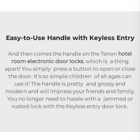
Easy-to-Use Handle with Keyless Entry
And then comes the handle on the Tenon
hotel
room electronic door locks
, which is a thing
apart! You simply press a button to open or close
the door. It’s so simple children of all ages can
use it! The handle is pretty and glossy and
modern and will impress your friends and family.
You no longer need to hassle with a jammed or
rusted lock with the Keyless entry door lock.