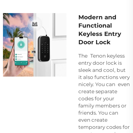
Modern and
Functional
Keyless Entry
Door Lock
The Tenon keyless
entry door lock is
sleek and cool, but
it also functions very
nicely. You can even
create separate
codes for your
family members or
friends. You can
even create
temporary codes for