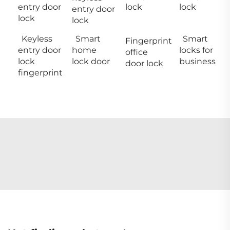
entry door
lock
lock
entry door
lock
lock
Keyless
Smart
Smart
Fingerprint
entry door
home
locks for
office
lock
lock door
business
door lock
fingerprint