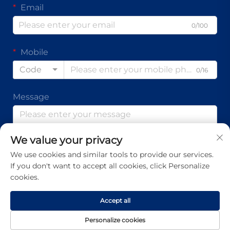
Email
0/100
Mobile
Code
0/16
Message
We value your privacy
0/1000
We use cookies and similar tools to provide our services.
If you don't want to accept all cookies, click Personalize
Submit
cookies.
Accept all
Copyright © Guangdong Ap Tenon Sci.& Tech. Co., Ltd. All
Personalize cookies
Rights Reserved -
Privacy Policy
-
Blog