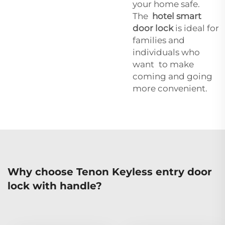
your home safe.
The
hotel smart
door lock
is ideal for
families and
individuals who
want to make
coming and going
more convenient.
Why choose Tenon Keyless entry door
lock with handle?