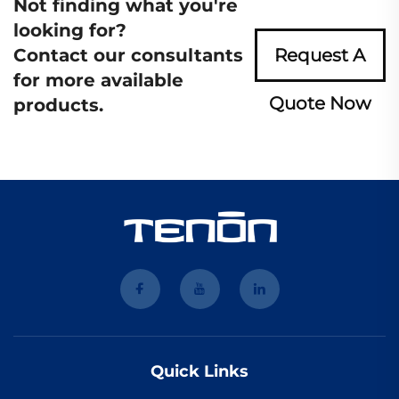
Not finding what you're
looking for?
Contact our consultants
Request A
for more available
Quote Now
products.
Quick Links