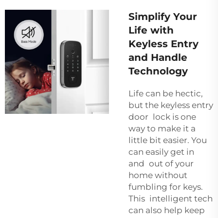
Simplify Your
Life with
Keyless Entry
and Handle
Technology
Life can be hectic,
but the keyless entry
door lock is one
way to make it a
little bit easier. You
can easily get in
and out of your
home without
fumbling for keys.
This intelligent tech
can also help keep