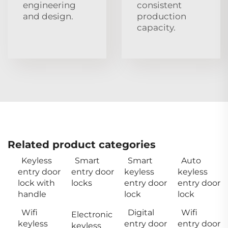
engineering
consistent
and design.
production
capacity.
Related product categories
Keyless
Smart
Smart
Auto
entry door
entry door
keyless
keyless
lock with
locks
entry door
entry door
handle
lock
lock
Wifi
Digital
Wifi
Electronic
keyless
entry door
entry door
keyless