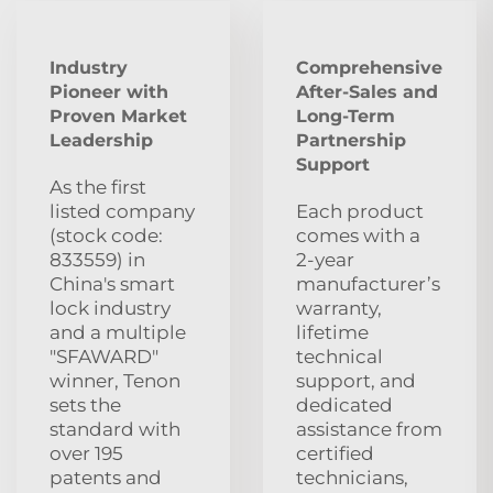
Industry
Comprehensive
Pioneer with
After‑Sales and
Proven Market
Long‑Term
Leadership
Partnership
Support
As the first
listed company
Each product
(stock code:
comes with a
833559) in
2‑year
China's smart
manufacturer’s
lock industry
warranty,
and a multiple
lifetime
"SFAWARD"
technical
winner, Tenon
support, and
sets the
dedicated
standard with
assistance from
over 195
certified
patents and
technicians,