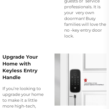
guests or service
professionals. It is
your very own
doorman! Busy
families will love the
no -key entry door
lock.
Upgrade Your
Home with
Keyless Entry
Handle
If you’re looking to
upgrade your home
to make it a little
more high-tech,