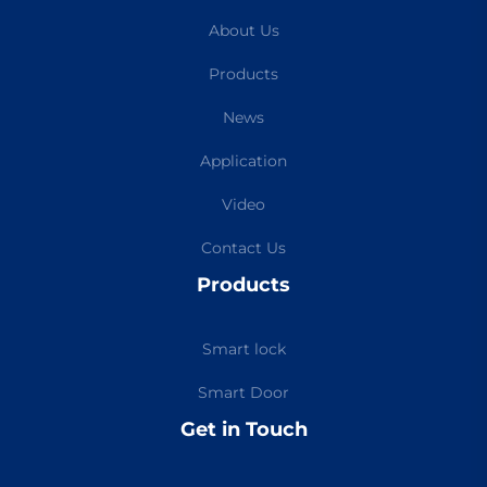
About Us
Products
News
Application
Video
Contact Us
Products
Smart lock
Smart Door
Get in Touch