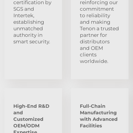
certification by
reinforcing our
SGS and
commitment
Intertek,
to reliability
establishing
and making
unmatched
Tenon a trusted
authority in
partner for
smart security.
distributors
and OEM
clients
worldwide.
High-End R&D
Full-Chain
and
Manufacturing
Customized
with Advanced
OEM/ODM
Facilities
Expertise