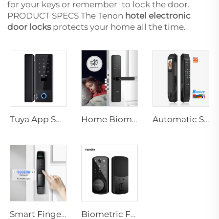
for your keys or remember to lock the door.
PRODUCT SPECS The Tenon
hotel electronic
door locks
protects your home all the time.
Tuya App Smart Locks WiFi Password Card & Mechanical Key Unlock Electronic Glass Door Lock with TT Lock Control K5
Home Biometric Fingerprint Door Lock Handle Tuya T15
Automatic Smart Fingerprint Door Lock with Face Scan D7pro
Smart Fingerprint Door Lock with WIFI RFID Network Card Key A2
Biometric Fingerprint Smart Door Lock for Hotels with Key Card Tenon K7