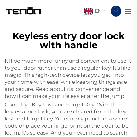
EN
Keyless entry door lock
with handle
It'll be much more funny and convenient to use it
to you door rather than use a regular key. It's like
magic! This high-tech device lets you get into
your home with ease, while keeping things safe
and secure. Read about its convenience and
how it can make your life easier after the jump!
Good-bye Key Lost and Forget Key: With the
keyless door lock, you are cleared from the key
lost and forget key. You simply punch in a secret
code or place your fingerprint on the door to be
let in. It’s so easy! And you never need to search