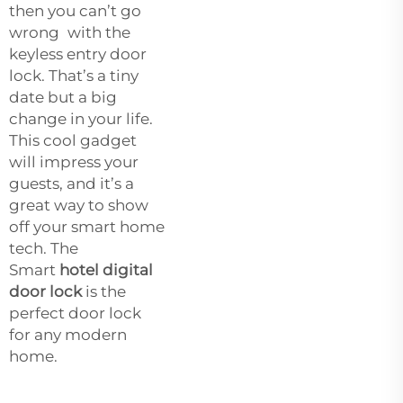
then you can’t go
wrong with the
keyless entry door
lock. That’s a tiny
date but a big
change in your life.
This cool gadget
will impress your
guests, and it’s a
great way to show
off your smart home
tech. The
Smart
hotel digital
door lock
is the
perfect door lock
for any modern
home.