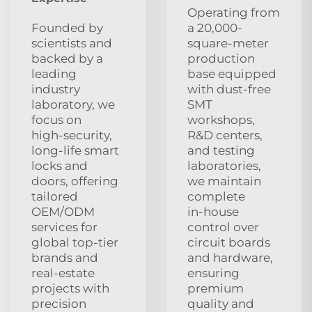
Operating from
Founded by
a 20,000-
scientists and
square-meter
backed by a
production
leading
base equipped
industry
with dust‑free
laboratory, we
SMT
focus on
workshops,
high‑security,
R&D centers,
long‑life smart
and testing
locks and
laboratories,
doors, offering
we maintain
tailored
complete
OEM/ODM
in‑house
services for
control over
global top‑tier
circuit boards
brands and
and hardware,
real‑estate
ensuring
projects with
premium
precision
quality and