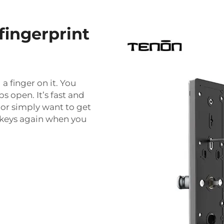
fingerprint
a finger on it. You
s open. It’s fast and
 or simply want to get
h keys again when you