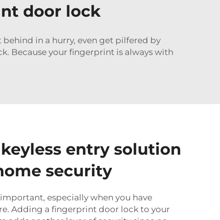
int door lock
ft behind in a hurry, even get pilfered by
k. Because your fingerprint is always with
 keyless entry solution
home security
 important, especially when you have
re. Adding a fingerprint door lock to your