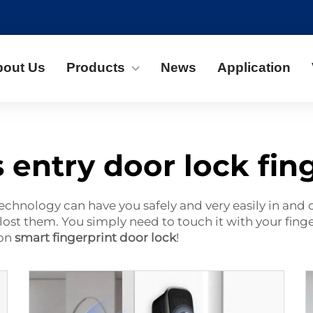
bout Us
Products
News
Application
 entry door lock fin
technology can have you safely and very easily in and
lost them. You simply need to touch it with your finger
non
smart fingerprint door lock
!