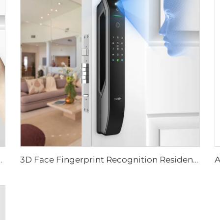
ever Rim Pin Card Tenon E3
3D Face Fingerprint Recognition Residential Door Locks Tenon A6 Pro