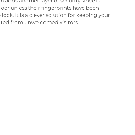
m adds another layer of security since no
oor unless their fingerprints have been
ck. It is a clever solution for keeping your
ted from unwelcomed visitors.