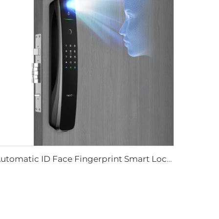
Automatic ID Face Fingerprint Smart Lock with Tuya Wifi Camera Tenon A9 Pro