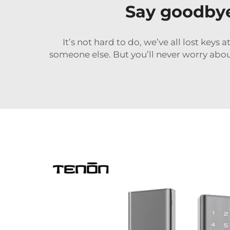
Say goodbye 
It’s not hard to do, we’ve all lost keys 
someone else. But you’ll never worry abou