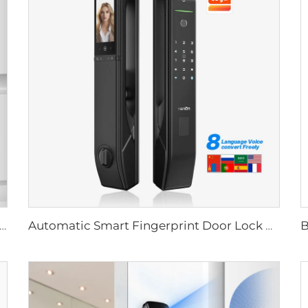
Biometric Fingerprint Door Lock Handle Tuya T15
Automatic Smart Fingerprint Door Lock with Face Scan D7pro