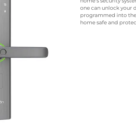
home’s security syste
one can unlock your d
programmed into the lo
home safe and protec