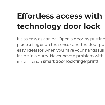
Effortless access with 
technology door lock
It’s as easy as can be: Open a door by putting 
place a finger on the sensor and the door pop
easy, ideal for when you have your hands full
inside in a hurry. Never have a problem wit
install Tenon
smart door lock fingerprint
!