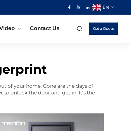
EN
Video
Contact Us
Get a Quote
gerprint
 out of your home. Gone are the days of
 to unlock the door and get in. It’s the