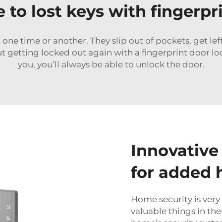
to lost keys with fingerpr
at one time or another. They slip out of pockets, get le
t getting locked out again with a fingerprint door loc
you, you’ll always be able to unlock the door.
Innovative
for added 
Home security is very
valuable things in the