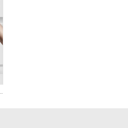
Smart House Lock with Password Fingerprint Biometric Function Tenon A6 Pro