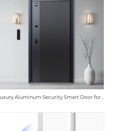
Luxury Aluminum Security Smart Door for Residential Main Entry M8