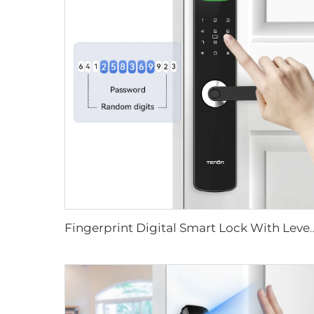
Fingerprint Digital Smart Lock With L