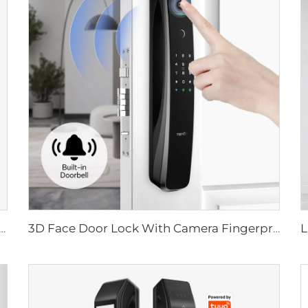
ital Lock with Fingerprint Palm Vein Recognition Card for Home Tenon K10 Pro
3D Face Door Lock With Camera Fingerprint Password Palm Vein Tenon A9 Pro