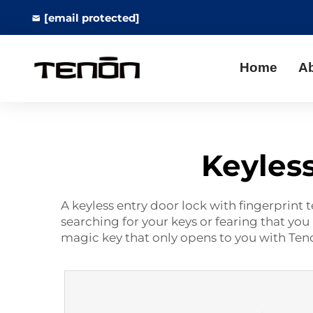
[email protected]
Home
A
Keyless
A keyless entry door lock with fingerprint 
searching for your keys or fearing that you 
magic key that only opens to you with Te