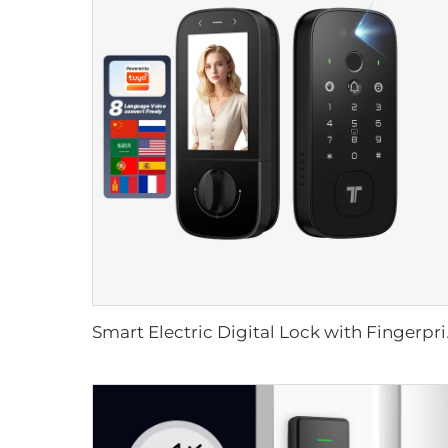
Smart Electric Dig