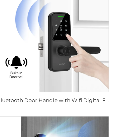
Bluetooth Door Handle with Wifi Digital Fingerprint Password Tenon K8