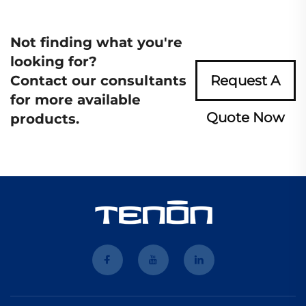
Not finding what you're
looking for?
Contact our consultants
Request A
for more available
Quote Now
products.