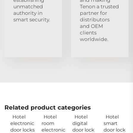
unmatched
Tenon a trusted
authority in
partner for
smart security.
distributors
and OEM
clients
worldwide.
Related product categories
Hotel
Hotel
Hotel
Hotel
electronic
room
digital
smart
door locks
electronic
door lock
door lock