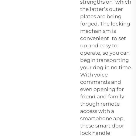
strengths on which
the latter’s outer
plates are being
forged. The locking
mechanism is
convenient to set
up and easy to
operate, so you can
begin transporting
your dog in no time.
With voice
commands and
even opening for
friend and family
though remote
access with a
smartphone app,
these smart door
lock handle