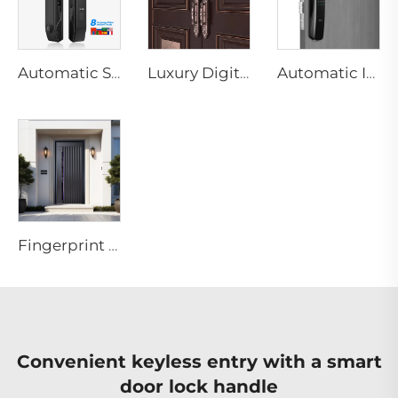
Automatic Smart Fingerprint Door Lock with Face Scan D7pro
Luxury Digital Fingerprint Villa Door Lock with Double Lock System F8
Automatic ID Face Fingerprint Smart Lock with Tuya Wifi Camera Tenon A9 Pro
Fingerprint 3D Face Recognition ML Smart Door System
Convenient keyless entry with a smart
door lock handle