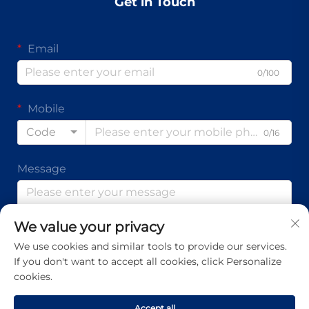
Get in Touch
Email
0/100
Mobile
Code
0/16
Message
We value your privacy
0/1000
We use cookies and similar tools to provide our services.
If you don't want to accept all cookies, click Personalize
Submit
cookies.
Accept all