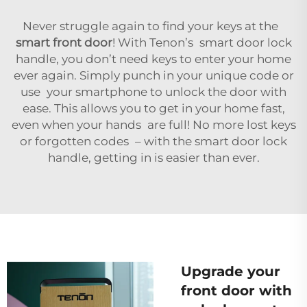
Never struggle again to find your keys at the
smart front door
! With Tenon’s smart door lock
handle, you don’t need keys to enter your home
ever again. Simply punch in your unique code or
use your smartphone to unlock the door with
ease. This allows you to get in your home fast,
even when your hands are full! No more lost keys
or forgotten codes – with the smart door lock
handle, getting in is easier than ever.
Upgrade your
front door with