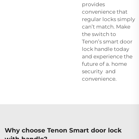
provides
convenience that
regular locks simply
can’t match. Make
the switch to
Tenon’s smart door
lock handle today
and experience the
future of a. home
security and
convenience.
Why choose Tenon Smart door lock
with handle?