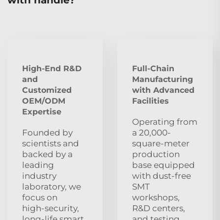
High-End R&D
Full-Chain
and
Manufacturing
Customized
with Advanced
OEM/ODM
Facilities
Expertise
Operating from
Founded by
a 20,000-
scientists and
square-meter
backed by a
production
leading
base equipped
industry
with dust‑free
laboratory, we
SMT
focus on
workshops,
high‑security,
R&D centers,
long‑life smart
and testing