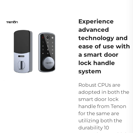
Experience
advanced
technology and
ease of use with
a smart door
lock handle
system
Robust CPUs are
adopted in both the
smart door lock
handle from Tenon
for the same are
utilizing both the
durability 10