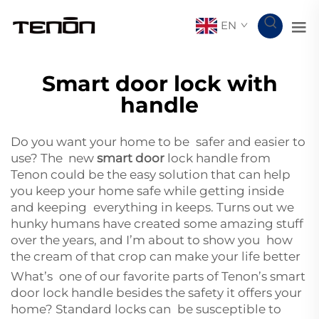
EN
Smart door lock with
handle
Do you want your home to be safer and easier to
use? The new
smart door
lock handle from
Tenon could be the easy solution that can help
you keep your home safe while getting inside
and keeping everything in keeps. Turns out we
hunky humans have created some amazing stuff
over the years, and I’m about to show you how
the cream of that crop can make your life better
What’s one of our favorite parts of Tenon’s smart
door lock handle besides the safety it offers your
home? Standard locks can be susceptible to