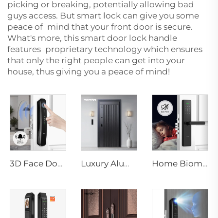
picking or breaking, potentially allowing bad
guys access. But smart lock can give you some
peace of mind that your front door is secure.
What's more, this smart door lock handle
features proprietary technology which ensures
that only the right people can get into your
house, thus giving you a peace of mind!
3D Face Door Lock With Camera Fingerprint Password Palm Vein Tenon A9 Pro
Luxury Aluminum Security Smart Door for Residential Main Entry M8
Home Biometric Fingerprint Door Lock Handle Tuya T15