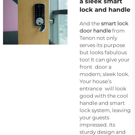
a sleek smart
lock and handle
And the
smart lock
door handle
from
Tenon not only
serves its purpose
but looks fabulous
too! It can give your
front door a
modern, sleek look.
Your house’s
entrance will look
good with the cool
handle and smart
lock system, leaving
your guests
impressed. Its
sturdy design and