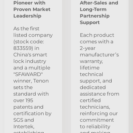
Pioneer with
After‑Sales and
Proven Market
Long‑Term
Leadership
Partnership
Support
As the first
listed company
Each product
(stock code:
comes with a
833559) in
2‑year
China's smart
manufacturer’s
lock industry
warranty,
and a multiple
lifetime
"SFAWARD"
technical
winner, Tenon
support, and
sets the
dedicated
standard with
assistance from
over 195
certified
patents and
technicians,
certification by
reinforcing our
SGS and
commitment
Intertek,
to reliability
establishing
and making