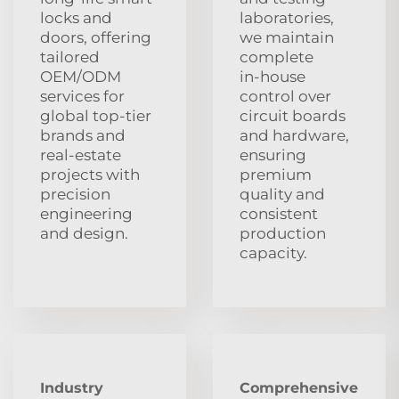
locks and
laboratories,
doors, offering
we maintain
tailored
complete
OEM/ODM
in‑house
services for
control over
global top‑tier
circuit boards
brands and
and hardware,
real‑estate
ensuring
projects with
premium
precision
quality and
engineering
consistent
and design.
production
capacity.
Industry
Comprehensive