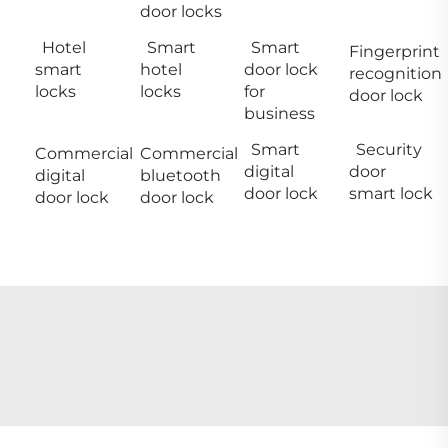
door locks
Hotel
Smart
Smart
Fingerprint
smart
hotel
door lock
recognition
locks
locks
for
door lock
business
Smart
Security
Commercial
Commercial
digital
door
digital
bluetooth
door lock
smart lock
door lock
door lock