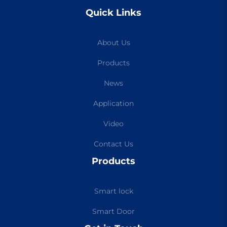
Quick Links
About Us
Products
News
Application
Video
Contact Us
Products
Smart lock
Smart Door