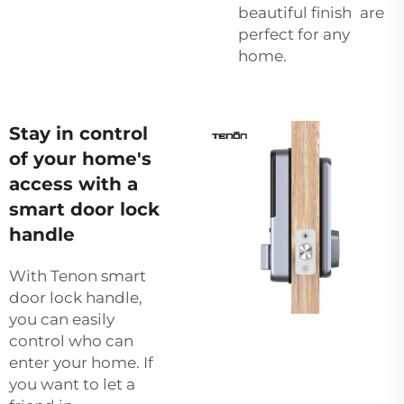
beautiful finish are
perfect for any
home.
Stay in control
of your home's
access with a
smart door lock
handle
With Tenon smart
door lock handle,
you can easily
control who can
enter your home. If
you want to let a