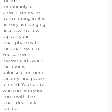
friend in
temporarily or
prevent someone
from coming in, it is
as easy as changing
access with a few
taps on your
smartphone with
the smart system.
You can even
receive alerts when
the door is
unlocked, for more
security and peace
of mind. You control
who comes in your
home with the
smart door lock
handle.