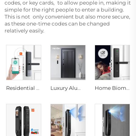
codes, or key cards, to allow people in, making it
simple for the right people to enter a building.
This is not only convenient but also more secure,
as these one-time codes can be changed
relatively easily.
Residential Electronic Door Locks Biometric Fingerprint Door Handle Tuya App K6
Luxury Aluminum Security Smart Door for Residential Main Entry M8
Home Biometric Fingerprint Door Lock Handle Tuya T15