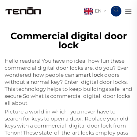
EN
Commercial digital door
lock
Hello readers! You have no idea how fun these
commercial digital door locks are, do you? Ever
wondered how people can
smart lock
doors
without a normal key? Enter digital door locks.
This technology helps to keep buildings safe and
secure So what is commercial digital door locks
all about
Picture a world in which you never have to
search for keys to open a door. Replace your old
keys with a commercial digital door lock from
Tenon! These state-of-the-art locks employ pass