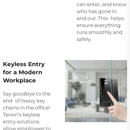
can enter, and know
who has gone in
and out. This helps
ensure everything
runs smoothly and
safely.
Keyless Entry
for a Modern
Workplace
Say goodbye to the
end of heavy key
chains in the office!
Tenon’s keyless
entry solutions
allow employees to