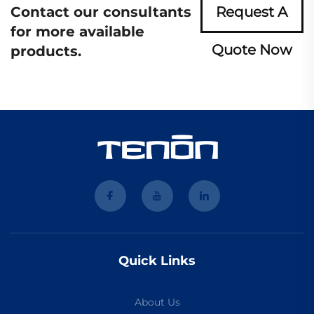
Contact our consultants
Request A
for more available
Quote Now
products.
Quick Links
About Us