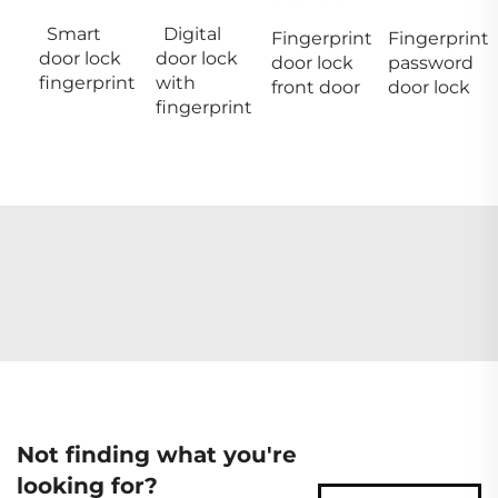
Smart
Digital
Fingerprint
Fingerprint
door lock
door lock
door lock
password
fingerprint
with
front door
door lock
fingerprint
Not finding what you're
looking for?