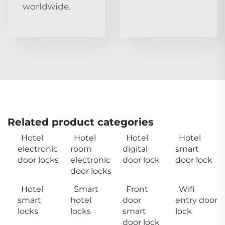
worldwide.
Related product categories
Hotel
Hotel
Hotel
Hotel
electronic
room
digital
smart
door locks
electronic
door lock
door lock
door locks
Hotel
Smart
Front
Wifi
smart
hotel
door
entry door
locks
locks
smart
lock
door lock