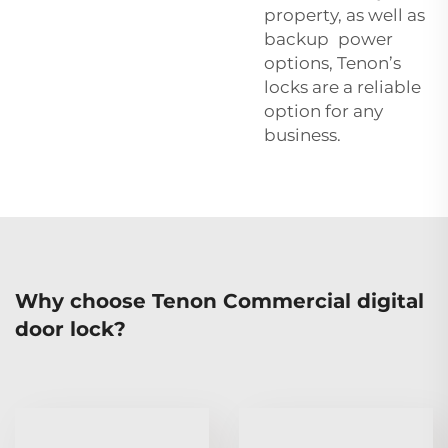
property, as well as
backup power
options, Tenon’s
locks are a reliable
option for any
business.
Why choose Tenon Commercial digital
door lock?