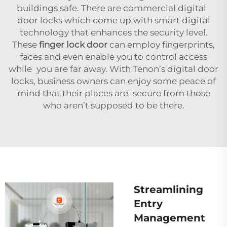
buildings safe. There are commercial digital
door locks which come up with smart digital
technology that enhances the security level.
These
finger lock door
can employ fingerprints,
faces and even enable you to control access
while you are far away. With Tenon’s digital door
locks, business owners can enjoy some peace of
mind that their places are secure from those
who aren’t supposed to be there.
Streamlining
Entry
Management