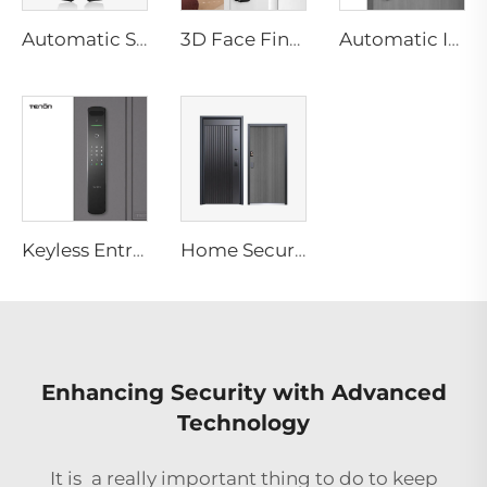
Automatic Smart Fingerprint Door Lock with Face Scan D7pro
3D Face Fingerprint Recognition Residential Door Locks Tenon A6 Pro
Automatic ID Face Fingerprint Smart Lock with Tuya Wifi Camera Tenon A9 Pro
Keyless Entry Door Lock with Camera Fingerprint Facial Recognition with Key Tenon A9X
Home Security Automatic Biometric MF Smart Door System
Enhancing Security with Advanced
Technology
It is a really important thing to do to keep