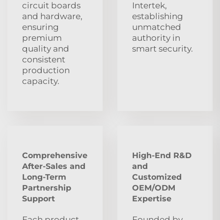
circuit boards
Intertek,
and hardware,
establishing
ensuring
unmatched
premium
authority in
quality and
smart security.
consistent
production
capacity.
Comprehensive
High-End R&D
After‑Sales and
and
Long‑Term
Customized
Partnership
OEM/ODM
Support
Expertise
Each product
Founded by