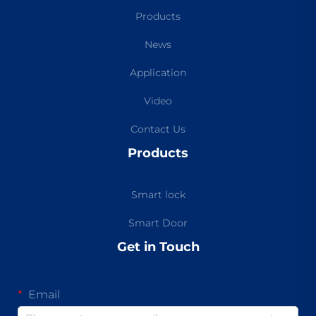
Products
News
Application
Video
Contact Us
Products
Smart lock
Smart Door
Get in Touch
Email