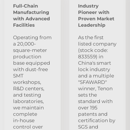
Full-Chain
Industry
Manufacturing
Pioneer with
with Advanced
Proven Market
Facilities
Leadership
Operating from
As the first
a 20,000-
listed company
square-meter
(stock code:
production
833559) in
base equipped
China's smart
with dust‑free
lock industry
SMT
and a multiple
workshops,
"SFAWARD"
R&D centers,
winner, Tenon
and testing
sets the
laboratories,
standard with
we maintain
over 195
complete
patents and
in‑house
certification by
control over
SGS and