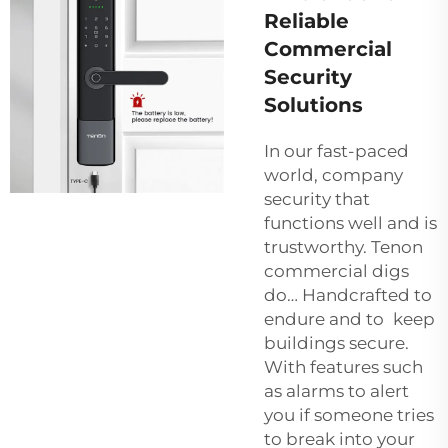
Reliable
Commercial
Security
Solutions
In our fast-paced
world, company
security that
functions well and is
trustworthy. Tenon
commercial digs
do… Handcrafted to
endure and to keep
buildings secure.
With features such
as alarms to alert
you if someone tries
to break into your