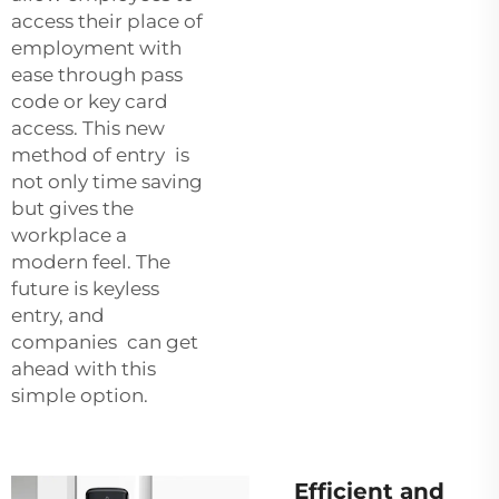
access their place of
employment with
ease through pass
code or key card
access. This new
method of entry is
not only time saving
but gives the
workplace a
modern feel. The
future is keyless
entry, and
companies can get
ahead with this
simple option.
Efficient and