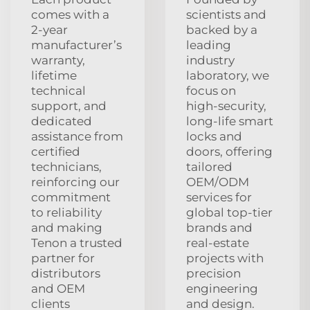
comes with a
scientists and
2‑year
backed by a
manufacturer’s
leading
warranty,
industry
lifetime
laboratory, we
technical
focus on
support, and
high‑security,
dedicated
long‑life smart
assistance from
locks and
certified
doors, offering
technicians,
tailored
reinforcing our
OEM/ODM
commitment
services for
to reliability
global top‑tier
and making
brands and
Tenon a trusted
real‑estate
partner for
projects with
distributors
precision
and OEM
engineering
clients
and design.