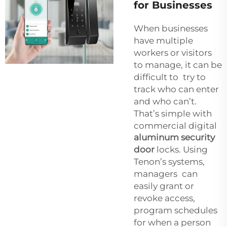
for Businesses
When businesses
have multiple
workers or visitors
to manage, it can be
difficult to try to
track who can enter
and who can’t.
That’s simple with
commercial digital
aluminum security
door
locks. Using
Tenon’s systems,
managers can
easily grant or
revoke access,
program schedules
for when a person