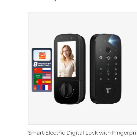
Smart Electric Dig