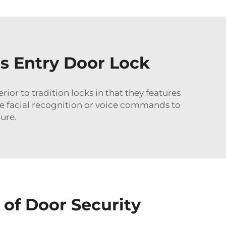
s Entry Door Lock
erior to tradition locks in that they features
te facial recognition or voice commands to
ure.
 of Door Security