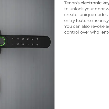
Tenon's
electronic key
to unlock your door w
create unique codes f
entry feature means 
You can also revoke ac
control over who ent