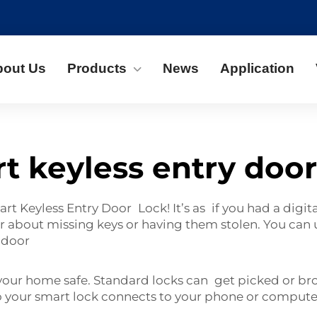
bout Us
Products
News
Application
t keyless entry door
t Keyless Entry Door Lock! It’s as if you had a digit
ar about missing keys or having them stolen. You can
e door
your home safe. Standard locks can get picked or bro
so your smart lock connects to your phone or compute