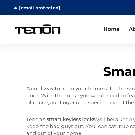
[email protected]
Home
A
Smar
A cool way to keep your home safe, the Smar
door. With this lock, you won’t need to fe
placing your finger on a special part of th
Tenon's
smart keyless locks
will help keep 
keep the bad guys out. You can set it up 
and out of your home.