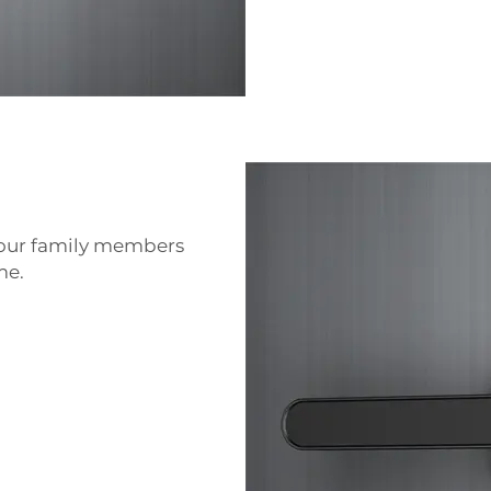
your family members
me.