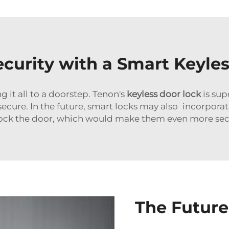
urity with a Smart Keyles
 it all to a doorstep. Tenon's
keyless door lock
is sup
ecure. In the future, smart locks may also incorpora
ock the door, which would make them even more sec
The Future