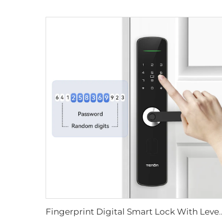
Fingerprint Digital Smart Lock With L