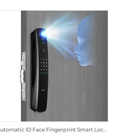
Automatic ID Face Fingerprint Smart Lock with Tuya Wifi Camera Tenon A9 Pro