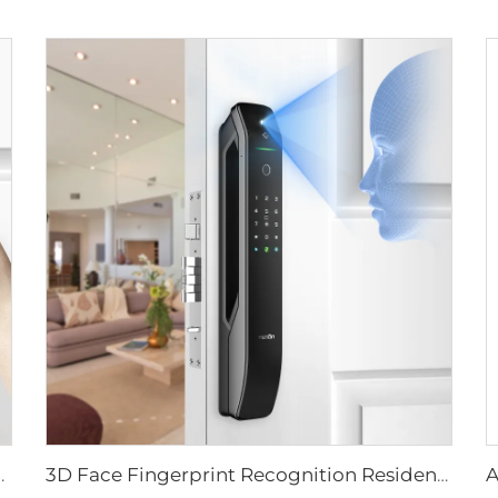
ever Rim Pin Card Tenon E3
3D Face Fingerprint Recognition Residential Door Locks Tenon A6 Pro