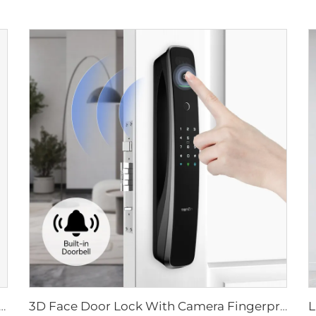
ital Lock with Fingerprint Palm Vein Recognition Card for Home Tenon K10 Pro
3D Face Door Lock With Camera Fingerprint Password Palm Vein Tenon A9 Pro