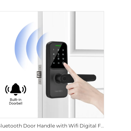
Bluetooth Door Handle with Wifi Digital Fingerprint Password Tenon K8