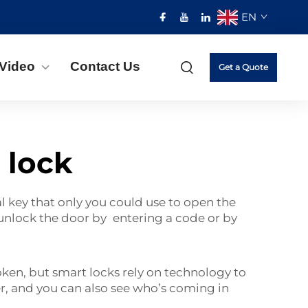
EN
Video
Contact Us
Get a Quote
 lock
al key that only you could use to open the
 unlock the door by entering a code or by
ken, but smart locks rely on technology to
r, and you can also see who’s coming in