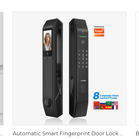
Biometric Fingerprint Door Lock Handle Tuya T15
Automatic Smart Fingerprint Door Lock with Face Scan D7pro