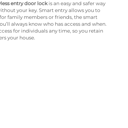
less entry door lock
is an easy and safer way
ithout your key. Smart entry allows you to
or family members or friends, the smart
you’ll always know who has access and when.
cess for individuals any time, so you retain
ers your house.