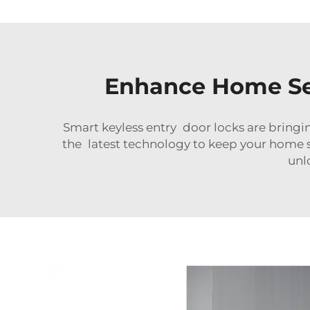
Enhance Home Sec
Smart keyless entry door locks are bringing
the latest technology to keep your home s
unl