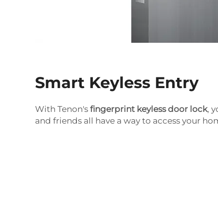
Smart Keyless Entry
With Tenon's
fingerprint keyless door lock
, 
and friends all have a way to access your ho