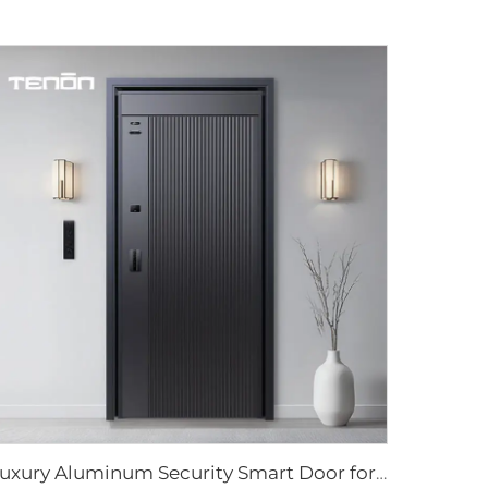
Luxury Aluminum Security Smart Door for Residential Main Entry M8