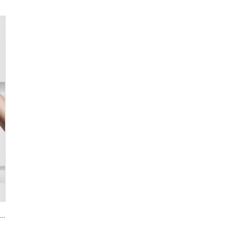
Smart House Lock with Password Fingerprint Biometric Function Tenon A6 Pro