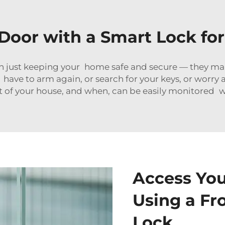
Door with a Smart Lock f
 just keeping your home safe and secure — they make 
 have to arm again, or search for your keys, or worr
 of your house, and when, can be easily monitored w
Access Yo
Using a Fr
Lock