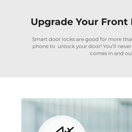
Upgrade Your Front 
Smart door locks are good for more than
phone to unlock your door! You’ll never
comes in and out