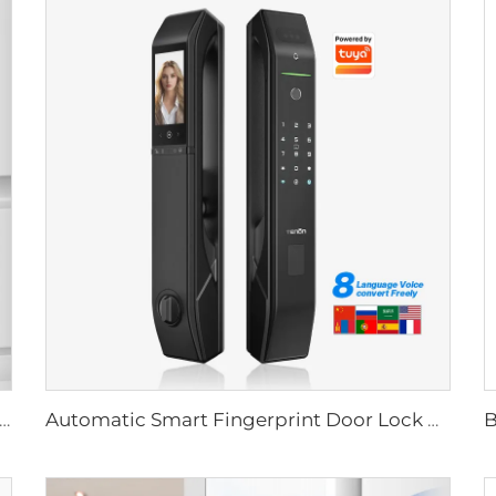
Biometric Fingerprint Door Lock Handle Tuya T15
Automatic Smart Fingerprint Door Lock with Face Scan D7pro