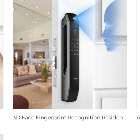
ever Rim Pin Card Tenon E3
3D Face Fingerprint Recognition Residential Door Locks Tenon A6 Pro