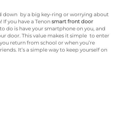
 down by a big key-ring or worrying about
! If you have a Tenon
smart front door
e to do is have your smartphone on you, and
our door. This value makes it simple to enter
ou return from school or when you’re
riends. It’s a simple way to keep yourself on