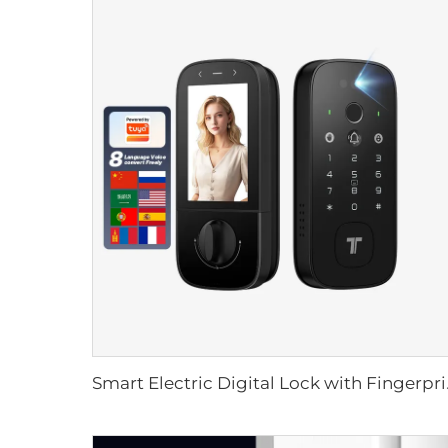
Smart Electric Dig