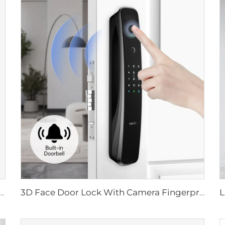
ital Lock with Fingerprint Palm Vein Recognition Card for Home Tenon K10 Pro
3D Face Door Lock With Camera Fingerprint Password Palm Vein Tenon A9 Pro