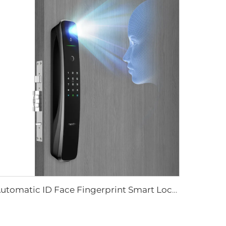
Automatic ID Face Fingerprint Smart Lock with Tuya Wifi Camera Tenon A9 Pro