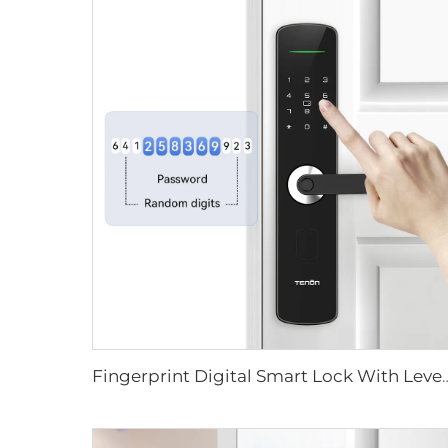
Fingerprint Digital Smart Lock With L