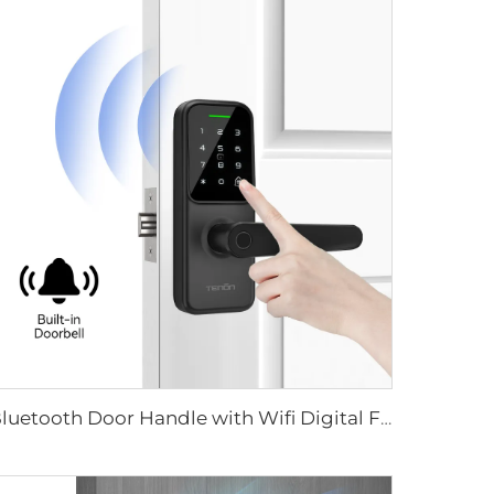
Bluetooth Door Handle with Wifi Digital Fingerprint Password Tenon K8