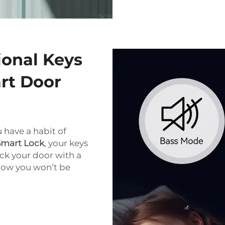
ional Keys
rt Door
u have a habit of
Smart Lock
, your keys
ock your door with a
know you won’t be