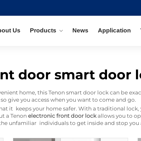
bout Us
Products
News
Application
nt door smart door 
venient home, this Tenon smart door lock can be exact
also give you access when you want to come and go.
hat it keeps your home safer. With a traditional lock
ut a Tenon
electronic front door lock
allows you to op
he unfamiliar individuals to get inside and stop you 