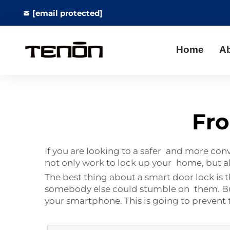
[email protected]
Home
A
Fro
If you are looking to a safer and more con
not only work to lock up your home, but 
The best thing about a smart door lock is t
somebody else could stumble on them. B
your smartphone. This is going to prevent t