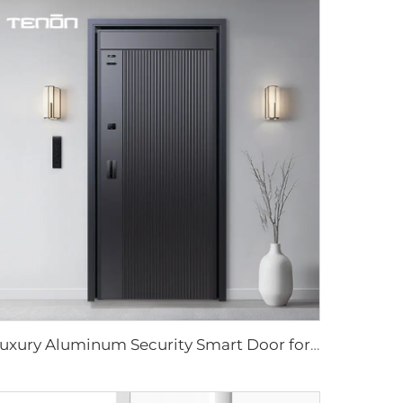
Luxury Aluminum Security Smart Door for Residential Main Entry M8