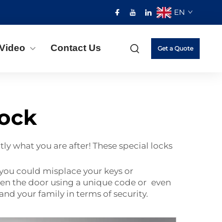
EN
Video
Contact Us
Get a Quote
lock
ly what you are after! These special locks
, you could misplace your keys or
en the door using a unique code or even
and your family in terms of security.