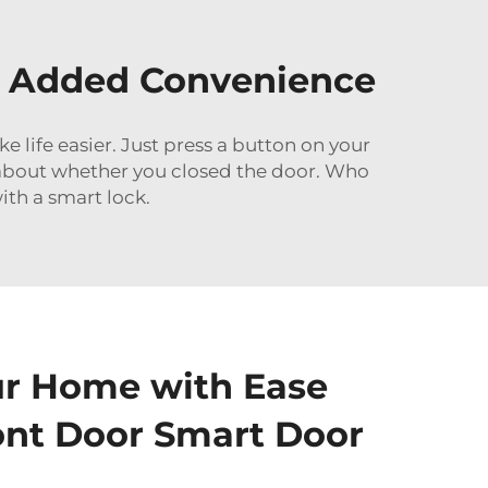
or Added Convenience
life easier. Just press a button on your
y about whether you closed the door. Who
ith a smart lock.
ur Home with Ease
ont Door Smart Door