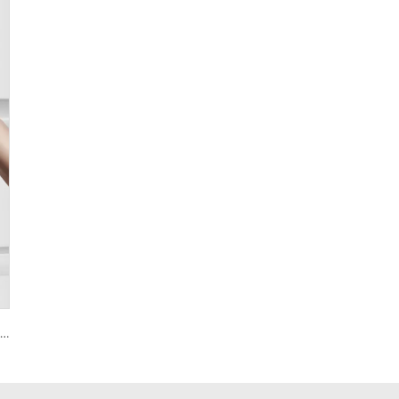
Smart House Lock with Password Fingerprint Biometric Function Tenon A6 Pro