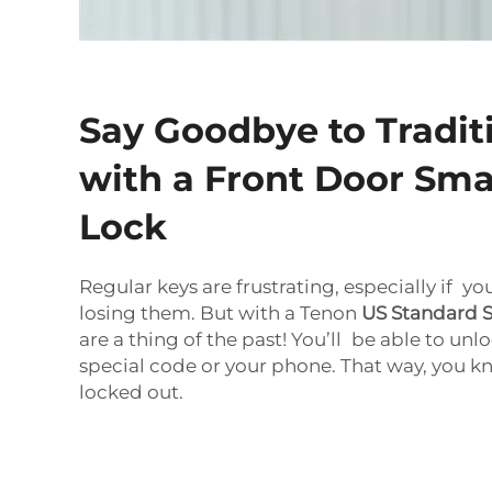
Say Goodbye to Tradit
with a Front Door Sma
Lock
Regular keys are frustrating, especially if yo
losing them. But with a Tenon
US Standard 
are a thing of the past! You’ll be able to unl
special code or your phone. That way, you 
locked out.