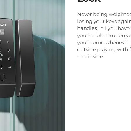
Never being weighted
losing your keys again
handles
, all you hav
you’re able to open y
your home whenever y
outside playing with f
the inside.