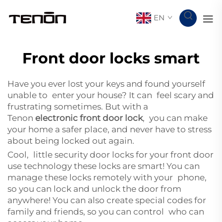
EN
Front door locks smart
Have you ever lost your keys and found yourself
unable to enter your house? It can feel scary and
frustrating sometimes. But with a
Tenon
electronic front door lock
, you can make
your home a safer place, and never have to stress
about being locked out again.
Cool, little security door locks for your front door
use technology these locks are smart! You can
manage these locks remotely with your phone,
so you can lock and unlock the door from
anywhere! You can also create special codes for
family and friends, so you can control who can