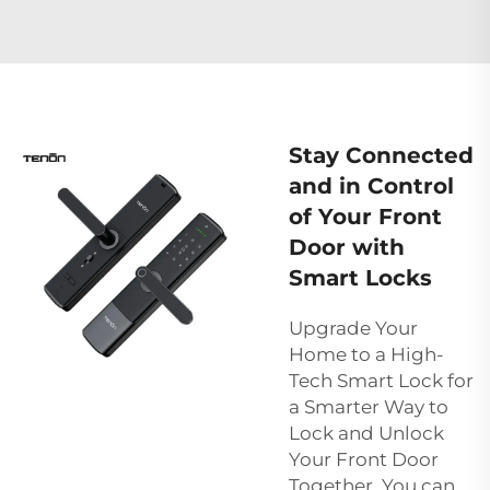
Stay Connected
and in Control
of Your Front
Door with
Smart Locks
Upgrade Your
Home to a High-
Tech Smart Lock for
a Smarter Way to
Lock and Unlock
Your Front Door
Together, You can