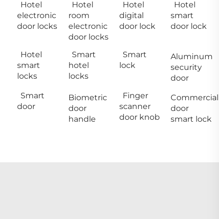
Hotel
Hotel
Hotel
Hotel
electronic
room
digital
smart
door locks
electronic
door lock
door lock
door locks
Hotel
Smart
Smart
Aluminum
smart
hotel
lock
security
locks
locks
door
Smart
Finger
Biometric
Commercial
door
scanner
door
door
door knob
handle
smart lock