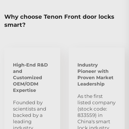
Why choose Tenon Front door locks
smart?
High-End R&D
Industry
and
Pioneer with
Customized
Proven Market
OEM/ODM
Leadership
Expertise
As the first
Founded by
listed company
scientists and
(stock code:
backed by a
833559) in
leading
China's smart
industry
lock industry