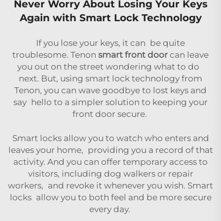
Never Worry About Losing Your Keys
Again with Smart Lock Technology
If you lose your keys, it can be quite
troublesome. Tenon
smart front door
can leave
you out on the street wondering what to do
next. But, using smart lock technology from
Tenon, you can wave goodbye to lost keys and
say hello to a simpler solution to keeping your
front door secure.
Smart locks allow you to watch who enters and
leaves your home, providing you a record of that
activity. And you can offer temporary access to
visitors, including dog walkers or repair
workers, and revoke it whenever you wish. Smart
locks allow you to both feel and be more secure
every day.