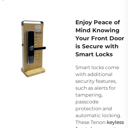
Enjoy Peace of
Mind Knowing
Your Front Door
is Secure with
Smart Locks
Smart locks come
with additional
security features,
such as alerts for
tampering,
passcode
protection and
automatic locking.
These Tenon
keyless