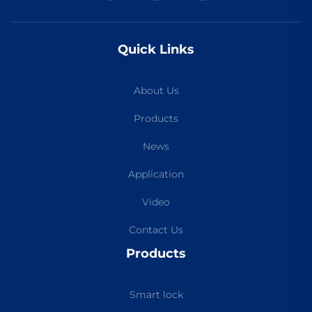
Quick Links
About Us
Products
News
Application
Video
Contact Us
Products
Smart lock