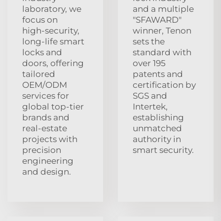
laboratory, we
and a multiple
focus on
"SFAWARD"
high‑security,
winner, Tenon
long‑life smart
sets the
locks and
standard with
doors, offering
over 195
tailored
patents and
OEM/ODM
certification by
services for
SGS and
global top‑tier
Intertek,
brands and
establishing
real‑estate
unmatched
projects with
authority in
precision
smart security.
engineering
and design.