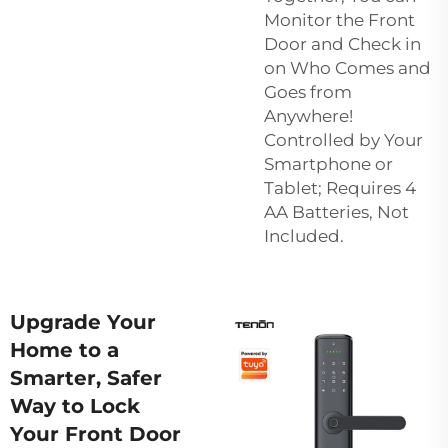
Monitor the Front
Door and Check in
on Who Comes and
Goes from
Anywhere!
Controlled by Your
Smartphone or
Tablet; Requires 4
AA Batteries, Not
Included.
Upgrade Your
Home to a
Smarter, Safer
Way to Lock
Your Front Door