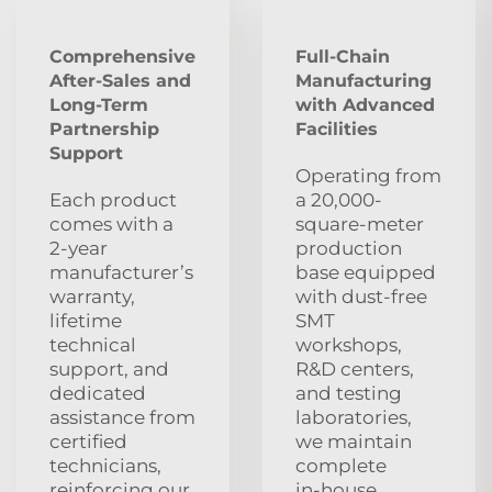
Comprehensive
Full-Chain
After‑Sales and
Manufacturing
Long‑Term
with Advanced
Partnership
Facilities
Support
Operating from
Each product
a 20,000-
comes with a
square-meter
2‑year
production
manufacturer’s
base equipped
warranty,
with dust‑free
lifetime
SMT
technical
workshops,
support, and
R&D centers,
dedicated
and testing
assistance from
laboratories,
certified
we maintain
technicians,
complete
reinforcing our
in‑house