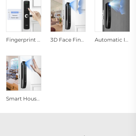
Fingerprint Digital Smart Lock With Lever Rim Pin Card Tenon E3
3D Face Fingerprint Recognition Residential Door Locks Tenon A6 Pro
Automatic ID Face Fingerprint Smart Lock with Tuya Wifi Camera Tenon A9 Pro
Smart House Lock with Password Fingerprint Biometric Function Tenon A6 Pro