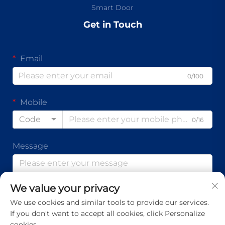
Smart Door
Get in Touch
Email
0/100
Mobile
Code
0/16
Message
We value your privacy
0/1000
We use cookies and similar tools to provide our services.
If you don't want to accept all cookies, click Personalize
Submit
cookies.