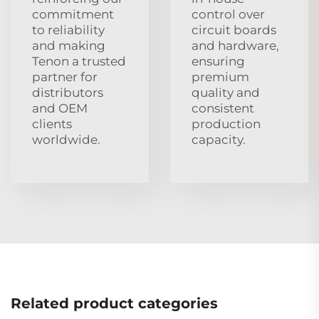
commitment
control over
to reliability
circuit boards
and making
and hardware,
Tenon a trusted
ensuring
partner for
premium
distributors
quality and
and OEM
consistent
clients
production
worldwide.
capacity.
Related product categories