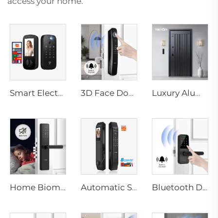
access your home.
Smart Electric Digital Lock with Fingerprint Palm Vein Recognition Card for Home Tenon K10 Pro
3D Face Door Lock With Camera Fingerprint Password Palm Vein Tenon A9 Pro
Luxury Aluminum Security Smart Door for Residential Main Entry M8
Home Biometric Fingerprint Door Lock Handle Tuya T15
Automatic Smart Fingerprint Door Lock with Face Scan D7pro
Bluetooth Door Handle with Wifi Digital Fingerprint Password Tenon K8