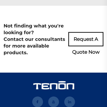
Not finding what you're
looking for?
Contact our consultants
Request A
for more available
Quote Now
products.