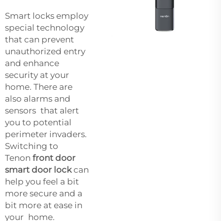
Smart locks employ
special technology
that can prevent
unauthorized entry
and enhance
security at your
home. There are
also alarms and
sensors that alert
you to potential
perimeter invaders.
Switching to
Tenon
front door
smart door lock
can
help you feel a bit
more secure and a
bit more at ease in
your home.