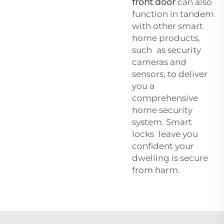
front door
can also
function in tandem
with other smart
home products,
such as security
cameras and
sensors, to deliver
you a
comprehensive
home security
system. Smart
locks leave you
confident your
dwelling is secure
from harm.