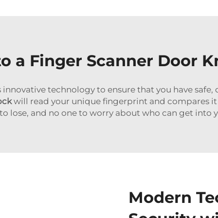
o a Finger Scanner Door 
s innovative technology to ensure that you have safe
ock
will read your unique fingerprint and compares it
to lose, and no one to worry about who can get into 
Modern Te