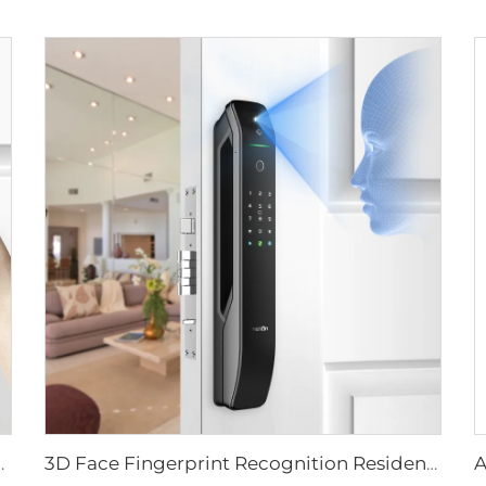
ever Rim Pin Card Tenon E3
3D Face Fingerprint Recognition Residential Door Locks Tenon A6 Pro