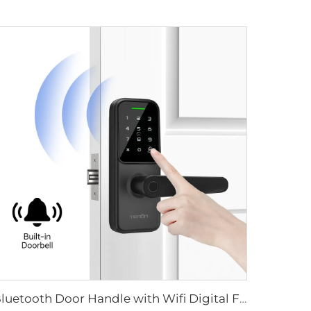
Bluetooth Door Handle with Wifi Digital Fingerprint Password Tenon K8