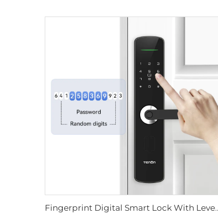
Fingerprint Digital Smart Lock With L