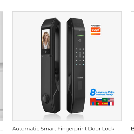
Biometric Fingerprint Door Lock Handle Tuya T15
Automatic Smart Fingerprint Door Lock with Face Scan D7pro