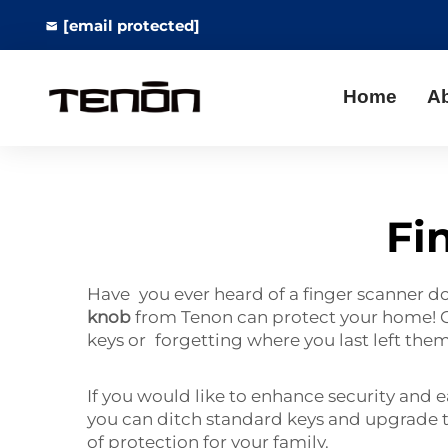
[email protected]
Home
A
Fi
Have you ever heard of a finger scanner doo
knob
from Tenon can protect your home! Ca
keys or forgetting where you last left the
If you would like to enhance security and 
you can ditch standard keys and upgrade to
of protection for your family.