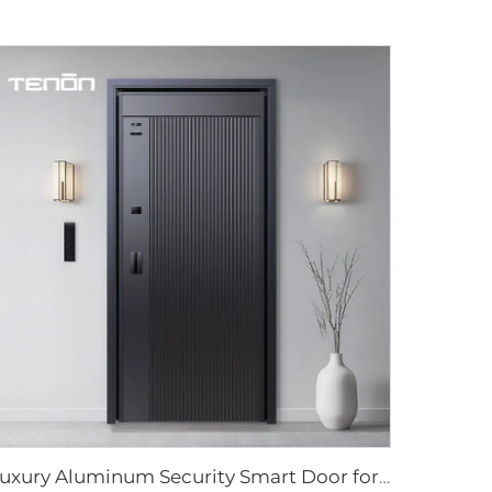
Luxury Aluminum Security Smart Door for Residential Main Entry M8