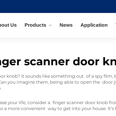
bout Us
Products
News
Application
nger scanner door k
r knob? It sounds like something out of a spy film, bu
n you imagine them, being able to open the door jus
m
ease your life, consider a finger scanner door knob f
 a more convenient way to get into your house. It’s 