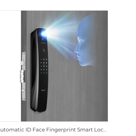
Automatic ID Face Fingerprint Smart Lock with Tuya Wifi Camera Tenon A9 Pro