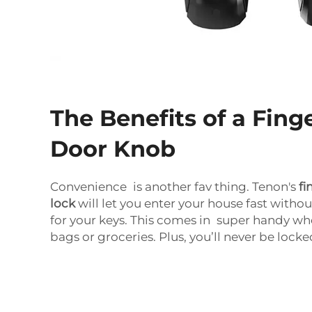
The Benefits of a Fing
Door Knob
Convenience is another fav thing. Tenon's
fi
lock
will let you enter your house fast with
for your keys. This comes in super handy wh
bags or groceries. Plus, you’ll never be lock