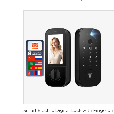
Smart Electric Dig