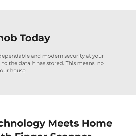
Knob Today
, dependable and modern security at your
 to the data it has stored. This means no
your house.
chnology Meets Home