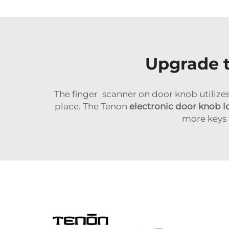
Upgrade t
The finger scanner on door knob utilize
place. The Tenon
electronic door knob l
more keys 