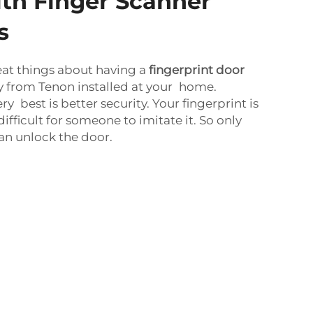
ith Finger Scanner
s
eat things about having a
fingerprint door
y from Tenon installed at your home.
ry best is better security. Your fingerprint is
 difficult for someone to imitate it. So only
an unlock the door.