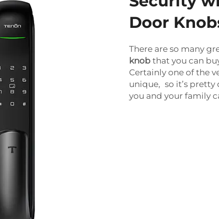
Security w
Door Knob
There are so many gr
knob
that you can bu
Certainly one of the ve
unique, so it’s pretty
you and your family c