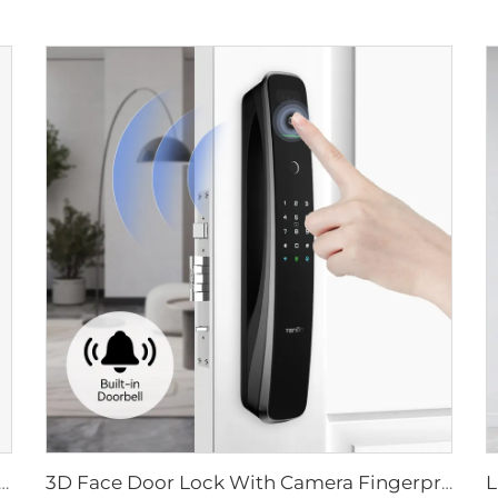
ital Lock with Fingerprint Palm Vein Recognition Card for Home Tenon K10 Pro
3D Face Door Lock With Camera Fingerprint Password Palm Vein Tenon A9 Pro