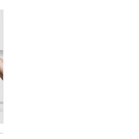
Smart House Lock with Password Fingerprint Biometric Function Tenon A6 Pro