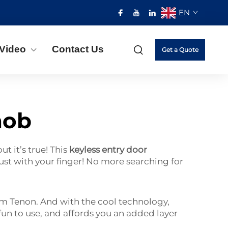
EN
Video
Contact Us
Get a Quote
nob
t it’s true! This
keyless entry door
t with your finger! No more searching for
rom Tenon. And with the cool technology,
fun to use, and affords you an added layer