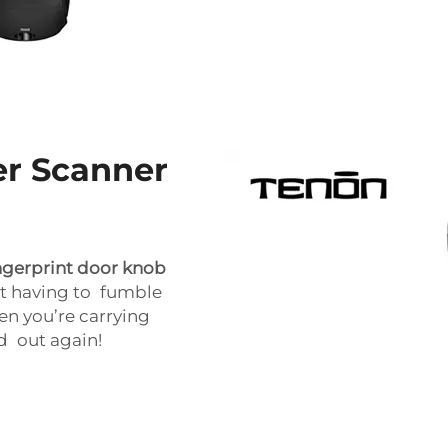
er Scanner
ngerprint door knob
out having to fumble
en you’re carrying
ed out again!