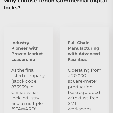
Why choose Tenon Commercial digital
locks?
Industry
Full-Chain
Pioneer with
Manufacturing
Proven Market
with Advanced
Leadership
Facilities
As the first
Operating from
listed company
a 20,000-
(stock code:
square-meter
833559) in
production
China's smart
base equipped
lock industry
with dust‑free
and a multiple
SMT
"SFAWARD"
workshops,