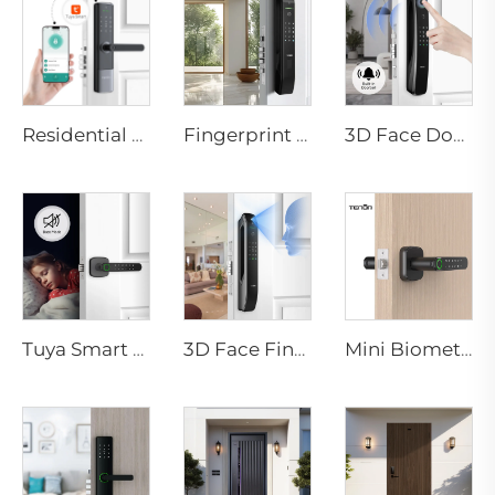
Residential Electronic Door Locks Biometric Fingerprint Door Handle Tuya App K6
Fingerprint Smart Digital Door Locks for Tuya App Tenon D7 pro
3D Face Door Lock With Camera Fingerprint Password Palm Vein Tenon A9 Pro
Tuya Smart Biometric Door Handle with Fingerprint k1 plus
3D Face Fingerprint Recognition Residential Door Locks Tenon A6 Pro
Mini Biometric Fingerprint Smart Lock for Office Apartment Tenon K1 plus