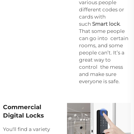
various people
different codes or
cards with
such
Smart lock
.
That some people
can go into certain
rooms, and some
people can’t. It’s a
great way to
control the mess
and make sure
everyone is safe.
Commercial
Digital Locks
You'll find a variety