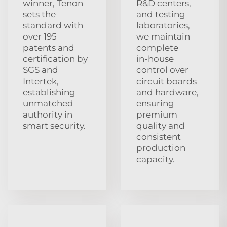
winner, Tenon
R&D centers,
sets the
and testing
standard with
laboratories,
over 195
we maintain
patents and
complete
certification by
in‑house
SGS and
control over
Intertek,
circuit boards
establishing
and hardware,
unmatched
ensuring
authority in
premium
smart security.
quality and
consistent
production
capacity.