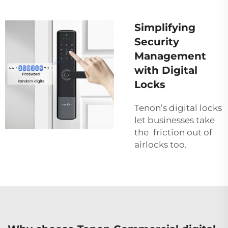
Simplifying
Security
Management
with Digital
Locks
Tenon’s digital locks
let businesses take
the friction out of
airlocks too.