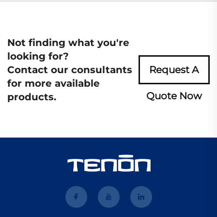
Not finding what you're
looking for?
Contact our consultants
Request A
for more available
Quote Now
products.