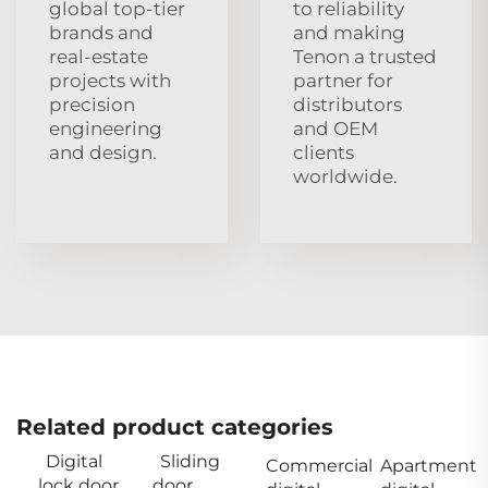
global top‑tier
to reliability
brands and
and making
real‑estate
Tenon a trusted
projects with
partner for
precision
distributors
engineering
and OEM
and design.
clients
worldwide.
Related product categories
Digital
Sliding
Commercial
Apartment
lock door
door