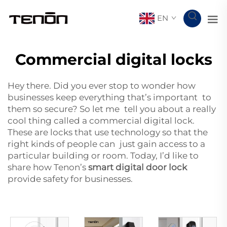
EN
Commercial digital locks
Hey there. Did you ever stop to wonder how
businesses keep everything that’s important to
them so secure? So let me tell you about a really
cool thing called a commercial digital lock.
These are locks that use technology so that the
right kinds of people can just gain access to a
particular building or room. Today, I’d like to
share how Tenon’s
smart digital door lock
provide safety for businesses.