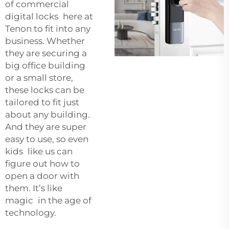
of commercial
digital locks here at
Tenon to fit into any
business. Whether
they are securing a
big office building
or a small store,
these locks can be
tailored to fit just
about any building.
And they are super
easy to use, so even
kids like us can
figure out how to
open a door with
them. It’s like
magic in the age of
technology.