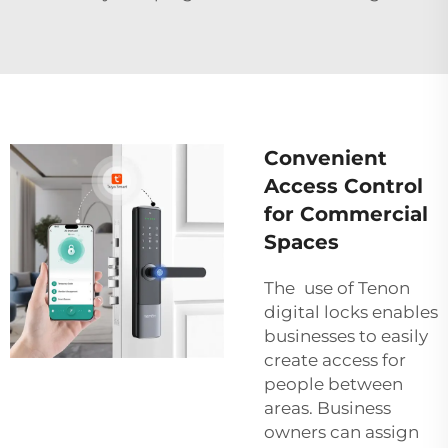
Convenient
Access Control
for Commercial
Spaces
The use of Tenon
digital locks enables
businesses to easily
create access for
people between
areas. Business
owners can assign