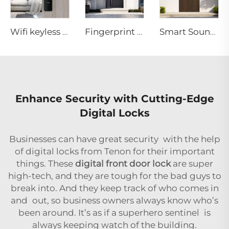
Wifi keyless door lock with Handle for hotel Tenon E15
Fingerprint 3D Face Recognition ML Smart Door System
Smart Soundproof Engineered Wood Entry Doors M10
Enhance Security with Cutting-Edge
Digital Locks
Businesses can have great security with the help
of digital locks from Tenon for their important
things. These
digital front door lock
are super
high-tech, and they are tough for the bad guys to
break into. And they keep track of who comes in
and out, so business owners always know who’s
been around. It’s as if a superhero sentinel is
always keeping watch of the building.