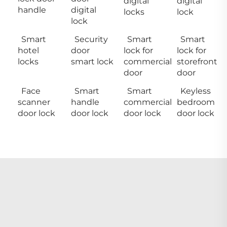
digital
digital
handle
digital
locks
lock
lock
Smart
Security
Smart
Smart
hotel
door
lock for
lock for
locks
smart lock
commercial
storefront
door
door
Face
Smart
Smart
Keyless
scanner
handle
commercial
bedroom
door lock
door lock
door lock
door lock