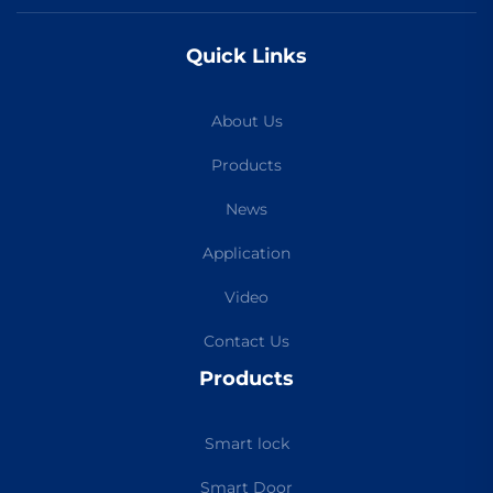
Quick Links
About Us
Products
News
Application
Video
Contact Us
Products
Smart lock
Smart Door