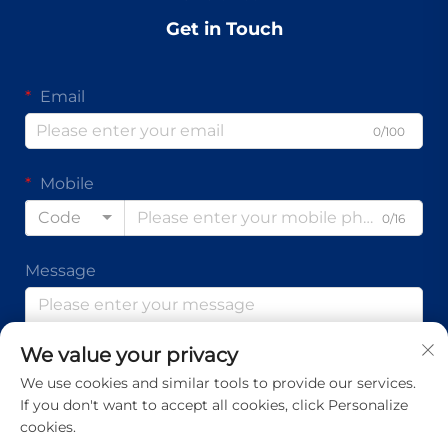
Get in Touch
Email
0/100
Mobile
Code
0/16
Message
We value your privacy
0/1000
We use cookies and similar tools to provide our services.
If you don't want to accept all cookies, click Personalize
Submit
cookies.