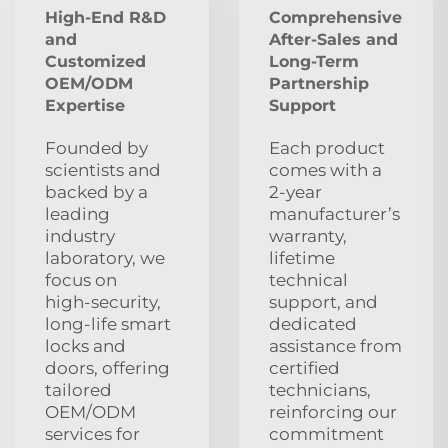
High-End R&D
Comprehensive
and
After‑Sales and
Customized
Long‑Term
OEM/ODM
Partnership
Expertise
Support
Founded by
Each product
scientists and
comes with a
backed by a
2‑year
leading
manufacturer’s
industry
warranty,
laboratory, we
lifetime
focus on
technical
high‑security,
support, and
long‑life smart
dedicated
locks and
assistance from
doors, offering
certified
tailored
technicians,
OEM/ODM
reinforcing our
services for
commitment