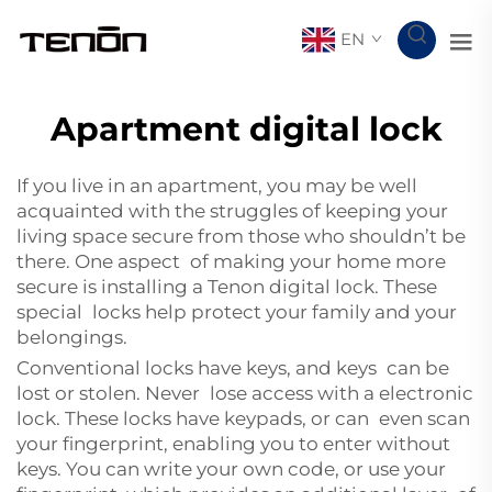
EN
Apartment digital lock
If you live in an apartment, you may be well
acquainted with the struggles of keeping your
living space secure from those who shouldn’t be
there. One aspect of making your home more
secure is installing a Tenon digital lock. These
special locks help protect your family and your
belongings.
Conventional locks have keys, and keys can be
lost or stolen. Never lose access with a electronic
lock. These locks have keypads, or can even scan
your fingerprint, enabling you to enter without
keys. You can write your own code, or use your