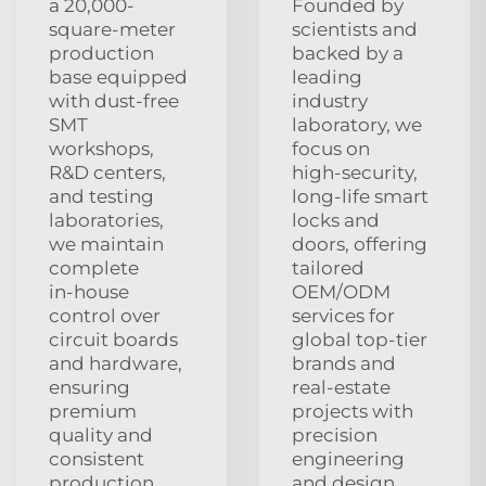
a 20,000-
Founded by
square-meter
scientists and
production
backed by a
base equipped
leading
with dust‑free
industry
SMT
laboratory, we
workshops,
focus on
R&D centers,
high‑security,
and testing
long‑life smart
laboratories,
locks and
we maintain
doors, offering
complete
tailored
in‑house
OEM/ODM
control over
services for
circuit boards
global top‑tier
and hardware,
brands and
ensuring
real‑estate
premium
projects with
quality and
precision
consistent
engineering
production
and design.