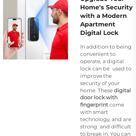
Home's Security
with a Modern
Apartment
Digital Lock
In addition to being
convenient to
operate, a digital
lock can be used to
improve the
security of your
home. These
digital
door lock with
fingerprint
come
with smart
technology, and are
strong and difficult
to break in. You can