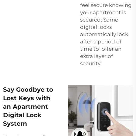
feel secure knowing
your apartment is
secured; Some
digital locks
automatically lock
after a period of
time to offer an
extra layer of
security.
Say Goodbye to
Lost Keys with
an Apartment
Digital Lock
System