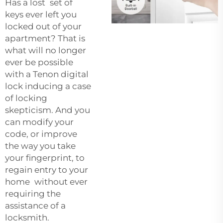
Has a lost set of
keys ever left you
locked out of your
apartment? That is
what will no longer
ever be possible
with a Tenon digital
lock inducing a case
of locking
skepticism. And you
can modify your
code, or improve
the way you take
your fingerprint, to
regain entry to your
home without ever
requiring the
assistance of a
locksmith.