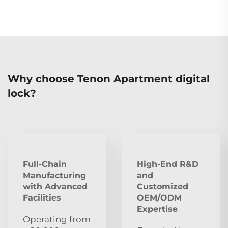
Why choose Tenon Apartment digital
lock?
Full-Chain
High-End R&D
Manufacturing
and
with Advanced
Customized
Facilities
OEM/ODM
Expertise
Operating from