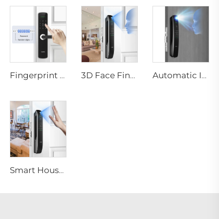
Fingerprint Digital Smart Lock With Lever Rim Pin Card Tenon E3
3D Face Fingerprint Recognition Residential Door Locks Tenon A6 Pro
Automatic ID Face Fingerprint Smart Lock with Tuya Wifi Camera Tenon A9 Pro
Smart House Lock with Password Fingerprint Biometric Function Tenon A6 Pro