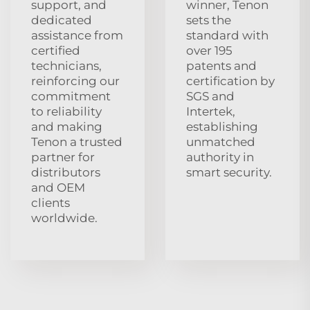
support, and
winner, Tenon
dedicated
sets the
assistance from
standard with
certified
over 195
technicians,
patents and
reinforcing our
certification by
commitment
SGS and
to reliability
Intertek,
and making
establishing
Tenon a trusted
unmatched
partner for
authority in
distributors
smart security.
and OEM
clients
worldwide.