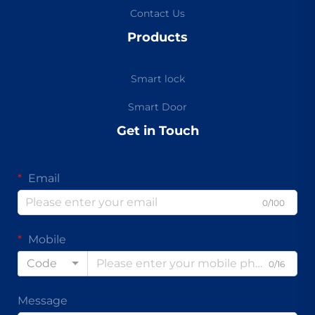
Contact Us
Products
Smart lock
Smart Door
Get in Touch
Email
0/100
Mobile
Code
0/16
Message