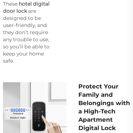
These
hotel digital
door lock
are
designed to be
user-friendly, and
they don’t require
any trouble to use,
so you’ll be able to
keep your home
safe.
Protect Your
Family and
Belongings with
a High-Tech
Apartment
Digital Lock