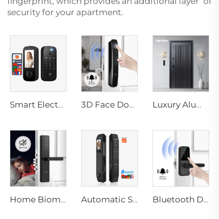
fingerprint, which provides an additional layer of
security for your apartment.
Smart Electric Digital Lock with Fingerprint Palm Vein Recognition Card for Home Tenon K10 Pro
3D Face Door Lock With Camera Fingerprint Password Palm Vein Tenon A9 Pro
Luxury Aluminum Security Smart Door for Residential Main Entry M8
Home Biometric Fingerprint Door Lock Handle Tuya T15
Automatic Smart Fingerprint Door Lock with Face Scan D7pro
Bluetooth Door Handle with Wifi Digital Fingerprint Password Tenon K8