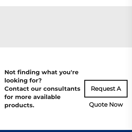
Not finding what you're
looking for?
Contact our consultants
Request A
for more available
Quote Now
products.