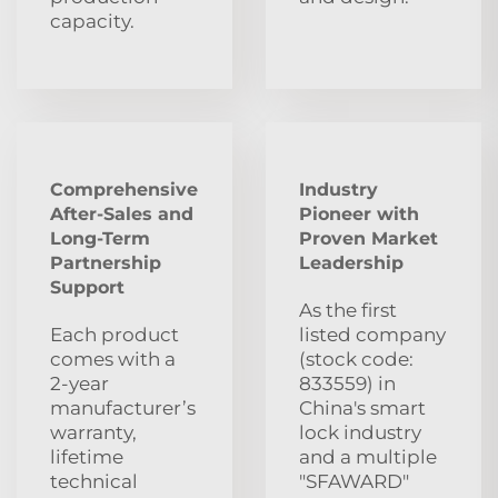
capacity.
Comprehensive
Industry
After‑Sales and
Pioneer with
Long‑Term
Proven Market
Partnership
Leadership
Support
As the first
Each product
listed company
comes with a
(stock code:
2‑year
833559) in
manufacturer’s
China's smart
warranty,
lock industry
lifetime
and a multiple
technical
"SFAWARD"