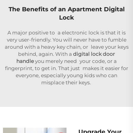
The Benefits of an Apartment Digital
Lock
A major positive to a electronic lock is that it is
very user-friendly. You will never have to fumble
around with a heavy key chain, or leave your keys
behind, again. With a
digital lock door
handle
you merely need your code, or a
fingerprint, to get in. That just makes it easier for
everyone, especially young kids who can
misplace their keys.
Upgrade Your