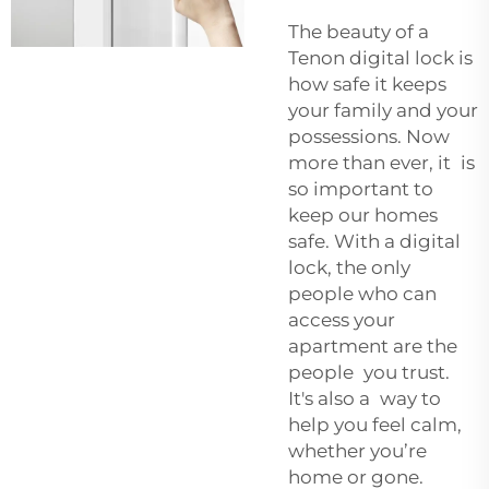
The beauty of a
Tenon digital lock is
how safe it keeps
your family and your
possessions. Now
more than ever, it is
so important to
keep our homes
safe. With a digital
lock, the only
people who can
access your
apartment are the
people you trust.
It's also a way to
help you feel calm,
whether you’re
home or gone.