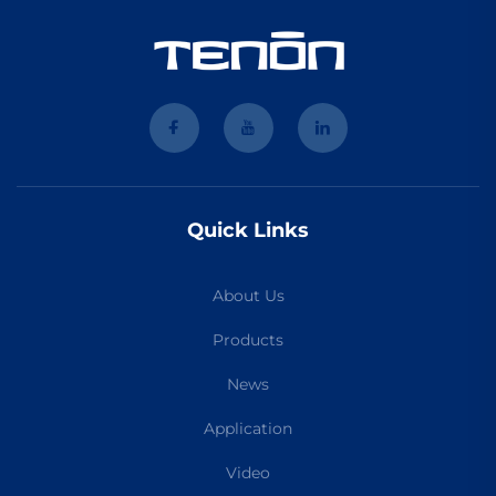
Quick Links
About Us
Products
News
Application
Video