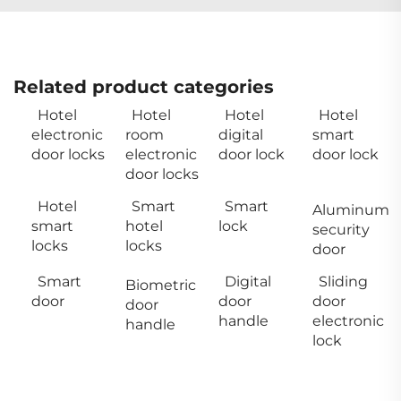
Related product categories
Hotel
Hotel
Hotel
Hotel
electronic
room
digital
smart
door locks
electronic
door lock
door lock
door locks
Hotel
Smart
Smart
Aluminum
smart
hotel
lock
security
locks
locks
door
Smart
Digital
Sliding
Biometric
door
door
door
door
handle
electronic
handle
lock