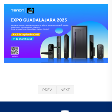
PREV
NEXT