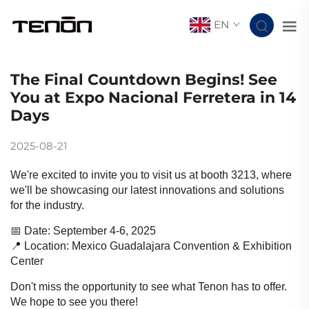
EN
The Final Countdown Begins! See
You at Expo Nacional Ferretera in 14
Days
2025-08-21
We're excited to invite you to visit us at booth 3213, where
we'll be showcasing our latest innovations and solutions
for the industry.
📅 Date: September 4-6, 2025
📍 Location: Mexico Guadalajara Convention & Exhibition
Center
Don't miss the opportunity to see what Tenon has to offer.
We hope to see you there!