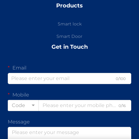
Products
Smart lock
Smart Door
Get in Touch
Email
0/100
Mobile
Code
0/16
Message