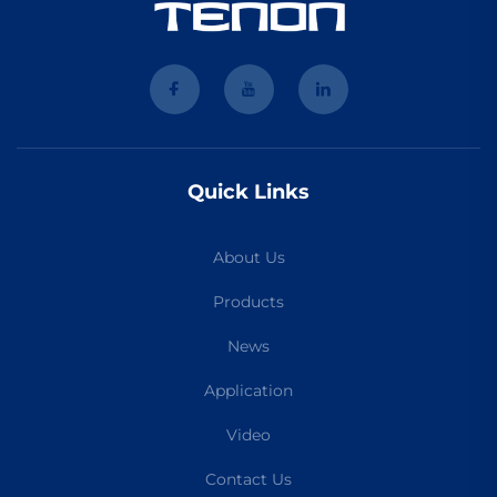
Quick Links
About Us
Products
News
Application
Video
Contact Us