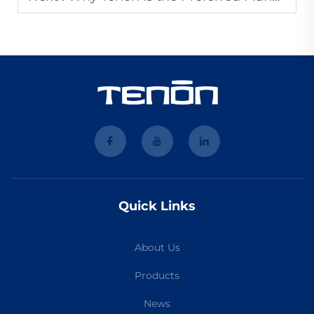
Quick Links
About Us
Products
News