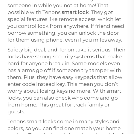
someone in while you not at home! That
possible with Tenons
smart lock
. They got
special features like remote access, which let
you control lock from anywhere. If friend need
borrow something, you can unlock the door
for them using phone, even if you miles away.
Safety big deal, and Tenon take it serious. Their
locks have strong security systems that make
hard for anyone break in. Some models even
has alarms go off if someone try tamper with
them. Plus, they have easy keypads that allow
enter code instead key. This mean you don’t
worry about losing keys no more. With smart
locks, you can also check who come and go
from home. This great for track family or
guests.
Tenons smart locks come in many styles and
colors, so you can find one match your home