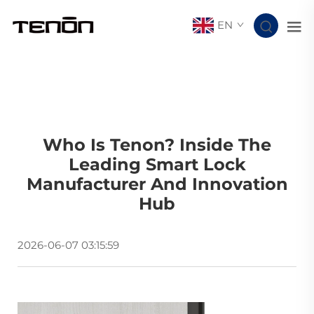
EN
Who Is Tenon? Inside The
Leading Smart Lock
Manufacturer And Innovation
Hub
2026-06-07 03:15:59