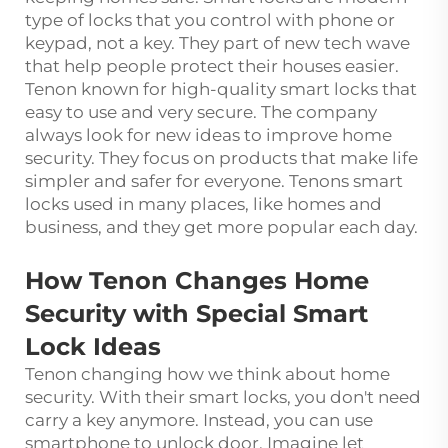
type of locks that you control with phone or
keypad, not a key. They part of new tech wave
that help people protect their houses easier.
Tenon known for high-quality smart locks that
easy to use and very secure. The company
always look for new ideas to improve home
security. They focus on products that make life
simpler and safer for everyone. Tenons smart
locks used in many places, like homes and
business, and they get more popular each day.
How Tenon Changes Home
Security with Special Smart
Lock Ideas
Tenon changing how we think about home
security. With their smart locks, you don't need
carry a key anymore. Instead, you can use
smartphone to unlock door. Imagine let