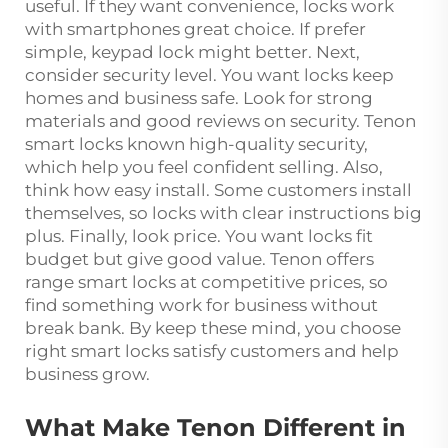
useful. If they want convenience, locks work
with smartphones great choice. If prefer
simple, keypad lock might better. Next,
consider security level. You want locks keep
homes and business safe. Look for strong
materials and good reviews on security. Tenon
smart locks known high-quality security,
which help you feel confident selling. Also,
think how easy install. Some customers install
themselves, so locks with clear instructions big
plus. Finally, look price. You want locks fit
budget but give good value. Tenon offers
range smart locks at competitive prices, so
find something work for business without
break bank. By keep these mind, you choose
right smart locks satisfy customers and help
business grow.
What Make Tenon Different in