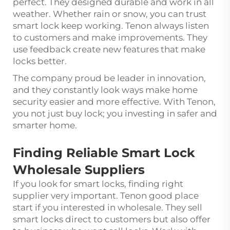
perfect. They designed durable and work in all
weather. Whether rain or snow, you can trust
smart lock keep working. Tenon always listen
to customers and make improvements. They
use feedback create new features that make
locks better.
The company proud be leader in innovation,
and they constantly look ways make home
security easier and more effective. With Tenon,
you not just buy lock; you investing in safer and
smarter home.
Finding Reliable Smart Lock
Wholesale Suppliers
If you look for smart locks, finding right
supplier very important. Tenon good place
start if you interested in wholesale. They sell
smart locks direct to customers but also offer