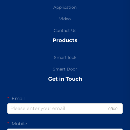
Application
Video
Contact Us
Products
Smart lock
Smart Door
Get in Touch
Email
0/100
Mobile