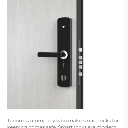
Tenon is a company who make smart locks for
keeping homes safe. Smart locks are modern