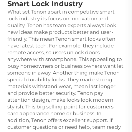
Smart Lock Industry
What set Tenon apart in competitive smart
lock industry its focus on innovation and
quality. Tenon has team experts always look
new ideas make products better and user-
friendly. This mean Tenon smart locks often
have latest tech. For example, they include
remote access, so users unlock doors
anywhere with smartphone. This appealing to
busy homeowners or business owners want let
someone in away. Another thing make Tenon
special durability locks. They made strong
materials withstand wear, mean last longer
and provide better security. Tenon pay
attention design, make locks look modern
stylish. This big selling point for customers
care appearance home or business. In
addition, Tenon offers excellent support. If
customer questions or need help, team ready