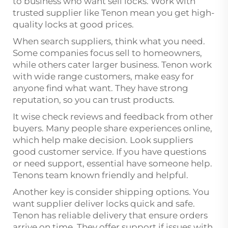
to business who want sell locks. Work with
trusted supplier like Tenon mean you get high-
quality locks at good prices.
When search suppliers, think what you need.
Some companies focus sell to homeowners,
while others cater larger business. Tenon work
with wide range customers, make easy for
anyone find what want. They have strong
reputation, so you can trust products.
It wise check reviews and feedback from other
buyers. Many people share experiences online,
which help make decision. Look suppliers
good customer service. If you have questions
or need support, essential have someone help.
Tenons team known friendly and helpful.
Another key is consider shipping options. You
want supplier deliver locks quick and safe.
Tenon has reliable delivery that ensure orders
arrive on time. They offer support if issues with