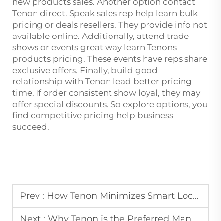
new products sales. Another option contact
Tenon direct. Speak sales rep help learn bulk
pricing or deals resellers. They provide info not
available online. Additionally, attend trade
shows or events great way learn Tenons
products pricing. These events have reps share
exclusive offers. Finally, build good
relationship with Tenon lead better pricing
time. If order consistent show loyal, they may
offer special discounts. So explore options, you
find competitive pricing help business
succeed.
Prev :
How Tenon Minimizes Smart Lock Defect Rates: Inside Our Advanced Quality Control System
Next :
Why Tenon is the Preferred Manufacturing Partner for Global Smart Home Brands