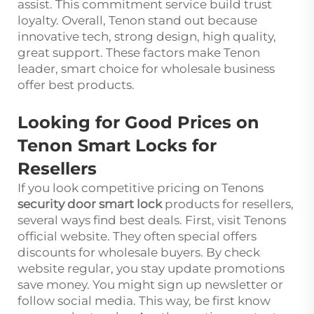
assist. This commitment service build trust
loyalty. Overall, Tenon stand out because
innovative tech, strong design, high quality,
great support. These factors make Tenon
leader, smart choice for wholesale business
offer best products.
Looking for Good Prices on
Tenon Smart Locks for
Resellers
If you look competitive pricing on Tenons
security door smart lock
products for resellers,
several ways find best deals. First, visit Tenons
official website. They often special offers
discounts for wholesale buyers. By check
website regular, you stay update promotions
save money. You might sign up newsletter or
follow social media. This way, be first know