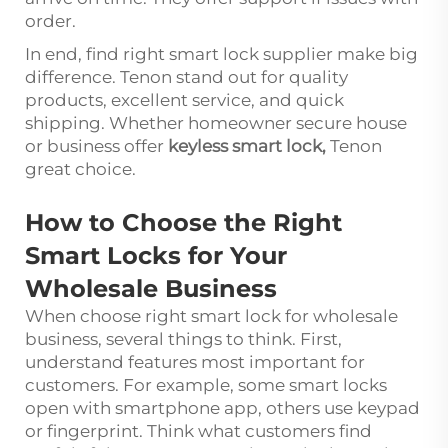
order.
In end, find right smart lock supplier make big
difference. Tenon stand out for quality
products, excellent service, and quick
shipping. Whether homeowner secure house
or business offer
keyless smart lock
,
Tenon
great choice.
How to Choose the Right
Smart Locks for Your
Wholesale Business
When choose right smart lock for wholesale
business, several things to think. First,
understand features most important for
customers. For example, some smart locks
open with smartphone app, others use keypad
or fingerprint. Think what customers find