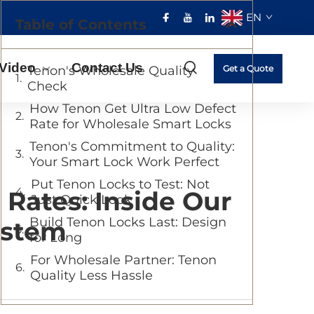
EN
Table of Contents
Video
Contact Us
Tenon's Wholesale Quality
Get a Quote
Check
How Tenon Get Ultra Low Defect
Rate for Wholesale Smart Locks
Tenon's Commitment to Quality:
Your Smart Lock Work Perfect
Put Tenon Locks to Test: Not
Rates: Inside Our
Just Quick Look
Build Tenon Locks Last: Design
ystem
for Long
For Wholesale Partner: Tenon
Quality Less Hassle