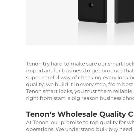
Tenon try hard to make sure our smart loc
important for business to get product that
super careful way of checking every lock be
quality; we build it in every step, from best
Tenon smart locks, you trust them reliable
right from start is big reason business ch
Tenon's Wholesale Quality 
At Tenon, our promise to top quality for wh
operations. We understand bulk buy need 