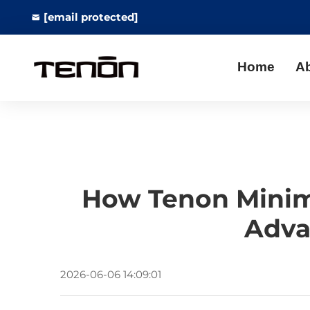
[email protected]
Home
A
How Tenon Minimi
Adva
2026-06-06 14:09:01