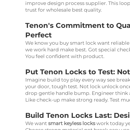
improve design process supplier. This loop
trust for wholesale best quality.
Tenon's Commitment to Qual
Perfect
We know you buy smart lock want reliable
we work hard make best. Got special check
You feel confident with product.
Put Tenon Locks to Test: No
Imagine build toy play every way see break
your door, tough test. Not lock unlock o
drop gentle handle bump. Engineer think all
Like check-up make strong ready. Test mu
Build Tenon Locks Last: Des
We want
smart keyless locks
work today ye