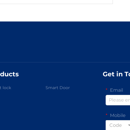
ducts
Get in 
 lock
Smart Door
Email
Mobile
Code