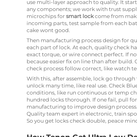
use multi-layer approach to quality. It sta
any components; we work with trust supplie
microchips for
smart lock
come from maker
incoming parts, test sample from each bat
cake wont good.
Then manufacturing process design for qua
each part of lock. At each, quality check 
exact torque, or wire connect perfect. If no
because easier fix on line than after build.
check process follow correct, like watch te
With this, after assemble, lock go through 
unlock many time, like real use. Check Blue
conditions, like run continuous or temp ch
hundred locks thorough. If one fail, pull 
manufacturing to improve design process.
Quality team expert in electronic, train sp
So you get locks check double, peace min