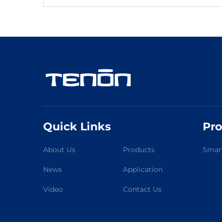
Quick Links
Pro
About Us
Products
Smart
News
Application
Video
Contact Us