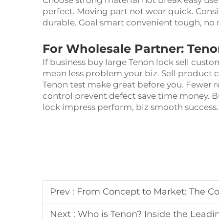
Choose strong material not break easy use l
perfect. Moving part not wear quick. Consi
durable. Goal smart convenient tough, no 
For Wholesale Partner: Teno
If business buy large Tenon lock sell cust
mean less problem your biz. Sell product 
Tenon test make great before you. Fewer 
control prevent defect save time money. B
lock impress perform, biz smooth success
Prev :
From Concept to Market: The Complete OEM/
Next :
Who is Tenon? Inside the Leading 