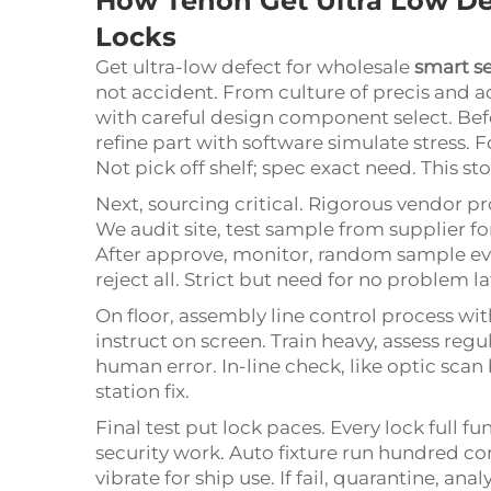
How Tenon Get Ultra Low De
Locks
Get ultra-low defect for wholesale
smart se
not accident. From culture of precis and 
with careful design component select. Be
refine part with software simulate stress. 
Not pick off shelf; spec exact need. This st
Next, sourcing critical. Rigorous vendor pr
We audit site, test sample from supplier fo
After approve, monitor, random sample ever
reject all. Strict but need for no problem la
On floor, assembly line control process with
instruct on screen. Train heavy, assess regul
human error. In-line check, like optic scan b
station fix.
Final test put lock paces. Every lock full fu
security work. Auto fixture run hundred 
vibrate for ship use. If fail, quarantine, 