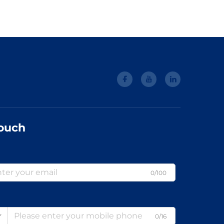
Touch
0/100
0/16