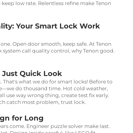
 keep low rate. Relentless refine make Tenon
ity: Your Smart Lock Work
 one. Open door smooth, keep safe. At Tenon
 system call quality control, why Tenon good.
t Just Quick Look
. That's what we do for smart locks! Before to
nce—we do thousand time. Hot cold weather,
 use way wrong thing, create test fix early.
ch catch most problem, trust lock.
ign for Long
ars come. Engineer puzzle solver make last.