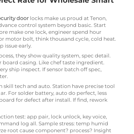
fect Rate for Wholesale Smart
curity door
locks make us proud at Tenon,
advance control system beyond basic. Start
fore make one lock, engineer spend hour
For motor bolt, think thousand cycle, cold heat.
op issue early.
ocess, they show quality system, spec detail.
r board casing. Like chef taste ingredient.
y ship inspect. If sensor batch off spec,
ter.
 skill tech and auto. Station have precise tool
ar. For solder battery, auto do perfect, less
oard for defect after install. If find, rework
nction test: app pair, lock unlock, key voice,
command log all. Sample stress: temp humid
analyze root cause component? process? Insight