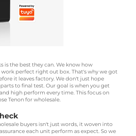
ks is the best they can. We know how
 work perfect right out box. That's why we got
fore it leaves factory. We don't just hope
 parts to final test. Our goal is when you get
 and high perform every time. This focus on
oose Tenon for wholesale.
Check
olesale buyers isn't just words, it woven into
assurance each unit perform as expect. So we