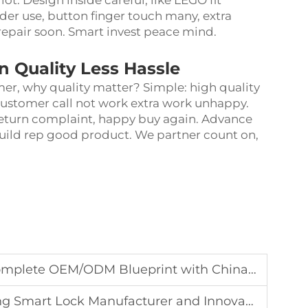
ot. Design inside careful, like LEGO fit
der use, button finger touch many, extra
repair soon. Smart invest peace mind.
n Quality Less Hassle
omer, why quality matter? Simple: high quality
customer call not work extra work unhappy.
return complaint, happy buy again. Advance
uild rep good product. We partner count on,
.
ODM Blueprint with Chinas Top Smart Lock Manufacturer
Smart Lock Manufacturer and Innovation Hub