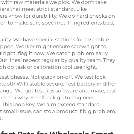
rt with raw materials we pick. We don't take
rs that meet strict standard. Like
s know for durability. We do hard checks on
ch to make sure spec met. If ingredients bad,
lity. We have special stations for assemble
happen. Worker might ensure screw tight to
t right, flag it now. We catch problem early
 Our lines inspect regular by quality team. They
ch do task or calibration tool use right.
test phases. Not quick on-off. We test lock
tooth WiFi stable secure. Test battery in differ
ange. We got test jigs software automate, test
for check why. Feedback go to engineer
 This loop key. We aim exceed standard.
ot small issue, can stop product if big problem.
d.