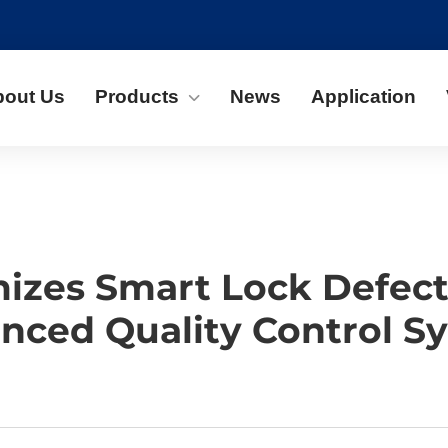
bout Us
Products
News
Application
zes Smart Lock Defect 
nced Quality Control S