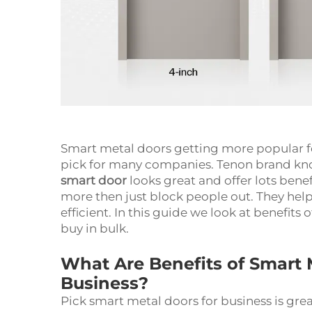
Smart metal doors getting more popular f
pick for many companies. Tenon brand kno
smart door
looks great and offer lots bene
more then just block people out. They help 
efficient. In this guide we look at benefit
buy in bulk.
What Are Benefits of Smart 
Business?
Pick smart metal doors for business is great