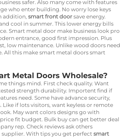
business safer. Also many come with features
ge who enter building. No worry lose keys
n addition,
smart front door
save energy.
and cool in summer. This lower energy bills
ice. Smart metal door make business look pro
ern entrance, good first impression. Plus
Last, low maintenance. Unlike wood doors need
are. All this make smart metal doors smart
art Metal Doors Wholesale?
e things mind. First check quality. Want
tested strength durability. Importent find if
features need. Some have advance security,
Like if lots visitors, want keyless or remote
 look. May want colors designs go with
 price fit budget. Bulk buy can get better deal
ompany rep. Check reviews ask others
 supplier. With tips you get perfect
smart