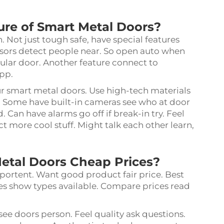
ure of Smart Metal Doors?
Not just tough safe, have special features
ors detect people near. So open auto when
gular door. Another feature connect to
app.
ur smart metal doors. Use high-tech materials
se. Some have built-in cameras see who at door
Can have alarms go off if break-in try. Feel
 more cool stuff. Might talk each other learn,
etal Doors Cheap Prices?
portent. Want good product fair price. Best
tes show types available. Compare prices read
 see doors person. Feel quality ask questions.