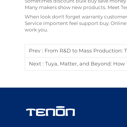
Sometimes discount bulk buy save money n
Many makers show new products. Meet Ten
When look don't forget warranty customer s
Service importent feel support buy. Online 
work you.
Prev :
From R&D to Mass Production: The Succes
Next :
Tuya, Matter, and Beyond: How Tenon Smart 