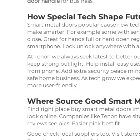
door handle
for business.
How Special Tech Shape Fut
Smart metal doors popular cause new tech. 
make smarter. For example some with sens
close. Great for hands full or hard open re
smartphone. Lock unlock anywhere with 
At Tenon we always seek latest to better o
keep strong but light. Help install easy u
from phone. Add extra security peace mind. 
safe home business. As tech grow we expect
more user-friendly.
Where Source Good Smart M
Find right place buy smart metal doors im
look online. Companies like Tenon have si
reviews see pics. Easier pick best fit.
Good check local suppliers too. Visit store