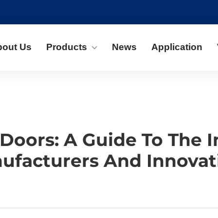
bout Us
Products
News
Application
Doors: A Guide To The I
ufacturers And Innovat