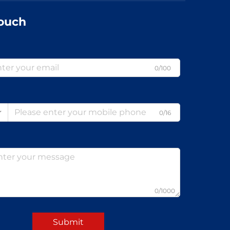
Touch
0/100
0/16
0/1000
Submit