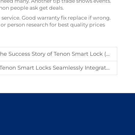
eed many. Another tip trade shows events.
on people ask get deals.
ervice. Good warranty fix replace if wrong.
or person research for best quality prices
s Story of Tenon Smart Lock (Stock Code: 833559)
Locks Seamlessly Integrate with Global IoT Ecosystems