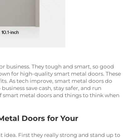
or business. They tough and smart, so good
wn for high-quality smart metal doors. These
fits. As tech improve, smart metal doors do
business save cash, stay safer, and run
s of smart metal doors and things to think when
Metal Doors for Your
 idea. First they really strong and stand up to