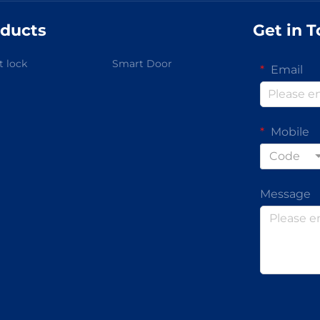
ducts
Get in 
 lock
Smart Door
Email
Mobile
Code
Message