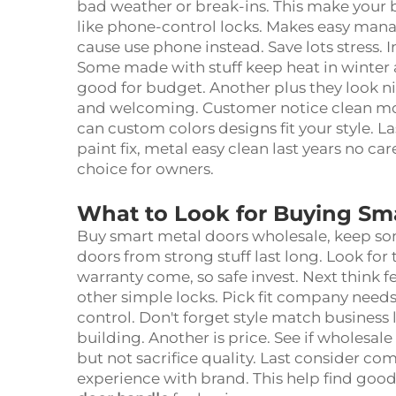
bad weather or break-ins. This make your 
like phone-control locks. Makes easy mana
cause use phone instead. Save lots stress. I
Some made with stuff keep heat in winter 
good for budget. Another plus they look n
and welcoming. Customer notice clean mod
can custom colors designs fit your style. 
paint fix, metal easy clean last years no c
choice for owners.
What to Look for Buying Sm
Buy smart metal doors wholesale, keep som
doors from strong stuff last long. Look for 
warranty come, so safe invest. Next think 
other simple locks. Pick fit company needs. 
control. Don't forget style match business
building. Another is price. See if wholesale
but not sacrifice quality. Last consider c
experience with brand. This help find good