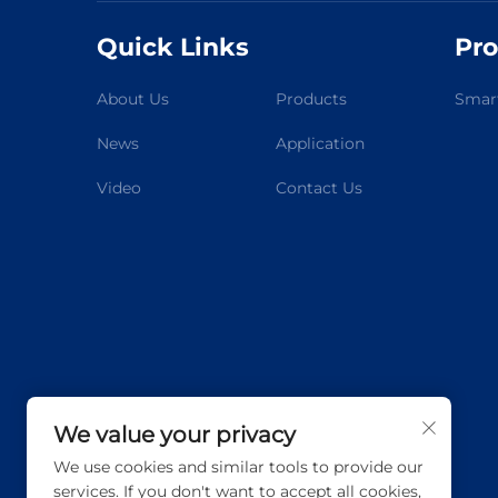
Quick Links
Pro
About Us
Products
Smart
News
Application
Video
Contact Us
We value your privacy
We use cookies and similar tools to provide our
services. If you don't want to accept all cookies,