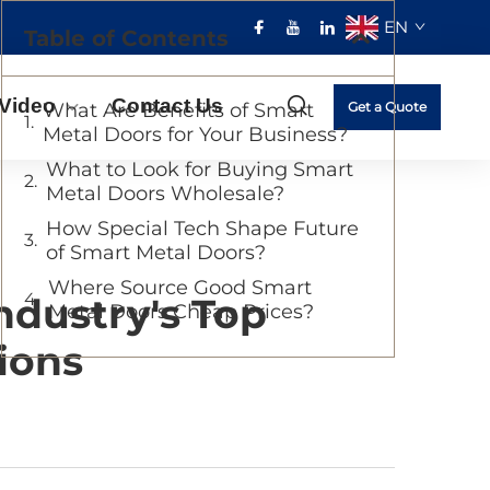
EN
Table of Contents
Video
Contact Us
What Are Benefits of Smart
Get a Quote
Metal Doors for Your Business?
What to Look for Buying Smart
Metal Doors Wholesale?
How Special Tech Shape Future
of Smart Metal Doors?
Where Source Good Smart
ndustry's Top
Metal Doors Cheap Prices?
ions