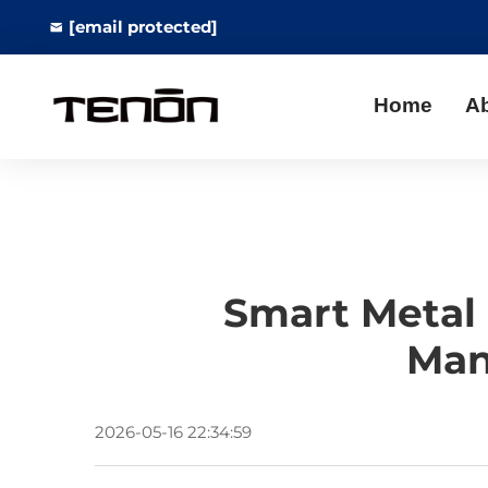
[email protected]
Home
A
Smart Metal 
Man
2026-05-16 22:34:59