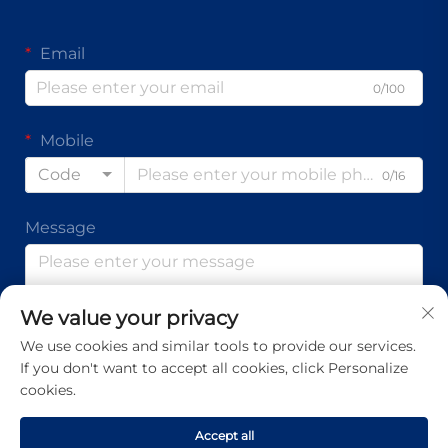
Email
0/100
Mobile
Code
0/16
Message
We value your privacy
0/1000
We use cookies and similar tools to provide our services.
If you don't want to accept all cookies, click Personalize
Submit
cookies.
Accept all