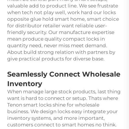
valuable add to product line. We see frustrate
when tech not play well, work hard our locks
opposite glue hold smart home, smart choice
for distributor retailer want reliable user-
friendly security. Our manufacture expertise
mean produce quality compact locks in
quantity need, never miss meet demand.
About build strong relation with partners by
give practical products for diverse base.
Seamlessly Connect Wholesale
Inventory
When manage large stock products, last thing
want is hard to connect or setup. Thats where
Tenon smart locks shine for wholesale
business. We design locks easy integrate your
inventory systems, and more important,
customers connect to smart homes no think.