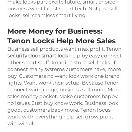
make locks part excite future, smart choice
business want latest smart tech. Not just sell
locks; sell seamless smart living.
More Money for Business:
Tenon Locks Help More Sales
Business sell products want max profit. Tenon
security door smart lock
help by easy connect
other smart stuff. Imagine store sell locks. If
connect many systems customers have, more
buy. Customers no want lock work one brand
lights. Want work their setup. Because Tenon
connect wide range, business sell more. More
sales money pocket. Make customers happy
no issues. Just buy know work. Business look
good, customers back more. Tenon focus
work-with-everything help sell grow profit,
win-win all.