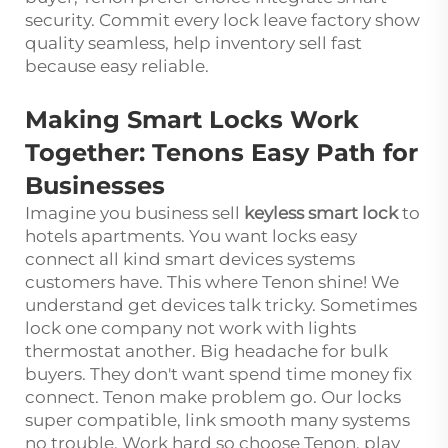
security. Commit every lock leave factory show
quality seamless, help inventory sell fast
because easy reliable.
Making Smart Locks Work
Together: Tenons Easy Path for
Businesses
Imagine you business sell
keyless smart lock
to
hotels apartments. You want locks easy
connect all kind smart devices systems
customers have. This where Tenon shine! We
understand get devices talk tricky. Sometimes
lock one company not work with lights
thermostat another. Big headache for bulk
buyers. They don't want spend time money fix
connect. Tenon make problem go. Our locks
super compatible, link smooth many systems
no trouble. Work hard so choose Tenon, play