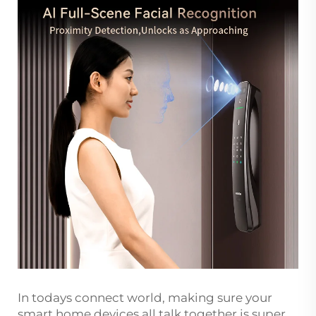
In todays connect world, making sure your
smart home devices all talk together is super