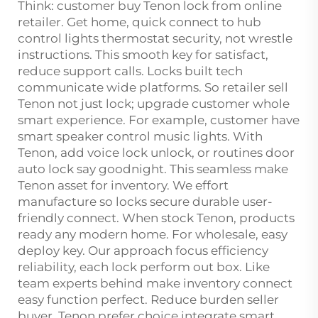
Think: customer buy Tenon lock from online
retailer. Get home, quick connect to hub
control lights thermostat security, not wrestle
instructions. This smooth key for satisfact,
reduce support calls. Locks built tech
communicate wide platforms. So retailer sell
Tenon not just lock; upgrade customer whole
smart experience. For example, customer have
smart speaker control music lights. With
Tenon, add voice lock unlock, or routines door
auto lock say goodnight. This seamless make
Tenon asset for inventory. We effort
manufacture so locks secure durable user-
friendly connect. When stock Tenon, products
ready any modern home. For wholesale, easy
deploy key. Our approach focus efficiency
reliability, each lock perform out box. Like
team experts behind make inventory connect
easy function perfect. Reduce burden seller
buyer, Tenon prefer choice integrate smart