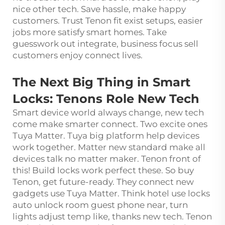
nice other tech. Save hassle, make happy
customers. Trust Tenon fit exist setups, easier
jobs more satisfy smart homes. Take
guesswork out integrate, business focus sell
customers enjoy connect lives.
The Next Big Thing in Smart
Locks: Tenons Role New Tech
Smart device world always change, new tech
come make smarter connect. Two excite ones
Tuya Matter. Tuya big platform help devices
work together. Matter new standard make all
devices talk no matter maker. Tenon front of
this! Build locks work perfect these. So buy
Tenon, get future-ready. They connect new
gadgets use Tuya Matter. Think hotel use locks
auto unlock room guest phone near, turn
lights adjust temp like, thanks new tech. Tenon