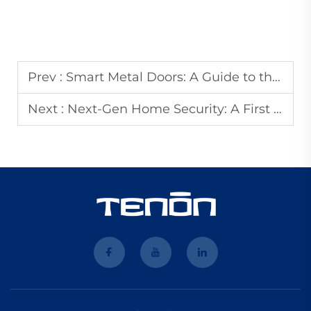
Prev :
Smart Metal Doors: A Guide to the Industry's Top Manufacturers and Innovations
Next :
Next-Gen Home Security: A First Look at Tenons 2026 Smart Lock Innovation Roadmap