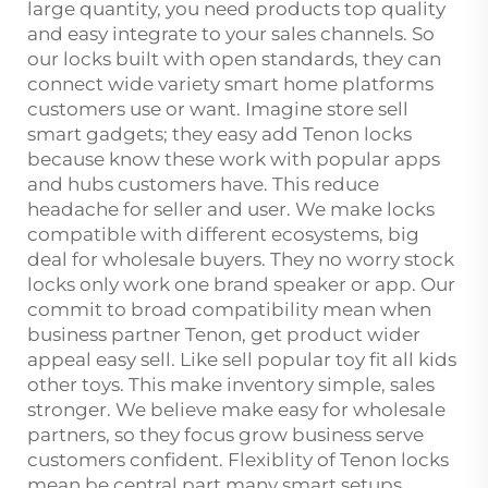
large quantity, you need products top quality
and easy integrate to your sales channels. So
our locks built with open standards, they can
connect wide variety smart home platforms
customers use or want. Imagine store sell
smart gadgets; they easy add Tenon locks
because know these work with popular apps
and hubs customers have. This reduce
headache for seller and user. We make locks
compatible with different ecosystems, big
deal for wholesale buyers. They no worry stock
locks only work one brand speaker or app. Our
commit to broad compatibility mean when
business partner Tenon, get product wider
appeal easy sell. Like sell popular toy fit all kids
other toys. This make inventory simple, sales
stronger. We believe make easy for wholesale
partners, so they focus grow business serve
customers confident. Flexiblity of Tenon locks
mean be central part many smart setups,