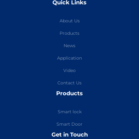
Quick Links
About Us
Products
News
Application
Video
Contact Us
Products
Smart lock
Smart Door
Get in Touch