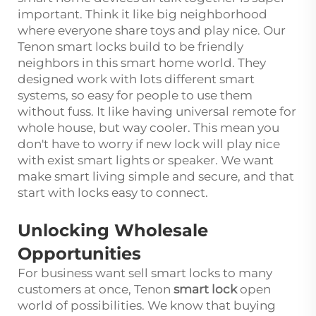
important. Think it like big neighborhood
where everyone share toys and play nice. Our
Tenon smart locks build to be friendly
neighbors in this smart home world. They
designed work with lots different smart
systems, so easy for people to use them
without fuss. It like having universal remote for
whole house, but way cooler. This mean you
don't have to worry if new lock will play nice
with exist smart lights or speaker. We want
make smart living simple and secure, and that
start with locks easy to connect.
Unlocking Wholesale
Opportunities
For business want sell smart locks to many
customers at once, Tenon
smart lock
open
world of possibilities. We know that buying