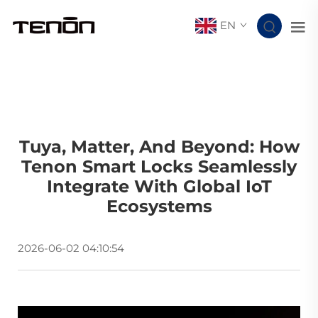
EN
Tuya, Matter, And Beyond: How
Tenon Smart Locks Seamlessly
Integrate With Global IoT
Ecosystems
2026-06-02 04:10:54