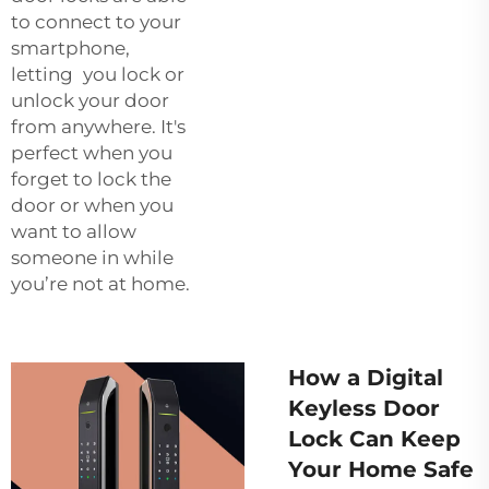
to connect to your
smartphone,
letting you lock or
unlock your door
from anywhere. It's
perfect when you
forget to lock the
door or when you
want to allow
someone in while
you’re not at home.
How a Digital
Keyless Door
Lock Can Keep
Your Home Safe