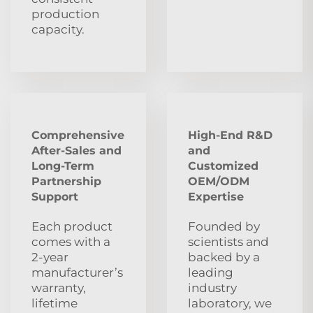
production
capacity.
Comprehensive
High-End R&D
After‑Sales and
and
Long‑Term
Customized
Partnership
OEM/ODM
Support
Expertise
Each product
Founded by
comes with a
scientists and
2‑year
backed by a
manufacturer’s
leading
warranty,
industry
lifetime
laboratory, we