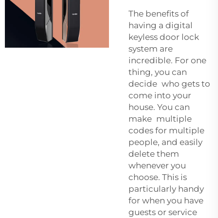
The benefits of
having a digital
keyless door lock
system are
incredible. For one
thing, you can
decide who gets to
come into your
house. You can
make multiple
codes for multiple
people, and easily
delete them
whenever you
choose. This is
particularly handy
for when you have
guests or service