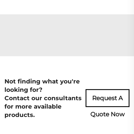
Not finding what you're
looking for?
Contact our consultants
Request A
for more available
Quote Now
products.