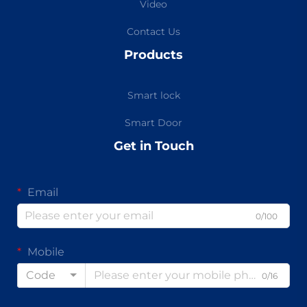
Video
Contact Us
Products
Smart lock
Smart Door
Get in Touch
Email
0/100
Mobile
Code
0/16