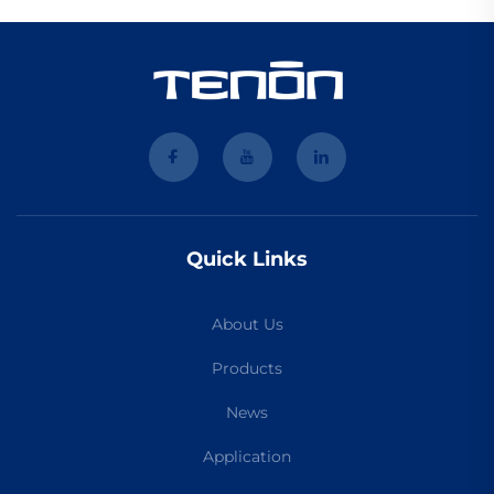
Quick Links
About Us
Products
News
Application