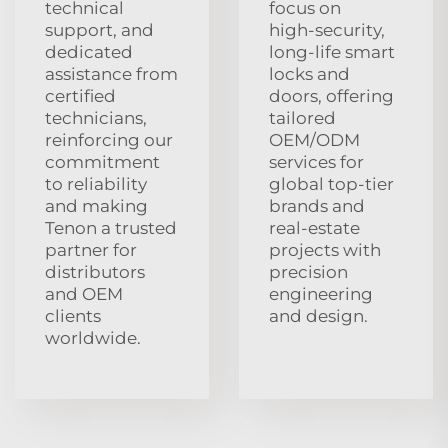
technical
focus on
support, and
high‑security,
dedicated
long‑life smart
assistance from
locks and
certified
doors, offering
technicians,
tailored
reinforcing our
OEM/ODM
commitment
services for
to reliability
global top‑tier
and making
brands and
Tenon a trusted
real‑estate
partner for
projects with
distributors
precision
and OEM
engineering
clients
and design.
worldwide.