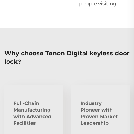
people visiting.
Why choose Tenon Digital keyless door
lock?
Full-Chain
Industry
Manufacturing
Pioneer with
with Advanced
Proven Market
Facilities
Leadership