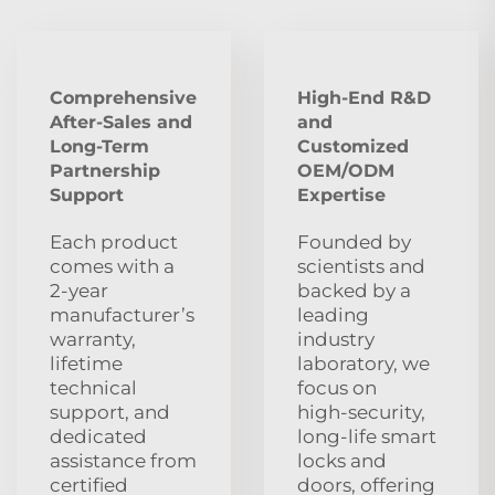
Comprehensive
High-End R&D
After‑Sales and
and
Long‑Term
Customized
Partnership
OEM/ODM
Support
Expertise
Each product
Founded by
comes with a
scientists and
2‑year
backed by a
manufacturer’s
leading
warranty,
industry
lifetime
laboratory, we
technical
focus on
support, and
high‑security,
dedicated
long‑life smart
assistance from
locks and
certified
doors, offering