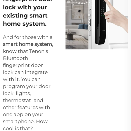
lock with your
existing smart
home system.
And for those with a
smart home system
,
know that Tenon’s
Bluetooth
fingerprint door
lock can integrate
with it. You can
program your door
lock, lights,
thermostat and
other features with
one app on your
smartphone. How
cool is that?