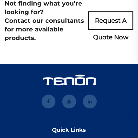
Not finding what you're
looking for?
Contact our consultants
Request A
for more available
Quote Now
products.
Quick Links