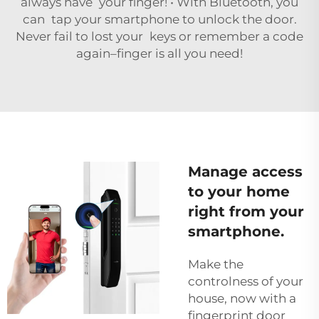
always have your finger! • With Bluetooth, you
can tap your smartphone to unlock the door.
Never fail to lost your keys or remember a code
again–finger is all you need!
Manage access
to your home
right from your
smartphone.
Make the
controlness of your
house, now with a
fingerprint door