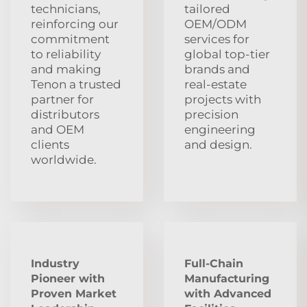
technicians,
tailored
reinforcing our
OEM/ODM
commitment
services for
to reliability
global top‑tier
and making
brands and
Tenon a trusted
real‑estate
partner for
projects with
distributors
precision
and OEM
engineering
clients
and design.
worldwide.
Industry
Full-Chain
Pioneer with
Manufacturing
Proven Market
with Advanced