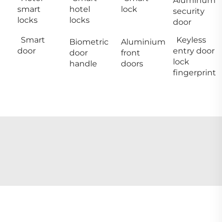
Aluminum
smart
hotel
lock
security
locks
locks
door
Smart
Keyless
Biometric
Aluminium
door
entry door
door
front
lock
handle
doors
fingerprint