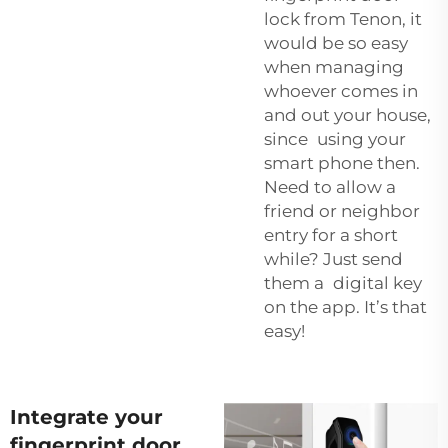
lock from Tenon, it
would be so easy
when managing
whoever comes in
and out your house,
since using your
smart phone then.
Need to allow a
friend or neighbor
entry for a short
while? Just send
them a digital key
on the app. It’s that
easy!
Integrate your
fingerprint door