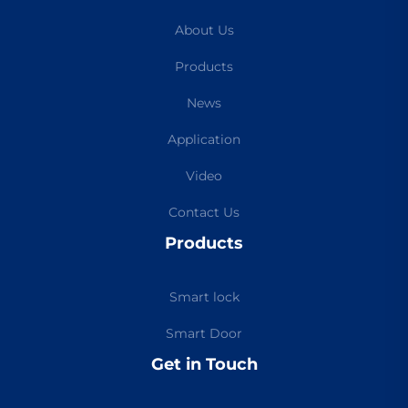
About Us
Products
News
Application
Video
Contact Us
Products
Smart lock
Smart Door
Get in Touch