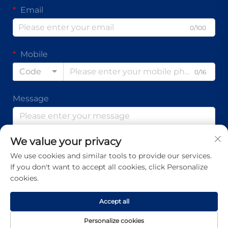
Email
0/100
Mobile
Code
0/16
Message
We value your privacy
0/1000
We use cookies and similar tools to provide our services.
If you don't want to accept all cookies, click Personalize
Submit
cookies.
Accept all
Copyright © Guangdong Ap Tenon Sci.& Tech. Co., Ltd. All
Personalize cookies
Rights Reserved -
Privacy Policy
-
Blog