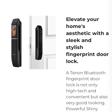
Elevate your
home's
aesthetic with a
sleek and
stylish
fingerprint door
lock.
A Tenon Bluetooth
fingerprint door
lock is not only
high-tech and
convenient but also
very good looking.
Powerful Shiny