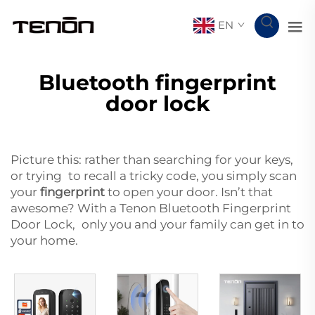
EN
Bluetooth fingerprint
door lock
Picture this: rather than searching for your keys,
or trying to recall a tricky code, you simply scan
your
fingerprint
to open your door. Isn’t that
awesome? With a Tenon Bluetooth Fingerprint
Door Lock, only you and your family can get in to
your home.