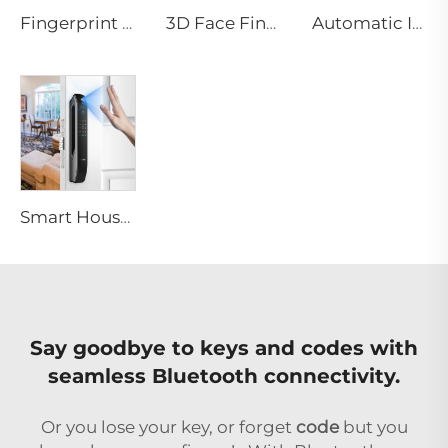
Fingerprint Digital Smart Lock With Lever Rim Pin Card Tenon E3
3D Face Fingerprint Recognition Residential Door Locks Tenon A6 Pro
Automatic ID Face Fingerprint Smart Lock with Tuya Wifi Camera Tenon A9 Pro
Smart House Lock with Password Fingerprint Biometric Function Tenon A6 Pro
Say goodbye to keys and codes with
seamless Bluetooth connectivity.
Or you lose your key, or forget
code
but you