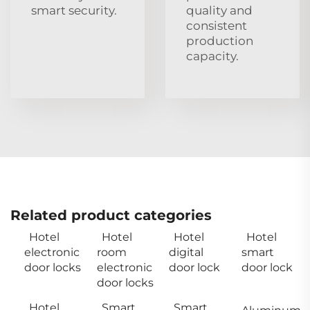
smart security.
quality and
consistent
production
capacity.
Related product categories
Hotel
Hotel
Hotel
Hotel
electronic
room
digital
smart
door locks
electronic
door lock
door lock
door locks
Hotel
Smart
Smart