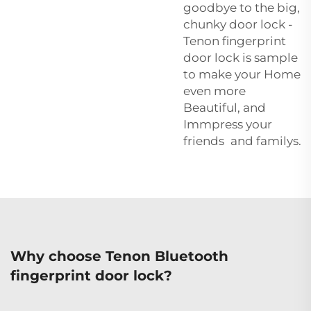
goodbye to the big,
chunky door lock -
Tenon fingerprint
door lock is sample
to make your Home
even more
Beautiful, and
Immpress your
friends and familys.
Why choose Tenon Bluetooth
fingerprint door lock?