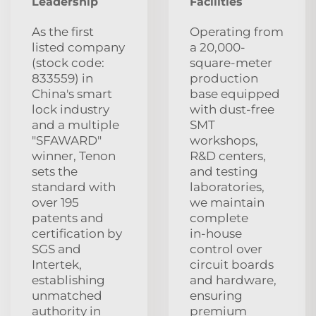
Leadership
Facilities
As the first
Operating from
listed company
a 20,000-
(stock code:
square-meter
833559) in
production
China's smart
base equipped
lock industry
with dust‑free
and a multiple
SMT
"SFAWARD"
workshops,
winner, Tenon
R&D centers,
sets the
and testing
standard with
laboratories,
over 195
we maintain
patents and
complete
certification by
in‑house
SGS and
control over
Intertek,
circuit boards
establishing
and hardware,
unmatched
ensuring
authority in
premium