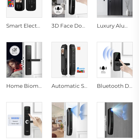
Smart Electric Digital Lock with Fingerprint Palm Vein Recognition Card for Home Tenon K10 Pro
3D Face Door Lock With Camera Fingerprint Password Palm Vein Tenon A9 Pro
Luxury Aluminum Security Smart Door for Residential Main Entry M8
Home Biometric Fingerprint Door Lock Handle Tuya T15
Automatic Smart Fingerprint Door Lock with Face Scan D7pro
Bluetooth Door Handle with Wifi Digital Fingerprint Password Tenon K8