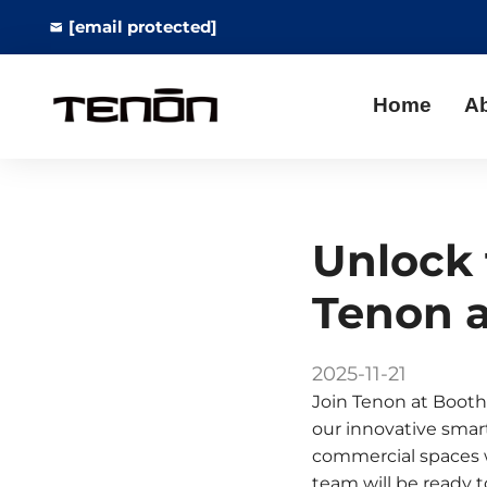
[email protected]
Home
A
Unlock 
Tenon a
2025-11-21
Join Tenon at Booth
our innovative smart
commercial spaces w
team will be ready 