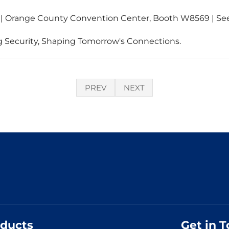
6 | Orange County Convention Center, Booth W8569 | Se
 Security, Shaping Tomorrow's Connections.
PREV
NEXT
ducts
Get in 