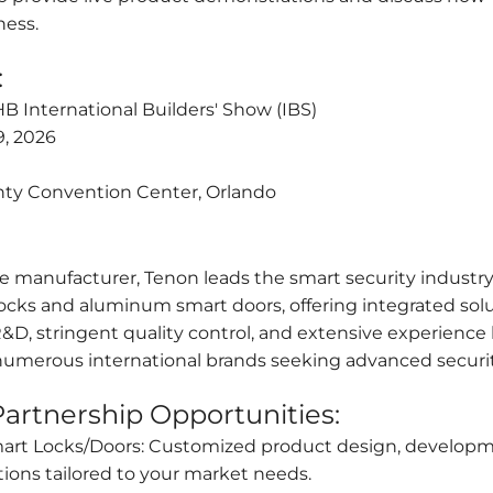
ess.
:
 International Builders' Show (IBS)
9, 2026
ty Convention Center, Orlando
e manufacturer, Tenon leads the smart security industry.
locks and aluminum smart doors, offering integrated solu
 R&D, stringent quality control, and extensive experienc
 numerous international brands seeking advanced securi
artnership Opportunities:
mart Locks/Doors: Customized product design, developm
ions tailored to your market needs.