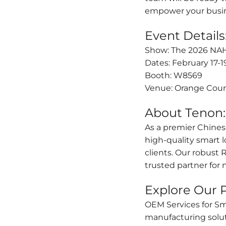
empower your busin
Event Details
Show: The 2026 NAHB
Dates: February 17-1
Booth: W8569
Venue: Orange Coun
About Tenon:
As a premier Chines
high-quality smart 
clients. Our robust
trusted partner for
Explore Our P
OEM Services for S
manufacturing solut