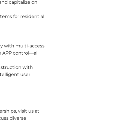
nd capitalize on
tems for residential
y with multi-access
e APP control—all
struction with
elligent user
ships, visit us at
cuss diverse