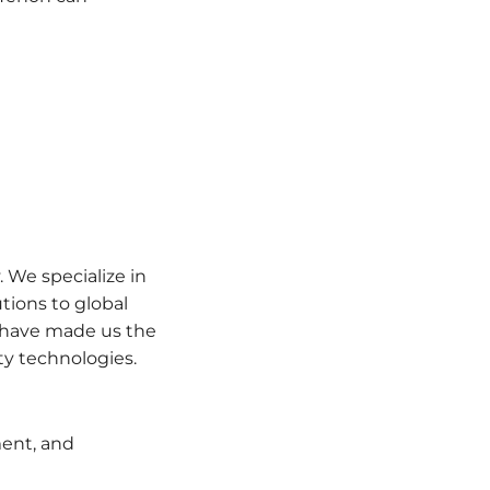
 We specialize in
tions to global
e have made us the
ty technologies.
ent, and