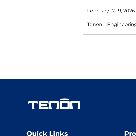
February 17-19, 202
Tenon – Engineering
Quick Links
Pro