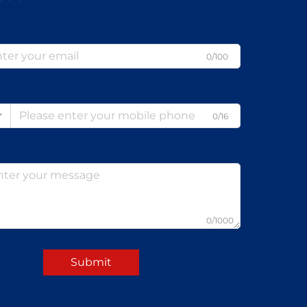
0/100
0/16
0/1000
Submit