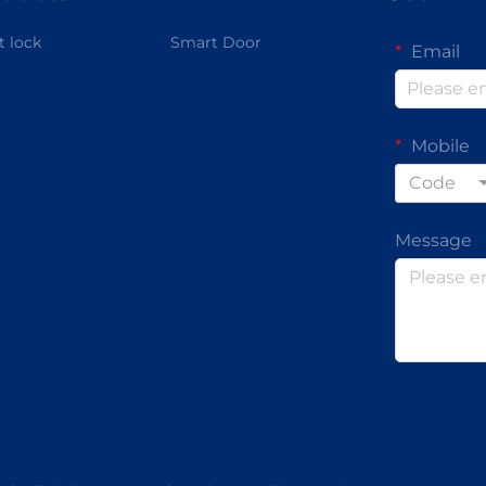
 lock
Smart Door
Email
Mobile
Code
Message