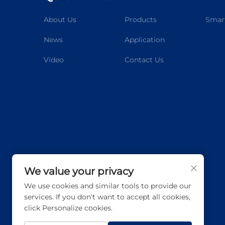
About Us
Products
Smart
News
Application
Video
Contact Us
We value your privacy
We use cookies and similar tools to provide our
services. If you don't want to accept all cookies,
click Personalize cookies.