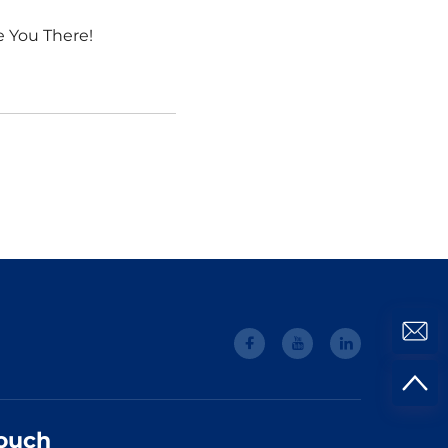
e You There!
Touch