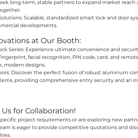
ek long-term, stable partners to expand market reach a
ogether.
Solutions: Scalable, standardized smart lock and door sys
mercial developments.
ovations at Our Booth:
ock Series: Experience ultimate convenience and securit
ngerprint, facial recognition, PIN code, card, and remot
ek, modern designs.
s: Discover the perfect fusion of robust aluminum con
ems, providing comprehensive entry security and an int
Us for Collaboration!
cific project requirements or are exploring new partner
am is eager to provide competitive quotations and dis
ties.