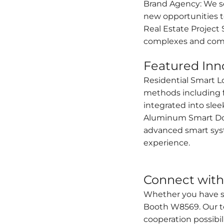
Brand Agency: We se
new opportunities t
Real Estate Project 
complexes and com
Featured Inn
Residential Smart L
methods including fi
integrated into sle
Aluminum Smart Door
advanced smart syst
experience.
Connect with 
Whether you have spe
Booth W8569. Our te
cooperation possibili