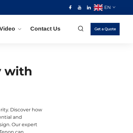
EN
Video
Contact Us
Get a Quote
y with
rity. Discover how
ential and
sign. Our expert
 Tenon can