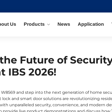
bout Us
Products
News
Application
the Future of Securit
t IBS 2026!
 W8569 and step into the next generation of home secu
 lock and smart door solutions are revolutionizing resid
ith unparalleled security, convenience, and modern de
to provide live product demonstrations and discuss how