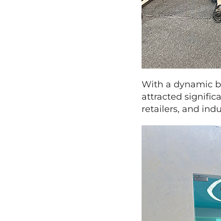
With a dynamic bo
attracted signific
retailers, and in