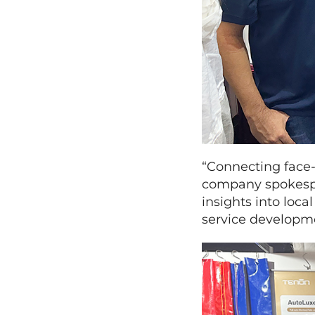
“Connecting face-
company spokespe
insights into loc
service developm