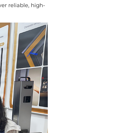
er reliable, high-