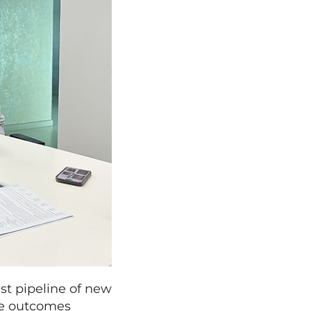
st pipeline of new
ese outcomes