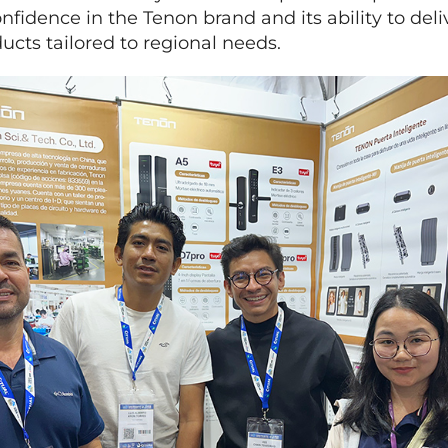
nfidence in the Tenon brand and its ability to deliv
cts tailored to regional needs.