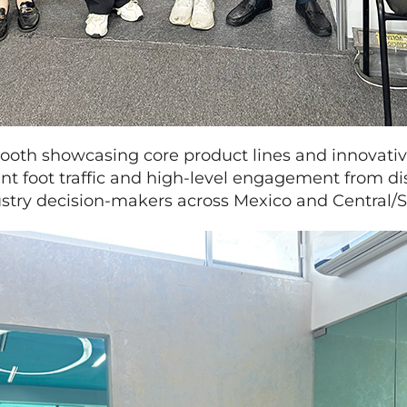
oth showcasing core product lines and innovativ
ant foot traffic and high-level engagement from dis
dustry decision-makers across Mexico and Central/