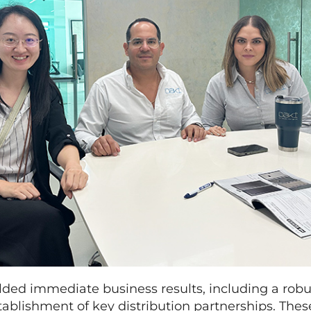
elded immediate business results, including a robu
tablishment of key distribution partnerships. Th