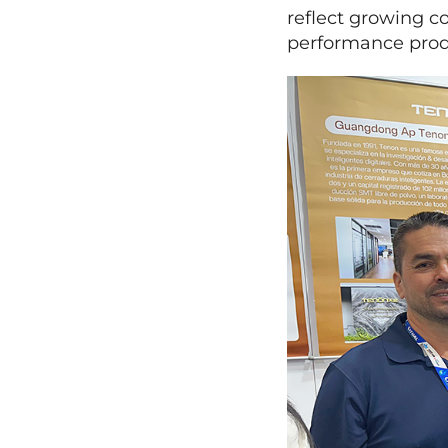
reflect growing co
performance produ