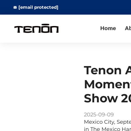
[email protected]
Home
A
Tenon A
Moment
Show 2
2025-09-09
Mexico City, Sept
in The Mexico Ha