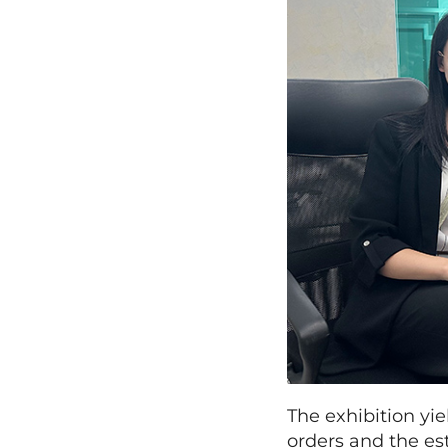
The exhibition yi
orders and the es