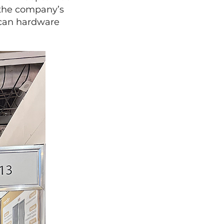
 the company’s
ican hardware