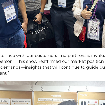
to-face with our customers and partners is invalua
rson. “This show reaffirmed our market position 
al demands—insights that will continue to guide o
ent.”