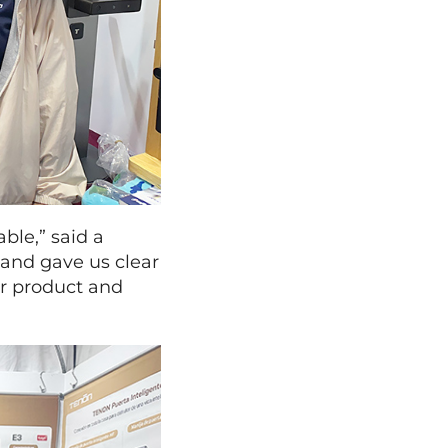
ble,” said a
and gave us clear
ur product and