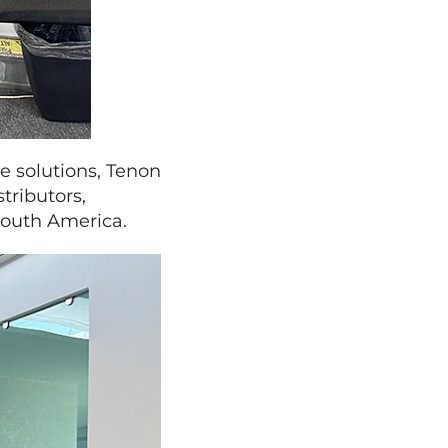
e solutions, Tenon
tributors,
South America.