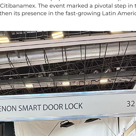
 Citibanamex. The event marked a pivotal step in
gthen its presence in the fast-growing Latin Amer