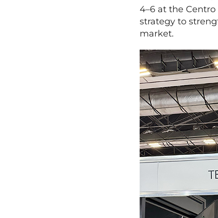
4–6 at the Centro
strategy to stren
market.