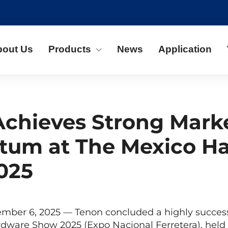
bout Us
Products
News
Application
chieves Strong Mark
um at The Mexico H
025
ember 6, 2025 — Tenon concluded a highly success
rdware Show 2025 (Expo Nacional Ferretera), hel