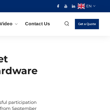
EN
Video
Contact Us
Get a Quote
et
ardware
ful participation
d from September