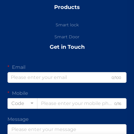
Products
Smart lock
Smart Door
Get in Touch
Email
0/100
Mobile
Code
0/16
Message