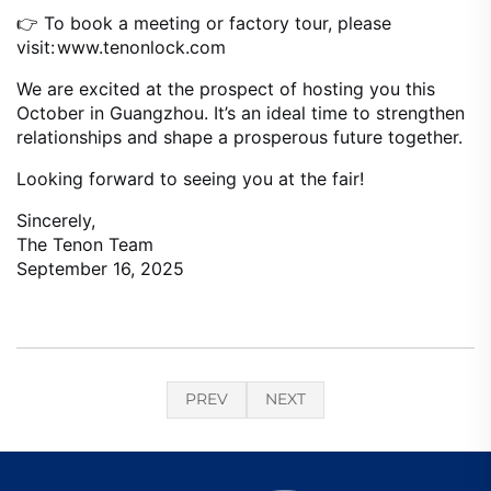
👉 To book a meeting or factory tour, please
visit:
www.tenonlock.com
We are excited at the prospect of hosting you this
October in Guangzhou. It’s an ideal time to strengthen
relationships and shape a prosperous future together.
Looking forward to seeing you at the fair!
Sincerely,
The Tenon Team
September 16, 2025
PREV
NEXT