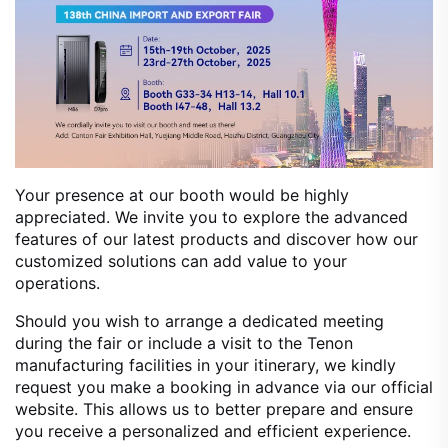
Your presence at our booth would be highly
appreciated. We invite you to explore the advanced
features of our latest products and discover how our
customized solutions can add value to your
operations.
Should you wish to arrange a dedicated meeting
during the fair or include a visit to the Tenon
manufacturing facilities in your itinerary, we kindly
request you make a booking in advance via our official
website. This allows us to better prepare and ensure
you receive a personalized and efficient experience.