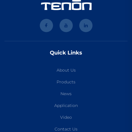
Quick Links
About Us
Products
News
Application
Video
Contact Us