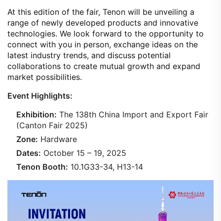
At this edition of the fair, Tenon will be unveiling a
range of newly developed products and innovative
technologies. We look forward to the opportunity to
connect with you in person, exchange ideas on the
latest industry trends, and discuss potential
collaborations to create mutual growth and expand
market possibilities.
Event Highlights:
Exhibition:
The 138th China Import and Export Fair
(Canton Fair 2025)
Zone:
Hardware
Dates:
October 15 – 19, 2025
Tenon Booth:
10.1G33-34, H13-14