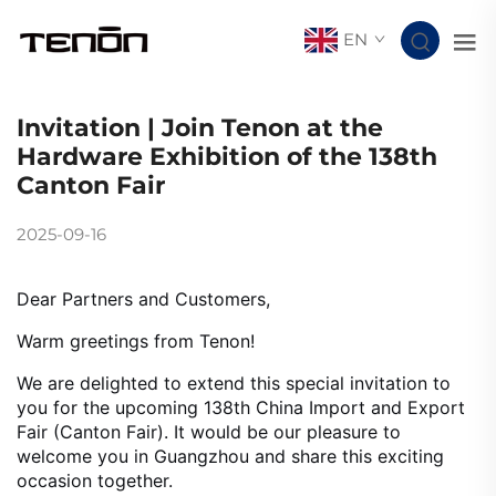
EN
Invitation | Join Tenon at the
Hardware Exhibition of the 138th
Canton Fair
2025-09-16
Dear Partners and Customers,
Warm greetings from Tenon!
We are delighted to extend this special invitation to
you for the upcoming 138th China Import and Export
Fair (Canton Fair). It would be our pleasure to
welcome you in Guangzhou and share this exciting
occasion together.