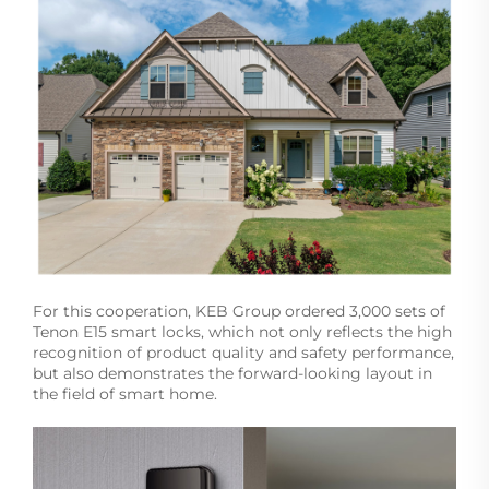
For this cooperation, KEB Group ordered 3,000 sets of
Tenon E15 smart locks, which not only reflects the high
recognition of product quality and safety performance,
but also demonstrates the forward-looking layout in
the field of smart home.