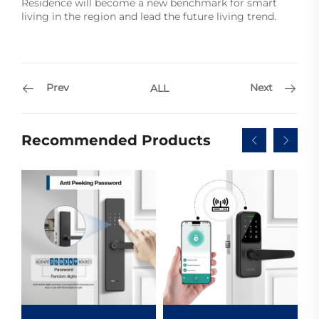
Residence will become a new benchmark for smart
living in the region and lead the future living trend.
Prev
Next
ALL
Recommended Products