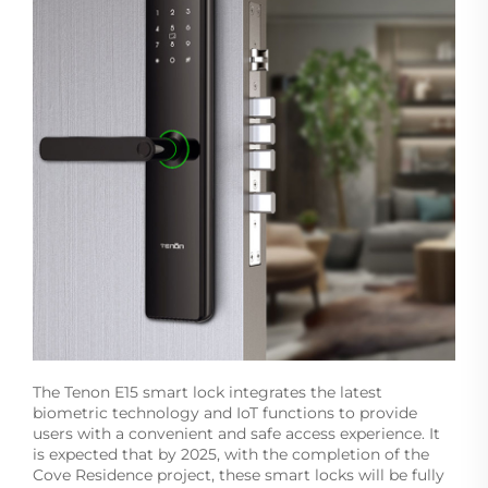
The Tenon E15 smart lock integrates the latest
biometric technology and IoT functions to provide
users with a convenient and safe access experience. It
is expected that by 2025, with the completion of the
Cove Residence project, these smart locks will be fully