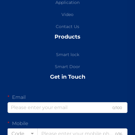
Application
Video
Contact Us
Products
Smart lock
Smart Door
Get in Touch
Email
0/100
Mobile
Code
0/16