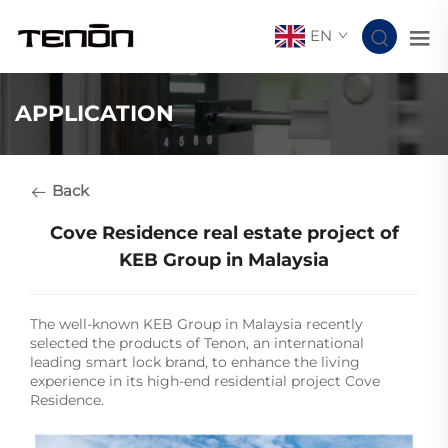
EN
APPLICATION
Back
Cove Residence real estate project of
KEB Group in Malaysia
The well-known KEB Group in Malaysia recently
selected the products of Tenon, an international
leading smart lock brand, to enhance the living
experience in its high-end residential project Cove
Residence.