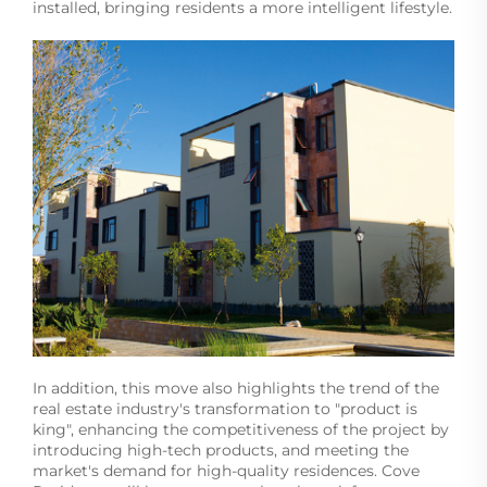
installed, bringing residents a more intelligent lifestyle.
In addition, this move also highlights the trend of the
real estate industry's transformation to "product is
king", enhancing the competitiveness of the project by
introducing high-tech products, and meeting the
market's demand for high-quality residences. Cove