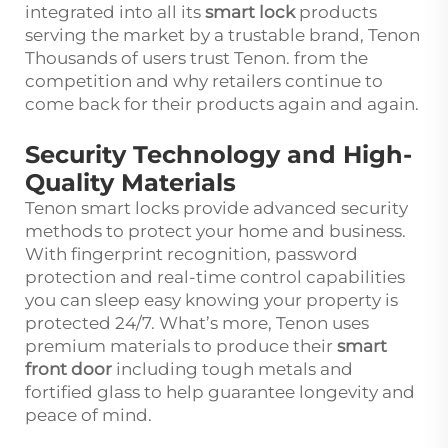
integrated into all its
smart lock
products
serving the market by a trustable brand, Tenon
Thousands of users trust Tenon. from the
competition and why retailers continue to
come back for their products again and again.
Security Technology and High-
Quality Materials
Tenon smart locks provide advanced security
methods to protect your home and business.
With fingerprint recognition, password
protection and real-time control capabilities
you can sleep easy knowing your property is
protected 24/7. What’s more, Tenon uses
premium materials to produce their
smart
front door
including tough metals and
fortified glass to help guarantee longevity and
peace of mind.