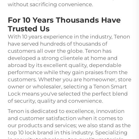
without sacrificing convenience.
For 10 Years Thousands Have
Trusted Us
With 10 years experience in the industry, Tenon
have served hundreds of thousands of
customers all over the globe. Tenon has
developed a strong clientele at home and
abroad by its excellent quality, dependable
performance while they gain praises from the
customers. Whether you are homeowner, store
owner or wholesaler, selecting a Tenon Smart
Lock means you've selected the perfect blend
of security, quality and convenience.
Tenon is dedicated to excellence, innovation
and customer satisfaction when it comes to
our products and services; we also stand as the
top 10 lock brand in this industry. Specializing