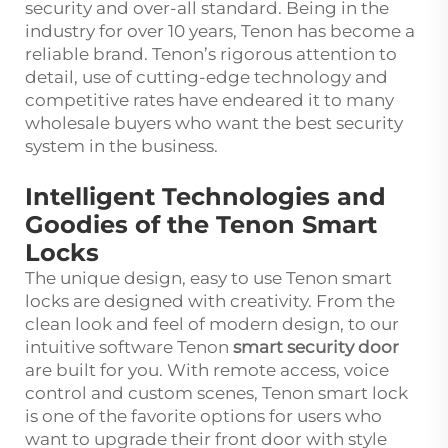
security and over-all standard. Being in the
industry for over 10 years, Tenon has become a
reliable brand. Tenon’s rigorous attention to
detail, use of cutting-edge technology and
competitive rates have endeared it to many
wholesale buyers who want the best security
system in the business.
Intelligent Technologies and
Goodies of the Tenon Smart
Locks
The unique design, easy to use Tenon smart
locks are designed with creativity. From the
clean look and feel of modern design, to our
intuitive software Tenon
smart security door
are built for you. With remote access, voice
control and custom scenes, Tenon smart lock
is one of the favorite options for users who
want to upgrade their front door with style