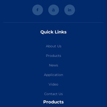
Quick Links
About Us
Products
News
Application
Video
Contact Us
Products