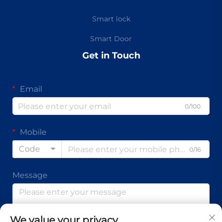
Smart lock
Smart Door
Get in Touch
Email
0/100
Mobile
Code
0/16
Message
We value your privacy