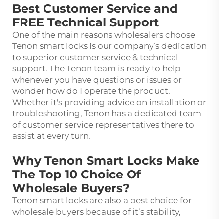
Best Customer Service and
FREE Technical Support
One of the main reasons wholesalers choose
Tenon smart locks is our company’s dedication
to superior customer service & technical
support. The Tenon team is ready to help
whenever you have questions or issues or
wonder how do I operate the product.
Whether it's providing advice on installation or
troubleshooting, Tenon has a dedicated team
of customer service representatives there to
assist at every turn.
Why Tenon Smart Locks Make
The Top 10 Choice Of
Wholesale Buyers?
Tenon smart locks are also a best choice for
wholesale buyers because of it’s stability,