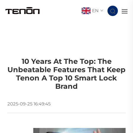
EN
10 Years At The Top: The
Unbeatable Features That Keep
Tenon A Top 10 Smart Lock
Brand
2025-09-25 16:49:45