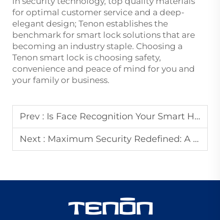
in security technology, top quality materials
for optimal customer service and a deep-
elegant design; Tenon establishes the
benchmark for smart lock solutions that are
becoming an industry staple. Choosing a
Tenon smart lock is choosing safety,
convenience and peace of mind for you and
your family or business.
Prev :
Is Face Recognition Your Smart Home's Missing Link? The Top 5 Benefits Explained
Next :
Maximum Security Redefined: A Close Look at the AP Tenon Aluminum Armored Door