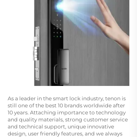
As a leader in the smart lock industry, tenon is
still one of the best 10 brands worldwide after
10 years. Attaching importance to technology
and quality materials, strong customer service
and technical support, unique innovative
design, user friendly features, and we always