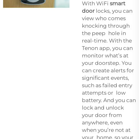
With WiFi
smart
door
locks, you can
view who comes
knocking through
the peep hole in
real-time. With the
Tenon app, you can
monitor what’s at
your doorstep. You
can create alerts for
significant events,
such as failed entry
attempts or low
battery. And you can
lock and unlock
your door from
anywhere, even
when you’re not at
your home, so your