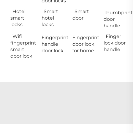
door locks
Hotel
Smart
Smart
Thumbprint
smart
hotel
door
door
locks
locks
handle
Wifi
Finger
Fingerprint
Fingerprint
fingerprint
lock door
handle
door lock
smart
handle
door lock
for home
door lock