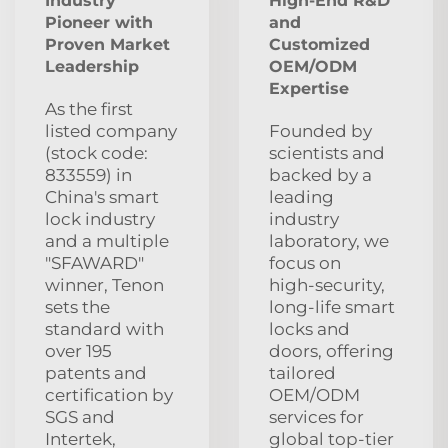
Industry
High-End R&D
Pioneer with
and
Proven Market
Customized
Leadership
OEM/ODM
Expertise
As the first
listed company
Founded by
(stock code:
scientists and
833559) in
backed by a
China's smart
leading
lock industry
industry
and a multiple
laboratory, we
"SFAWARD"
focus on
winner, Tenon
high‑security,
sets the
long‑life smart
standard with
locks and
over 195
doors, offering
patents and
tailored
certification by
OEM/ODM
SGS and
services for
Intertek,
global top‑tier