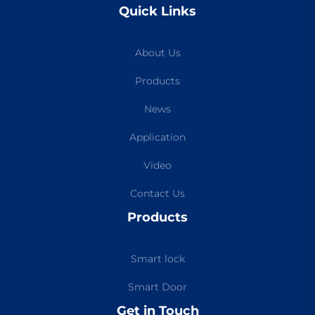
Quick Links
About Us
Products
News
Application
Video
Contact Us
Products
Smart lock
Smart Door
Get in Touch