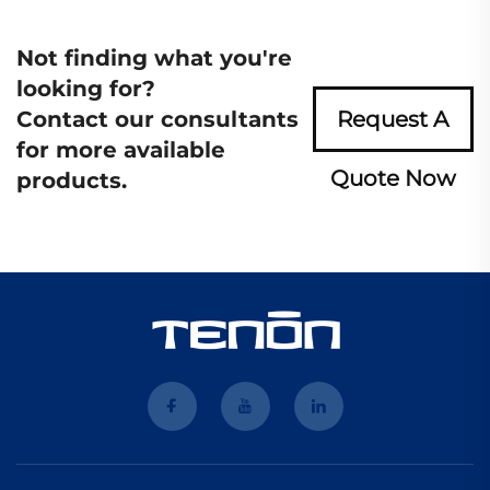
Not finding what you're
looking for?
Contact our consultants
Request A
for more available
Quote Now
products.