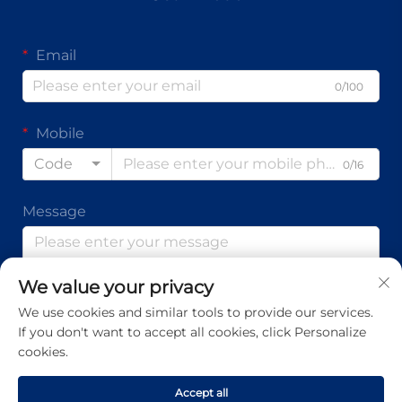
Email
0/100
Mobile
Code
0/16
Message
We value your privacy
0/1000
We use cookies and similar tools to provide our services.
If you don't want to accept all cookies, click Personalize
Submit
cookies.
Accept all