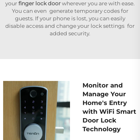
your
finger lock door
wherever you are with ease.
You can even generate temporary codes for
guests. If your phone is lost, you can easily
disable access and change your lock settings for
added security.
Monitor and
Manage Your
Home's Entry
with WiFi Smart
Door Lock
Technology