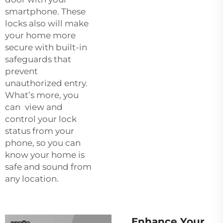
smartphone. These
locks also will make
your home more
secure with built-in
safeguards that
prevent
unauthorized entry.
What’s more, you
can view and
control your lock
status from your
phone, so you can
know your home is
safe and sound from
any location.
Enhance Your