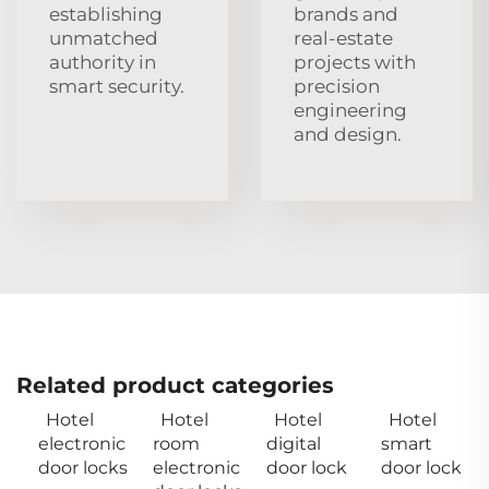
establishing
brands and
unmatched
real‑estate
authority in
projects with
smart security.
precision
engineering
and design.
Related product categories
Hotel
Hotel
Hotel
Hotel
electronic
room
digital
smart
door locks
electronic
door lock
door lock