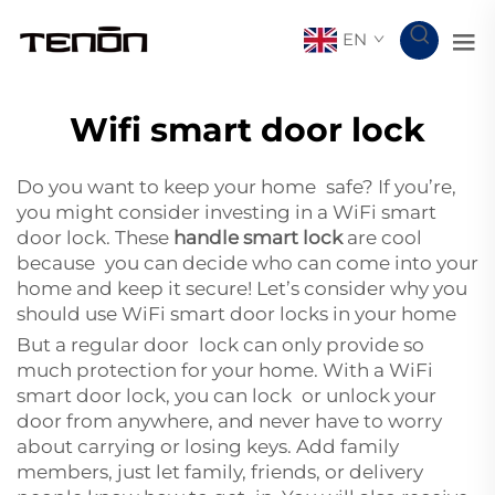
EN
Wifi smart door lock
Do you want to keep your home safe? If you’re,
you might consider investing in a WiFi smart
door lock. These
handle smart lock
are cool
because you can decide who can come into your
home and keep it secure! Let’s consider why you
should use WiFi smart door locks in your home
But a regular door lock can only provide so
much protection for your home. With a WiFi
smart door lock, you can lock or unlock your
door from anywhere, and never have to worry
about carrying or losing keys. Add family
members, just let family, friends, or delivery