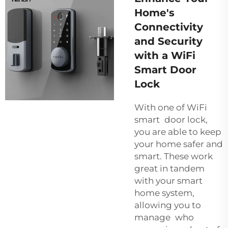
Home's
Connectivity
and Security
with a WiFi
Smart Door
Lock
With one of WiFi
smart door lock,
you are able to keep
your home safer and
smart. These work
great in tandem
with your smart
home system,
allowing you to
manage who