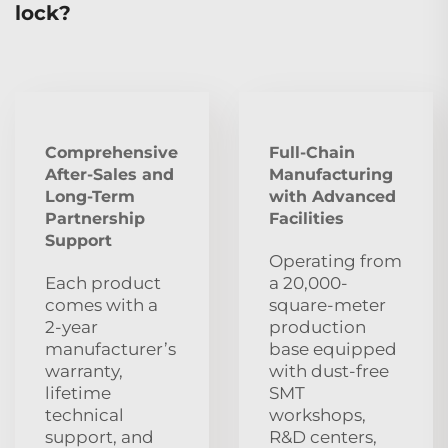
lock?
Comprehensive
Full-Chain
After‑Sales and
Manufacturing
Long‑Term
with Advanced
Partnership
Facilities
Support
Operating from
Each product
a 20,000-
comes with a
square-meter
2‑year
production
manufacturer’s
base equipped
warranty,
with dust‑free
lifetime
SMT
technical
workshops,
support, and
R&D centers,