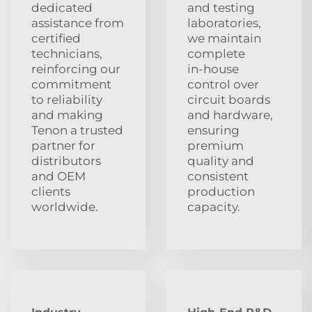
dedicated
and testing
assistance from
laboratories,
certified
we maintain
technicians,
complete
reinforcing our
in‑house
commitment
control over
to reliability
circuit boards
and making
and hardware,
Tenon a trusted
ensuring
partner for
premium
distributors
quality and
and OEM
consistent
clients
production
worldwide.
capacity.