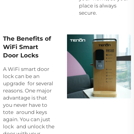
place is always
secure.
The Benefits of
WiFi Smart
Door Locks
A WiFi smart door
lock can be an
upgrade for several
reasons. One major
advantage is that
you never have to
tote around keys
again. You can just
lock and unlock the
door with your