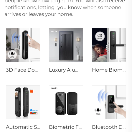
people know how to get in. You will also receive
notifications, letting you know when someone
arrives or leaves your home.
3D Face Door Lock With Camera Fingerprint Password Palm Vein Tenon A9 Pro
Luxury Aluminum Security Smart Door for Residential Main Entry M8
Home Biometric Fingerprint Door Lock Handle Tuya T15
Automatic Smart Fingerprint Door Lock with Face Scan D7pro
Biometric Fingerprint Smart Door Lock for Hotels with Key Card Tenon K7
Bluetooth Door Handle with Wifi Digital Fingerprint Password Tenon K8