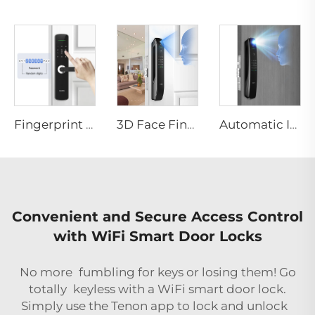
Fingerprint Digital Smart Lock With Lever Rim Pin Card Tenon E3
3D Face Fingerprint Recognition Residential Door Locks Tenon A6 Pro
Automatic ID Face Fingerprint Smart Lock with Tuya Wifi Camera Tenon A9 Pro
Convenient and Secure Access Control
with WiFi Smart Door Locks
No more fumbling for keys or losing them! Go
totally keyless with a WiFi smart door lock.
Simply use the Tenon app to lock and unlock