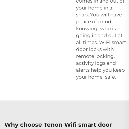
comes in and out of
your home in a
snap. You will have
peace of mind
knowing who is
going in and out at
all times. WiFi smart
door locks with
remote locking,
activity logs and
alerts help you keep
your home safe.
Why choose Tenon Wifi smart door