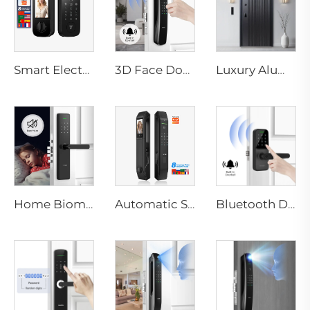
Smart Electric Digital Lock with Fingerprint Palm Vein Recognition Card for Home Tenon K10 Pro
3D Face Door Lock With Camera Fingerprint Password Palm Vein Tenon A9 Pro
Luxury Aluminum Security Smart Door for Residential Main Entry M8
Home Biometric Fingerprint Door Lock Handle Tuya T15
Automatic Smart Fingerprint Door Lock with Face Scan D7pro
Bluetooth Door Handle with Wifi Digital Fingerprint Password Tenon K8