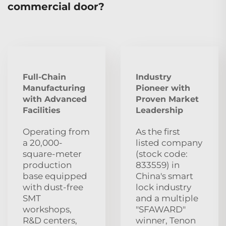
commercial door?
Full-Chain
Industry
Manufacturing
Pioneer with
with Advanced
Proven Market
Facilities
Leadership
Operating from
As the first
a 20,000-
listed company
square-meter
(stock code:
production
833559) in
base equipped
China's smart
with dust‑free
lock industry
SMT
and a multiple
workshops,
"SFAWARD"
R&D centers,
winner, Tenon