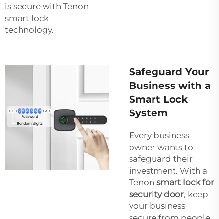
is secure with Tenon
smart lock
technology.
Safeguard Your
Business with a
Smart Lock
System
Every business
owner wants to
safeguard their
investment. With a
Tenon
smart lock for
security door
, keep
your business
secure from people