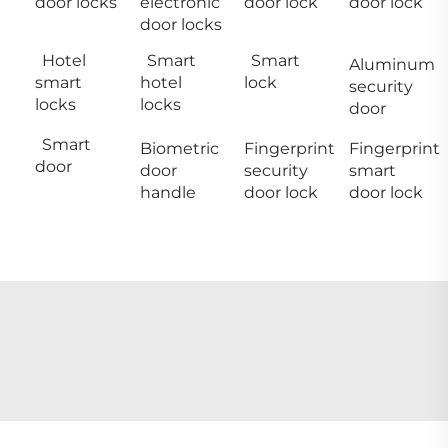
door locks
electronic
door lock
door lock
door locks
Hotel
Smart
Smart
Aluminum
smart
hotel
lock
security
locks
locks
door
Smart
Biometric
Fingerprint
Fingerprint
door
door
security
smart
handle
door lock
door lock