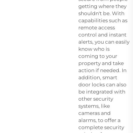
getting where they
shouldn't be. With
capabilities such as
remote access
control and instant
alerts, you can easily
know who is
coming to your
property and take
action if needed. In
addition, smart
door locks can also
be integrated with
other security
systems, like
cameras and
alarms, to offer a
complete security