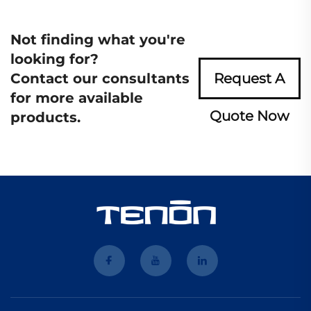
Not finding what you're
looking for?
Contact our consultants
Request A
for more available
Quote Now
products.