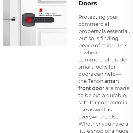
Doors
Protecting your
commercial
property is essential,
but so is finding
peace of mind. This
is where
commercial-grade
smart locks for
doors can help—
the Tenon
smart
front door
are made
to be extra durable,
safe for commercial
use as well as
everywhere else.
Whether you have a
little shop or a huge