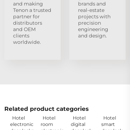
and making
brands and
Tenon a trusted
real‑estate
partner for
projects with
distributors
precision
and OEM
engineering
clients
and design.
worldwide.
Related product categories
Hotel
Hotel
Hotel
Hotel
electronic
room
digital
smart