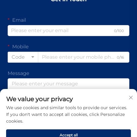
Email
0/100
Mobile
Code
0/16
Message
We value your privacy
0/1000
We use cookies and similar tools to provide our services.
If you don't want to accept all cookies, click Personalize
Submit
cookies.
Accept all