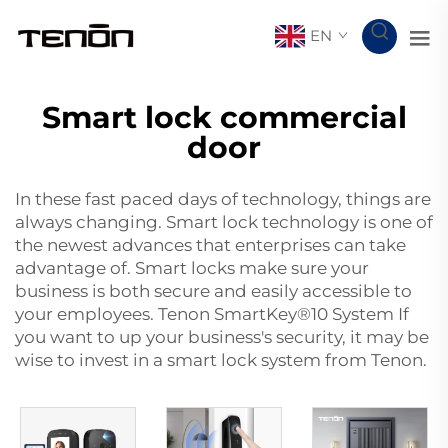
EN
Smart lock commercial
door
In these fast paced days of technology, things are
always changing. Smart lock technology is one of
the newest advances that enterprises can take
advantage of. Smart locks make sure your
business is both secure and easily accessible to
your employees. Tenon SmartKey®10 System If
you want to up your business's security, it may be
wise to invest in a smart lock system from Tenon.