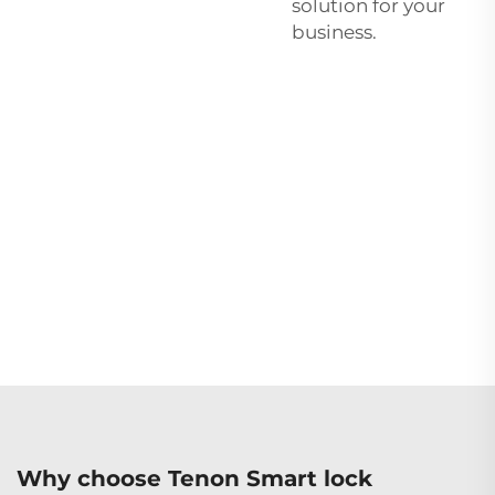
solution for your
business.
Why choose Tenon Smart lock