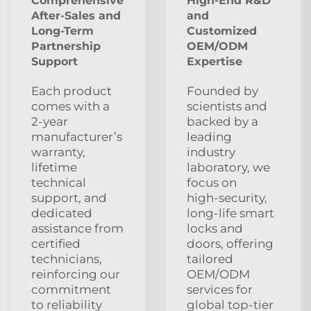
Comprehensive
High-End R&D
After‑Sales and
and
Long‑Term
Customized
Partnership
OEM/ODM
Support
Expertise
Each product
Founded by
comes with a
scientists and
2‑year
backed by a
manufacturer’s
leading
warranty,
industry
lifetime
laboratory, we
technical
focus on
support, and
high‑security,
dedicated
long‑life smart
assistance from
locks and
certified
doors, offering
technicians,
tailored
reinforcing our
OEM/ODM
commitment
services for
to reliability
global top‑tier