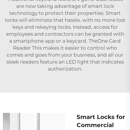
are now taking advantage of smart lock
technology to protect their properties. Smart
locks will eliminate that hassle, with no more lost
keys and rekeying locks. Instead, access for
employees and contractors can be granted with
a smartphone app or a keycard. TheOne Card
Reader This makes it easier to control who
comes and goes from your business, and all our
sleek readers feature an LED light that indicates
authorization.
Smart Locks for
Commercial