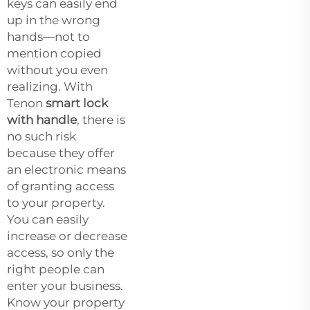
keys can easily end
up in the wrong
hands—not to
mention copied
without you even
realizing. With
Tenon
smart lock
with handle
, there is
no such risk
because they offer
an electronic means
of granting access
to your property.
You can easily
increase or decrease
access, so only the
right people can
enter your business.
Know your property