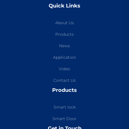
Quick Links
About Us
Products
News
Application
Video
Contact Us
Products
Smart lock
Smart Door
Get in Touch