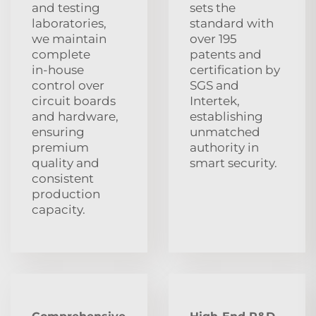
and testing
sets the
laboratories,
standard with
we maintain
over 195
complete
patents and
in‑house
certification by
control over
SGS and
circuit boards
Intertek,
and hardware,
establishing
ensuring
unmatched
premium
authority in
quality and
smart security.
consistent
production
capacity.