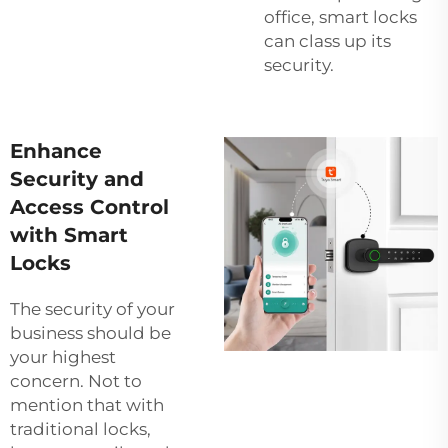
office, smart locks
can class up its
security.
Enhance
Security and
Access Control
with Smart
Locks
The security of your
business should be
your highest
concern. Not to
mention that with
traditional locks,