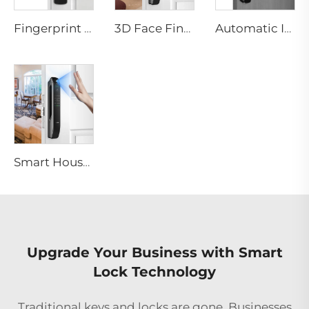
Fingerprint Digital Smart Lock With Lever Rim Pin Card Tenon E3
3D Face Fingerprint Recognition Residential Door Locks Tenon A6 Pro
Automatic ID Face Fingerprint Smart Lock with Tuya Wifi Camera Tenon A9 Pro
Smart House Lock with Password Fingerprint Biometric Function Tenon A6 Pro
Upgrade Your Business with Smart
Lock Technology
Traditional keys and locks are gone. Businesses