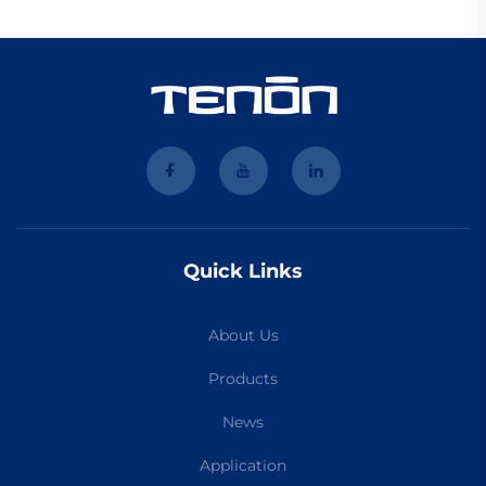
Quick Links
About Us
Products
News
Application