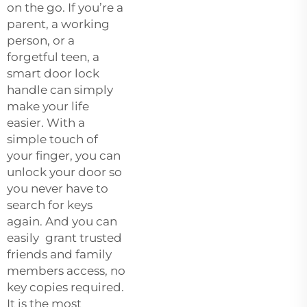
on the go. If you’re a
parent, a working
person, or a
forgetful teen, a
smart door lock
handle can simply
make your life
easier. With a
simple touch of
your finger, you can
unlock your door so
you never have to
search for keys
again. And you can
easily grant trusted
friends and family
members access, no
key copies required.
It is the most