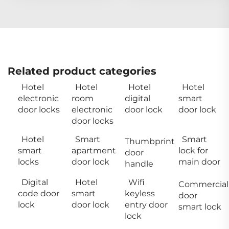
Related product categories
Hotel
Hotel
Hotel
Hotel
electronic
room
digital
smart
door locks
electronic
door lock
door lock
door locks
Hotel
Smart
Smart
Thumbprint
smart
apartment
lock for
door
locks
door lock
main door
handle
Digital
Hotel
Wifi
Commercial
code door
smart
keyless
door
lock
door lock
entry door
smart lock
lock