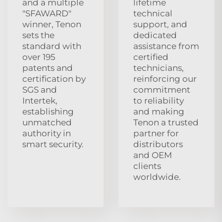
and a multiple
lifetime
"SFAWARD"
technical
winner, Tenon
support, and
sets the
dedicated
standard with
assistance from
over 195
certified
patents and
technicians,
certification by
reinforcing our
SGS and
commitment
Intertek,
to reliability
establishing
and making
unmatched
Tenon a trusted
authority in
partner for
smart security.
distributors
and OEM
clients
worldwide.