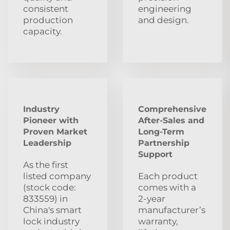
consistent
engineering
production
and design.
capacity.
Industry
Comprehensive
Pioneer with
After‑Sales and
Proven Market
Long‑Term
Leadership
Partnership
Support
As the first
listed company
Each product
(stock code:
comes with a
833559) in
2‑year
China's smart
manufacturer’s
lock industry
warranty,