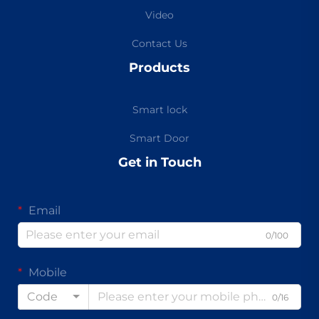
Video
Contact Us
Products
Smart lock
Smart Door
Get in Touch
Email
0/100
Mobile
Code
0/16