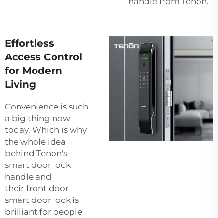
handle from Tenon.
Effortless
Access Control
for Modern
Living
Convenience is such
a big thing now
today. Which is why
the whole idea
behind Tenon's
smart door lock
handle and
their
front door
smart door lock
is
brilliant for people