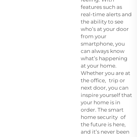
features such as
real-time alerts and
the ability to see
who’s at your door
from your
smartphone, you
can always know
what’s happening
at your home.
Whether you are at
the office, trip or
next door, you can
inspire yourself that
your home is in
order. The smart
home security of
the future is here,
and it’s never been