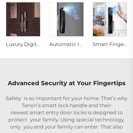
Luxury Digital Fingerprint Villa Door Lock with Double Lock System F8
Automatic ID Face Fingerprint Smart Lock with Tuya Wifi Camera Tenon A9 Pro
Smart Fingerprint Palm Vein Door Lock Keyless Digital Password WiFi Tenon A5 Pro
Advanced Security at Your Fingertips
Safety is so important for your home. That’s why
Tenon’s smart lock handle and their
newest
smart entry door locks
is designed to
protect your family. Using special technology,
only you and your family can enter. That also