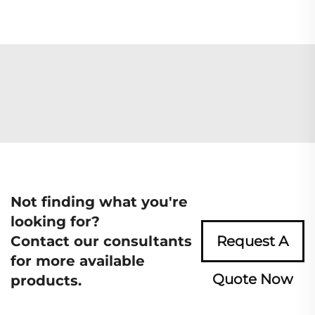
Not finding what you're
looking for?
Contact our consultants
Request A
for more available
Quote Now
products.