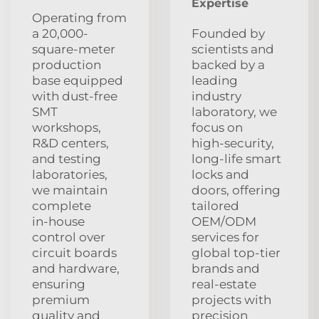
Expertise
Operating from
a 20,000-
Founded by
square-meter
scientists and
production
backed by a
base equipped
leading
with dust‑free
industry
SMT
laboratory, we
workshops,
focus on
R&D centers,
high‑security,
and testing
long‑life smart
laboratories,
locks and
we maintain
doors, offering
complete
tailored
in‑house
OEM/ODM
control over
services for
circuit boards
global top‑tier
and hardware,
brands and
ensuring
real‑estate
premium
projects with
quality and
precision