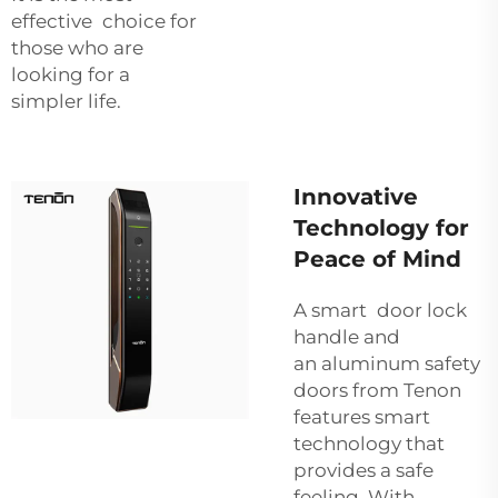
effective choice for
those who are
looking for a
simpler life.
Innovative
Technology for
Peace of Mind
A smart door lock
handle and
an
aluminum safety
doors
from Tenon
features smart
technology that
provides a safe
feeling. With