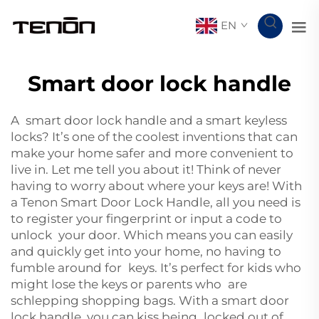
EN
Smart door lock handle
A smart door lock handle and a
smart keyless
locks
? It’s one of the coolest inventions that can
make your home safer and more convenient to
live in. Let me tell you about it! Think of never
having to worry about where your keys are! With
a Tenon Smart Door Lock Handle, all you need is
to register your fingerprint or input a code to
unlock your door. Which means you can easily
and quickly get into your home, no having to
fumble around for keys. It’s perfect for kids who
might lose the keys or parents who are
schlepping shopping bags. With a smart door
lock handle, you can kiss being locked out of