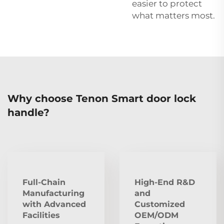
easier to protect
what matters most.
Why choose Tenon Smart door lock
handle?
Full-Chain
High-End R&D
Manufacturing
and
with Advanced
Customized
Facilities
OEM/ODM