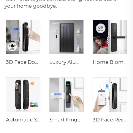
your home goodbye.
3D Face Door Lock With Camera Fingerprint Password Palm Vein Tenon A9 Pro
Luxury Aluminum Security Smart Door for Residential Main Entry M8
Home Biometric Fingerprint Door Lock Handle Tuya T15
Automatic Smart Fingerprint Door Lock with Face Scan D7pro
Smart Fingerprint Door Lock with WIFI RFID Network Card Key A2
3D Face Recognition Smart Door Lock with Automatic Intelligent Doorbell Tenon A9X