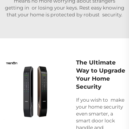
means no more worrying about strangers
getting in or losing your keys. Rest easy knowing
that your home is protected by robust security.
The Ultimate
Way to Upgrade
Your Home
Security
If you wish to make
your home security
even smarter, a
smart door lock
handle and