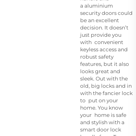
a
aluminium
security doors
could
be an excellent
decision. It doesn’t
just provide you
with convenient
keyless access and
robust safety
features, but it also
looks great and
sleek. Out with the
old, big locks and in
with the fancier lock
to put on your
home. You know
your home is safe
and stylish with a
smart door lock