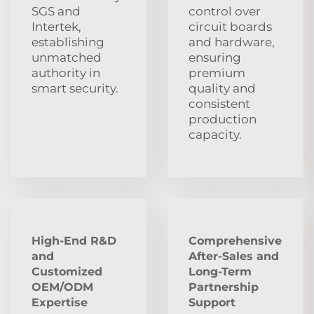
SGS and
control over
Intertek,
circuit boards
establishing
and hardware,
unmatched
ensuring
authority in
premium
smart security.
quality and
consistent
production
capacity.
High-End R&D
Comprehensive
and
After‑Sales and
Customized
Long‑Term
OEM/ODM
Partnership
Expertise
Support