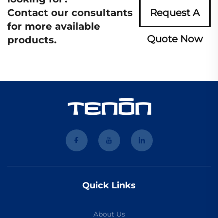
Contact our consultants
Request A
for more available
Quote Now
products.
Quick Links
About Us