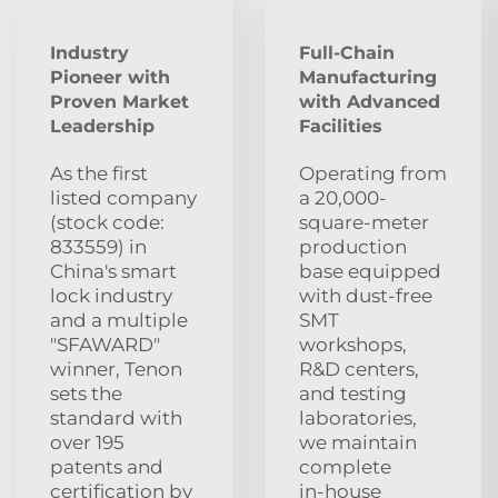
Industry
Full-Chain
Pioneer with
Manufacturing
Proven Market
with Advanced
Leadership
Facilities
As the first
Operating from
listed company
a 20,000-
(stock code:
square-meter
833559) in
production
China's smart
base equipped
lock industry
with dust‑free
and a multiple
SMT
"SFAWARD"
workshops,
winner, Tenon
R&D centers,
sets the
and testing
standard with
laboratories,
over 195
we maintain
patents and
complete
certification by
in‑house