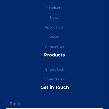
Products
News
Application
Video
Contact Us
Products
Smart lock
Smart Door
Get in Touch
Email