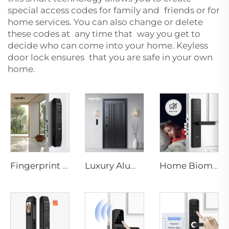
special access codes for family and friends or for
home services. You can also change or delete
these codes at any time that way you get to
decide who can come into your home. Keyless
door lock ensures that you are safe in your own
home.
Fingerprint Smart Digital Door Locks for Tuya App Tenon D7 pro
Luxury Aluminum Security Smart Door for Residential Main Entry M8
Home Biometric Fingerprint Door Lock Handle Tuya T15