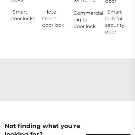
door
Smart
Hotel
Smart
Commercial
door locks
smart
lock for
digital
door lock
security
door lock
door
Not finding what you're
looking for?