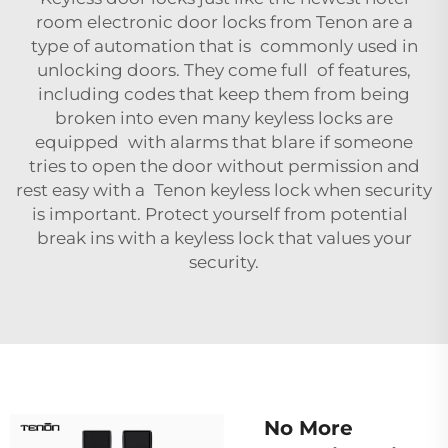
room electronic door locks
from Tenon are a
type of automation that is commonly used in
unlocking doors. They come full of features,
including codes that keep them from being
broken into even many keyless locks are
equipped with alarms that blare if someone
tries to open the door without permission and
rest easy with a Tenon keyless lock when security
is important. Protect yourself from potential
break ins with a keyless lock that values your
security.
No More