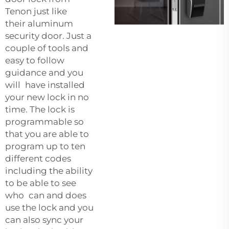
Tenon just like
their
aluminum
security door
. Just a
couple of tools and
easy to follow
guidance and you
will have installed
your new lock in no
time. The lock is
programmable so
that you are able to
program up to ten
different codes
including the ability
to be able to see
who can and does
use the lock and you
can also sync your