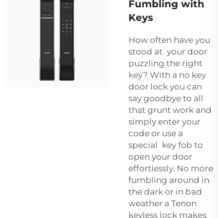
Fumbling with
Keys
How often have you
stood at your door
puzzling the right
key? With a no key
door lock you can
say goodbye to all
that grunt work and
simply enter your
code or use a
special key fob to
open your door
effortlessly. No more
fumbling around in
the dark or in bad
weather a Tenon
keyless lock makes