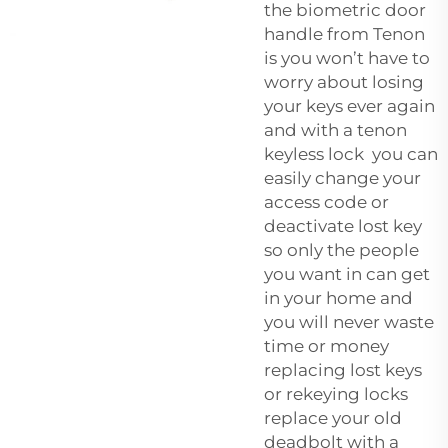
the
biometric door
handle
from Tenon
is you won’t have to
worry about losing
your keys ever again
and with a tenon
keyless lock you can
easily change your
access code or
deactivate lost key
so only the people
you want in can get
in your home and
you will never waste
time or money
replacing lost keys
or rekeying locks
replace your old
deadbolt with a