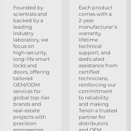
Founded by
Each product
scientists and
comes with a
backed by a
2‑year
leading
manufacturer’s
industry
warranty,
laboratory, we
lifetime
focus on
technical
high‑security,
support, and
long‑life smart
dedicated
locks and
assistance from
doors, offering
certified
tailored
technicians,
OEM/ODM
reinforcing our
services for
commitment
global top‑tier
to reliability
brands and
and making
real‑estate
Tenon a trusted
projects with
partner for
precision
distributors
engineering
and OEM