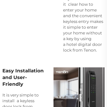
it clear how to
enter your home
and the convenient
keyless entry makes
it simple to enter
your home without
a key by using
a
hotel digital door
lock
from Tenon.
Easy Installation
and User-
Friendly
It is very simple to
install a keyless
door lock from