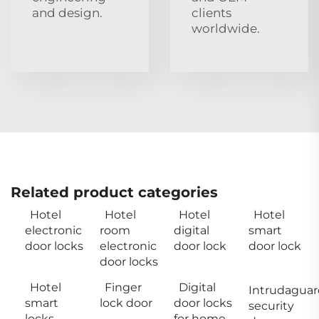
and design.
clients
worldwide.
Related product categories
Hotel
Hotel
Hotel
Hotel
electronic
room
digital
smart
door locks
electronic
door lock
door lock
door locks
Hotel
Finger
Digital
Intrudaguar
smart
lock door
door locks
security
locks
for home