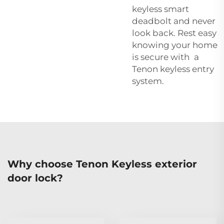
keyless smart
deadbolt and never
look back. Rest easy
knowing your home
is secure with a
Tenon keyless entry
system.
Why choose Tenon Keyless exterior
door lock?