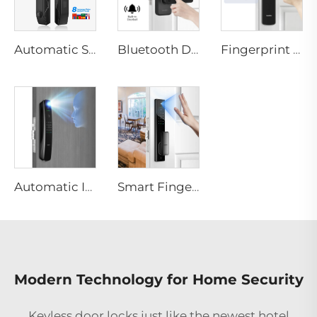
Automatic Smart Fingerprint Door Lock with Face Scan D7pro
Bluetooth Door Handle with Wifi Digital Fingerprint Password Tenon K8
Fingerprint Digital Smart Lock With Lever Rim Pin Card Tenon E3
Automatic ID Face Fingerprint Smart Lock with Tuya Wifi Camera Tenon A9 Pro
Smart Fingerprint Palm Vein Door Lock Keyless Digital Password WiFi Tenon A5 Pro
Modern Technology for Home Security
Keyless door locks just like the newest
hotel