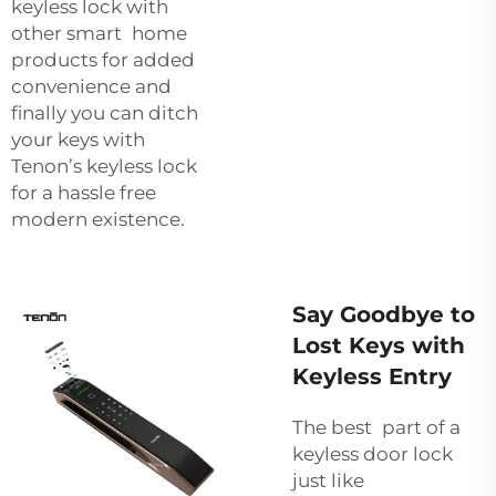
keyless lock with
other smart home
products for added
convenience and
finally you can ditch
your keys with
Tenon’s keyless lock
for a hassle free
modern existence.
Say Goodbye to
Lost Keys with
Keyless Entry
The best part of a
keyless door lock
just like