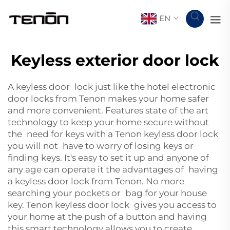
EN
Keyless exterior door lock
A keyless door lock just like the
hotel electronic
door locks
from Tenon makes your home safer
and more convenient. Features state of the art
technology to keep your home secure without
the need for keys with a Tenon keyless door lock
you will not have to worry of losing keys or
finding keys. It's easy to set it up and anyone of
any age can operate it the advantages of having
a keyless door lock from Tenon. No more
searching your pockets or bag for your house
key. Tenon keyless door lock gives you access to
your home at the push of a button and having
this smart technology allows you to create