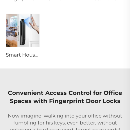
Smart House Lock with Password Fingerprint Biometric Function Tenon A6 Pro
Convenient Access Control for Office
Spaces with Fingerprint Door Locks
Now imagine walking into your office without
fumbling for his keys, even better, without
entering a hard password, forget passwords!