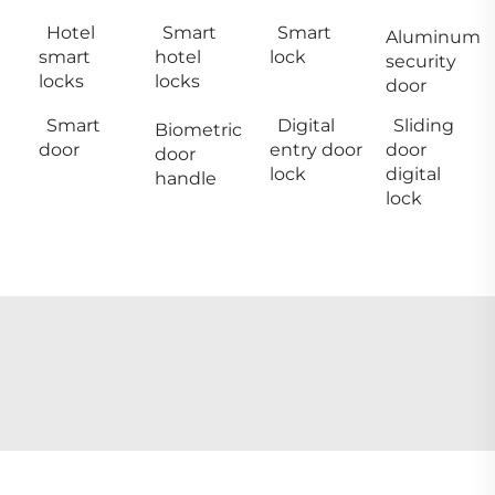
Hotel
Smart
Smart
Aluminum
smart
hotel
lock
security
locks
locks
door
Smart
Digital
Sliding
Biometric
door
entry door
door
door
lock
digital
handle
lock