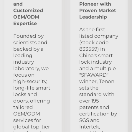
and
Pioneer with
Customized
Proven Market
OEM/ODM
Leadership
Expertise
As the first
Founded by
listed company
scientists and
(stock code:
backed by a
833559) in
leading
China's smart
industry
lock industry
laboratory, we
and a multiple
focus on
"SFAWARD"
high‑security,
winner, Tenon
long‑life smart
sets the
locks and
standard with
doors, offering
over 195
tailored
patents and
OEM/ODM
certification by
services for
SGS and
global top‑tier
Intertek,