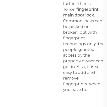
further than a
Tenon
fingerprint
main door lock
.
Common locks can
be picked or
broken, but with
fingerprint
technology only the
people granted
access by the
property owner can
get in. Also, it is so
easy to add and
remove
fingerprints when
you have to.