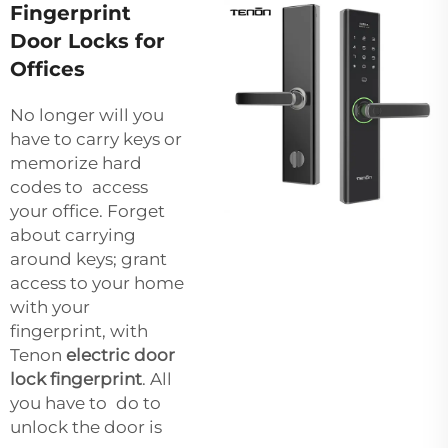
Fingerprint
Door Locks for
Offices
No longer will you
have to carry keys or
memorize hard
codes to access
your office. Forget
about carrying
around keys; grant
access to your home
with your
fingerprint, with
Tenon
electric door
lock fingerprint
. All
you have to do to
unlock the door is