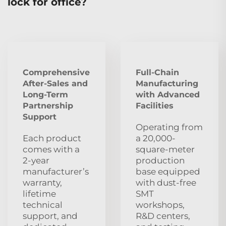
lock for office?
Comprehensive
Full-Chain
After‑Sales and
Manufacturing
Long‑Term
with Advanced
Partnership
Facilities
Support
Operating from
Each product
a 20,000-
comes with a
square-meter
2‑year
production
manufacturer’s
base equipped
warranty,
with dust‑free
lifetime
SMT
technical
workshops,
support, and
R&D centers,