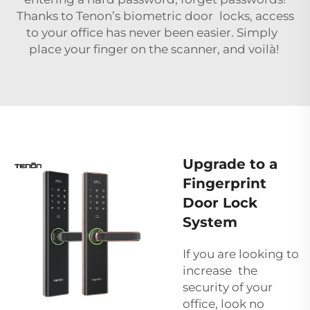
Thanks to Tenon’s biometric door locks, access
to your office has never been easier. Simply
place your finger on the scanner, and voilà!
Upgrade to a
Fingerprint
Door Lock
System
If you are looking to
increase the
security of your
office, look no