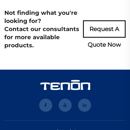
Not finding what you're
looking for?
Contact our consultants
Request A
for more available
Quote Now
products.