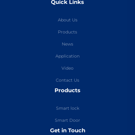
Quick Links
About Us
Products
News
Application
Video
Contact Us
Products
Smart lock
Smart Door
Get in Touch