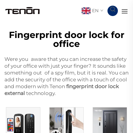
EN
Fingerprint door lock for
office
Were you aware that you can increase the safety
of your office with just your finger? It sounds like
something out of a spy film, but it is real. You can
add the security of the office with a touch of cool
and modern with Tenon
fingerprint door lock
external
technology.