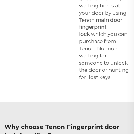
waiting times at
your door by using
Tenon
main door
fingerprint
lock
which you can
purchase from
Tenon. No more
waiting for
someone to unlock
the door or hunting
for lost keys.
Why choose Tenon Fingerprint door