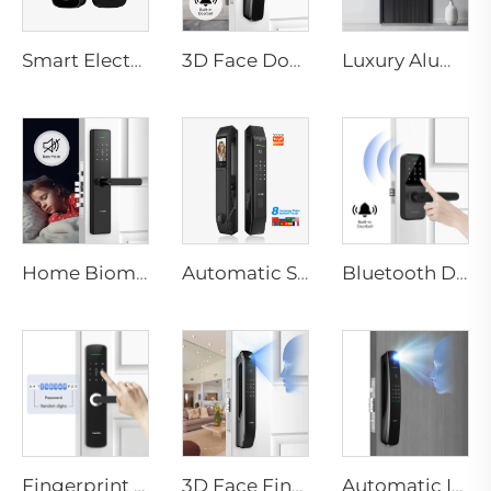
Smart Electric Digital Lock with Fingerprint Palm Vein Recognition Card for Home Tenon K10 Pro
3D Face Door Lock With Camera Fingerprint Password Palm Vein Tenon A9 Pro
Luxury Aluminum Security Smart Door for Residential Main Entry M8
Home Biometric Fingerprint Door Lock Handle Tuya T15
Automatic Smart Fingerprint Door Lock with Face Scan D7pro
Bluetooth Door Handle with Wifi Digital Fingerprint Password Tenon K8
Fingerprint Digital Smart Lock With Lever Rim Pin Card Tenon E3
3D Face Fingerprint Recognition Residential Door Locks Tenon A6 Pro
Automatic ID Face Fingerprint Smart Lock with Tuya Wifi Camera Tenon A9 Pro