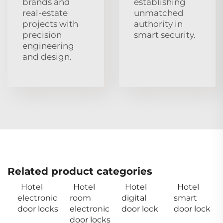
brands and
establishing
real‑estate
unmatched
projects with
authority in
precision
smart security.
engineering
and design.
Related product categories
Hotel
Hotel
Hotel
Hotel
electronic
room
digital
smart
door locks
electronic
door lock
door lock
door locks