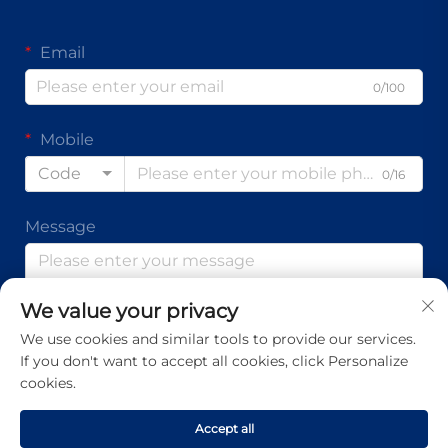
Email
0/100
Mobile
Code
0/16
Message
We value your privacy
0/1000
We use cookies and similar tools to provide our services.
If you don't want to accept all cookies, click Personalize
Submit
cookies.
Accept all