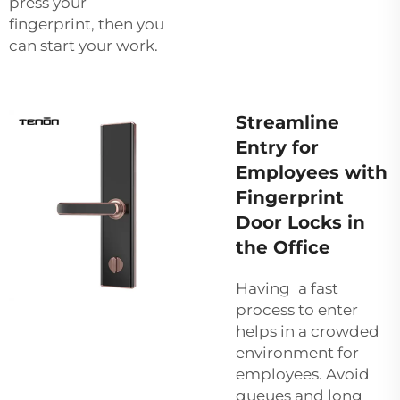
press your
fingerprint, then you
can start your work.
Streamline
Entry for
Employees with
Fingerprint
Door Locks in
the Office
Having a fast
process to enter
helps in a crowded
environment for
employees. Avoid
queues and long