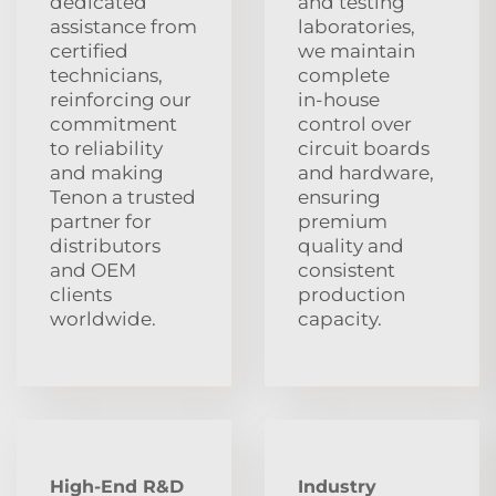
dedicated
and testing
assistance from
laboratories,
certified
we maintain
technicians,
complete
reinforcing our
in‑house
commitment
control over
to reliability
circuit boards
and making
and hardware,
Tenon a trusted
ensuring
partner for
premium
distributors
quality and
and OEM
consistent
clients
production
worldwide.
capacity.
High-End R&D
Industry