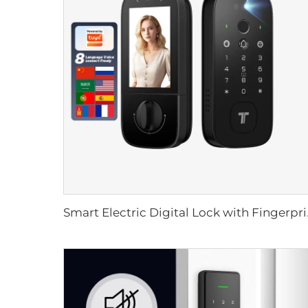
Smart Electric Dig