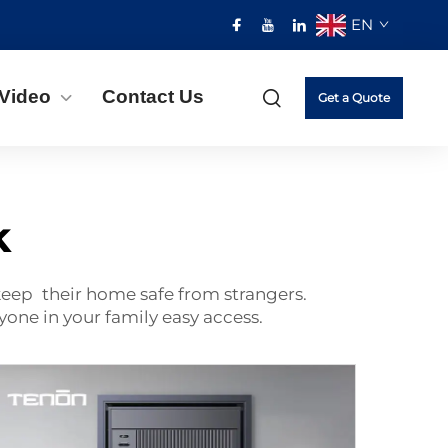
EN
Video
Contact Us
Get a Quote
k
 keep their home safe from strangers.
yone in your family easy access.