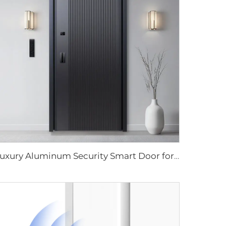
Luxury Aluminum Security Smart Door for Residential Main Entry M8