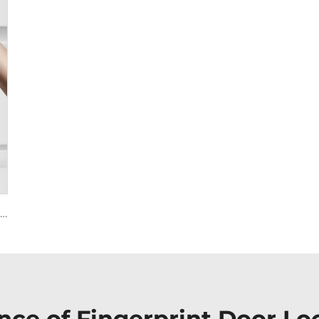
Smart House Lock with Password Fingerprint Biometric Function Tenon A6 Pro
nce of Fingerprint Door Lo