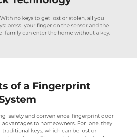
With no keys to get lost or stolen, all you
s: press your finger on the sensor and the
le family can enter the home without a key.
s of a Fingerprint
 System
ing safety and convenience, fingerprint door
al advantages to homeowners. For one, they
 traditional keys, which can be lost or