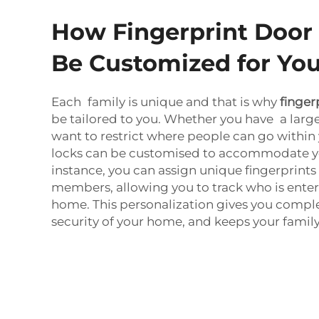
How Fingerprint Door
Be Customized for You
Each family is unique and that is why
finger
be tailored to you. Whether you have a large
want to restrict where people can go within
locks can be customised to accommodate y
instance, you can assign unique fingerprints
members, allowing you to track who is enter
home. This personalization gives you comple
security of your home, and keeps your famil