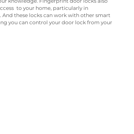
our knowledge. Fingerprint door locks also
cess to your home, particularly in
. And these locks can work with other smart
g you can control your door lock from your