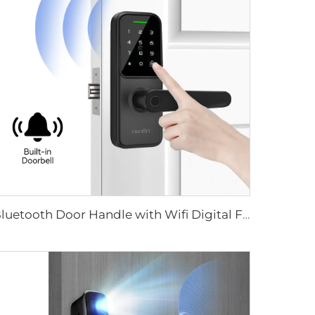
Bluetooth Door Handle with Wifi Digital Fingerprint Password Tenon K8