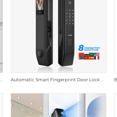
Biometric Fingerprint Door Lock Handle Tuya T15
Automatic Smart Fingerprint Door Lock with Face Scan D7pro