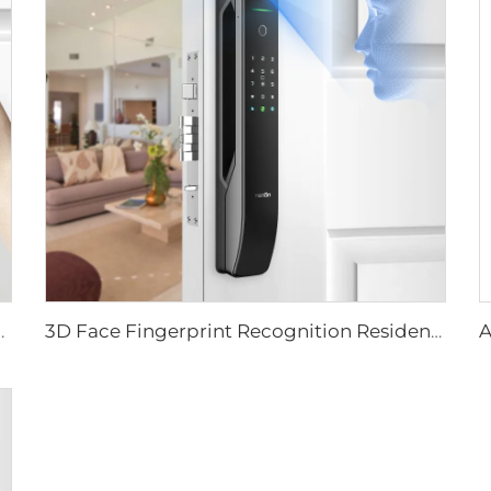
ever Rim Pin Card Tenon E3
3D Face Fingerprint Recognition Residential Door Locks Tenon A6 Pro