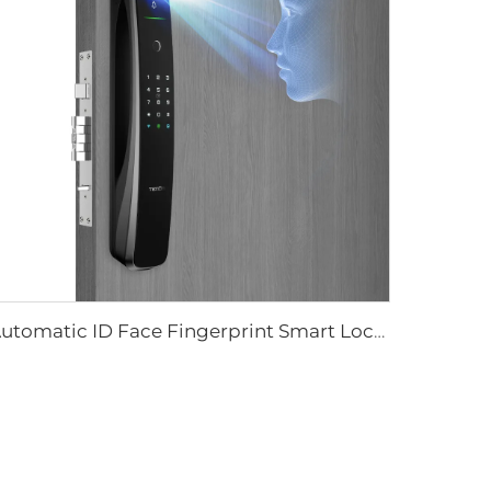
Automatic ID Face Fingerprint Smart Lock with Tuya Wifi Camera Tenon A9 Pro