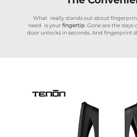
What really stands out about fingerprint d
need is your
fingertip
. Gone are the days 
door unlocks in seconds. And fingerprint d