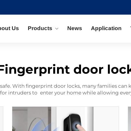
bout Us
Products
News
Application
Fingerprint door loc
safe. With fingerprint door locks, many families can
for intruders to enter your home while allowing ever