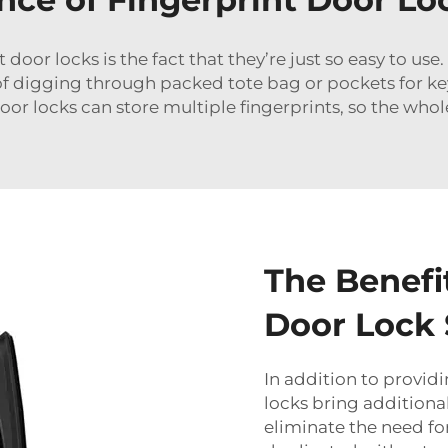
oor locks is the fact that they’re just so easy to use. 
of digging through packed tote bag or pockets for key
oor locks can store multiple fingerprints, so the who
The Benefit
Door Lock
In addition to provid
locks bring addition
eliminate the need for