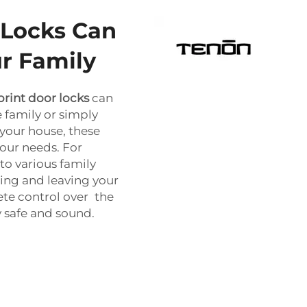
 Locks Can
r Family
print door locks
can
 family or simply
 your house, these
our needs. For
 to various family
ing and leaving your
te control over the
y safe and sound.