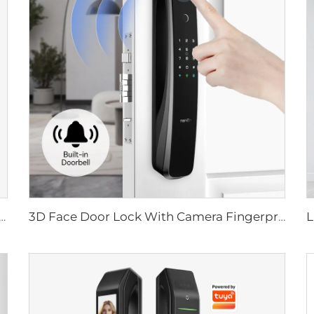
ital Lock with Fingerprint Palm Vein Recognition Card for Home Tenon K10 Pro
3D Face Door Lock With Camera Fingerprint Password Palm Vein Tenon A9 Pro