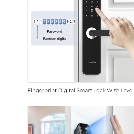
Fingerprint Digital Smart Lock With L