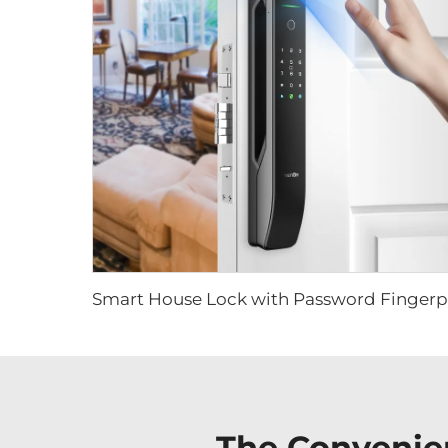
The Convenie