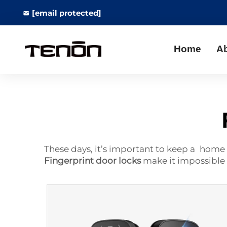
[email protected]
Home
A
These days, it’s important to keep a home 
Fingerprint door locks
make it impossible 