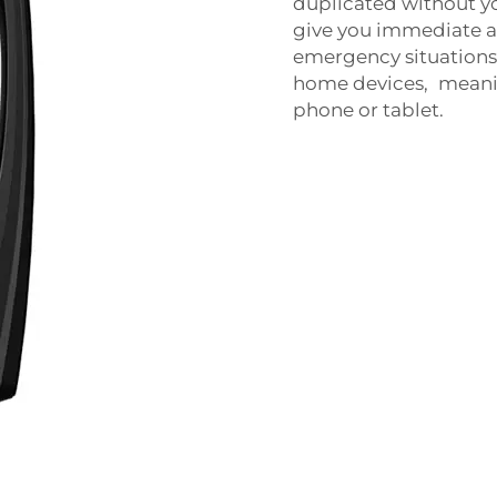
duplicated without y
give you immediate ac
emergency situations
home devices, meanin
phone or tablet.