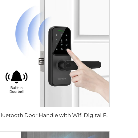
Bluetooth Door Handle with Wifi Digital Fingerprint Password Tenon K8