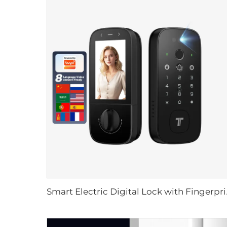
Smart Electric Dig