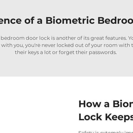
ence of a Biometric Bedro
edroom door lock is another of its great features. You
with you, you're never locked out of your room with thi
their keys a lot or forget their passwords.
How a Bio
Lock Keeps
Safety is extemely im