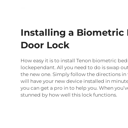
Installing a Biometri
Door Lock
How easy it is to install Tenon biometric b
lockependant. All you need to do is swap out
the new one. Simply follow the directions i
will have your new device installed in minute
you can get a pro in to help you. When you’ve 
stunned by how well this lock functions.