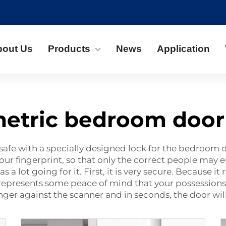
bout Us
Products
News
Application
etric bedroom door
safe with a specially designed lock for the bedroom 
ur fingerprint, so that only the correct people may e
lot going for it. First, it is very secure. Because it 
 represents some peace of mind that your possessions 
inger against the scanner and in seconds, the door wi