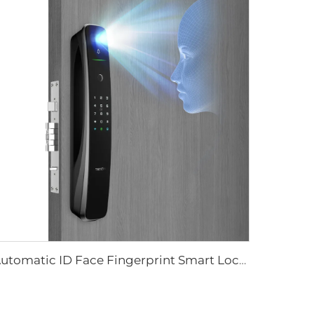
Automatic ID Face Fingerprint Smart Lock with Tuya Wifi Camera Tenon A9 Pro