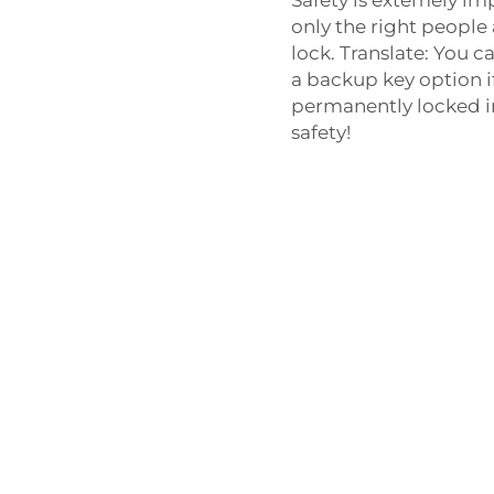
only the right people
lock. Translate: You c
a backup key option i
permanently locked in.
safety!