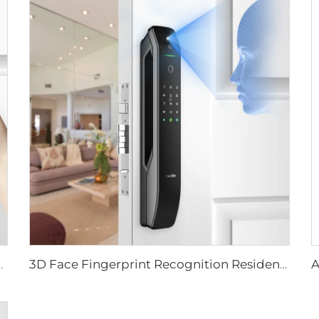
ever Rim Pin Card Tenon E3
3D Face Fingerprint Recognition Residential Door Locks Tenon A6 Pro