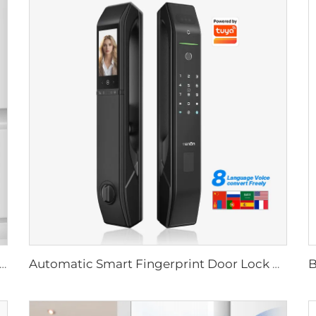
Biometric Fingerprint Door Lock Handle Tuya T15
Automatic Smart Fingerprint Door Lock with Face Scan D7pro