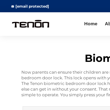
[email protected]
Home
A
Biom
Now parents can ensure their children are 
bedroom door lock. This lock opens with yo
The Tenon biometric bedroom door lock has a 
else can get in without your consent. That
simple to operate. You simply press your f