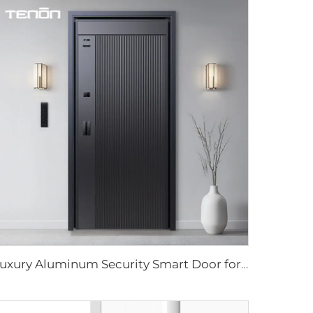
Luxury Aluminum Security Smart Door for Residential Main Entry M8