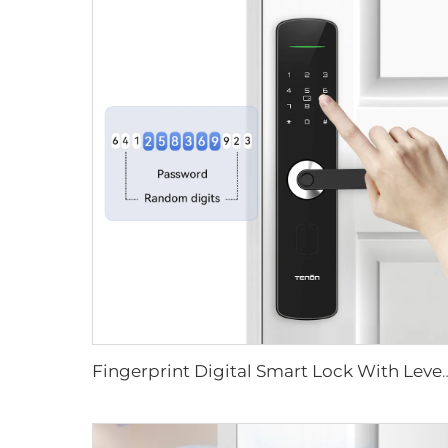
Fingerprint Digital Smart Lock With L