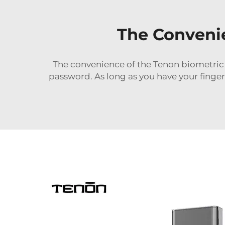
The Conveni
The convenience of the Tenon biometric b
password. As long as you have your finger 