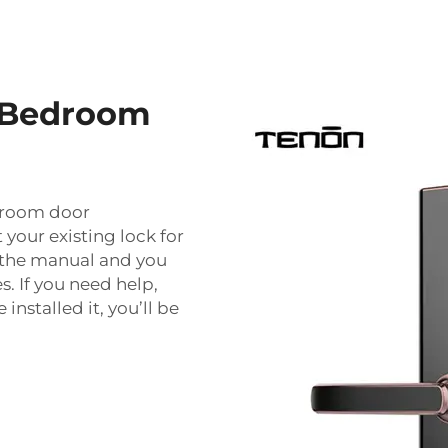
c Bedroom
edroom door
 your existing lock for
n the manual and you
s. If you need help,
installed it, you’ll be