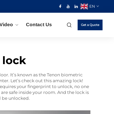
EN
Video
Contact Us
Get a Quote
 lock
door. It’s known as the Tenon biometric
nter. Let’s check out this amazing lock!
requires your fingerprint to unlock, no one
are safe inside your room. And the lock is
ll be unlocked.