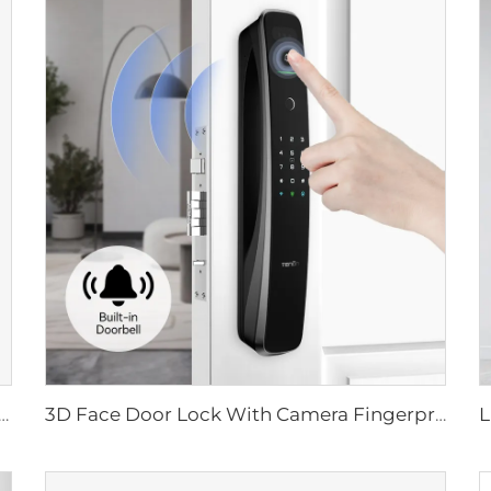
ital Lock with Fingerprint Palm Vein Recognition Card for Home Tenon K10 Pro
3D Face Door Lock With Camera Fingerprint Password Palm Vein Tenon A9 Pro