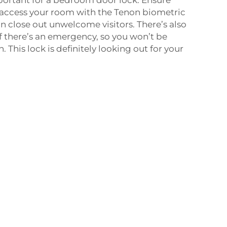
 access your room with the Tenon biometric
an close out unwelcome visitors. There’s also
f there’s an emergency, so you won’t be
 This lock is definitely looking out for your