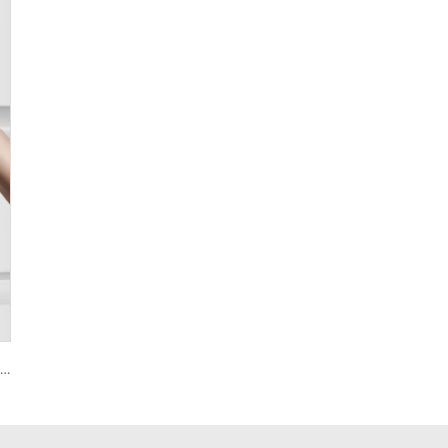
Smart House Lock with Password Fingerprint Biometric Function Tenon A6 Pro