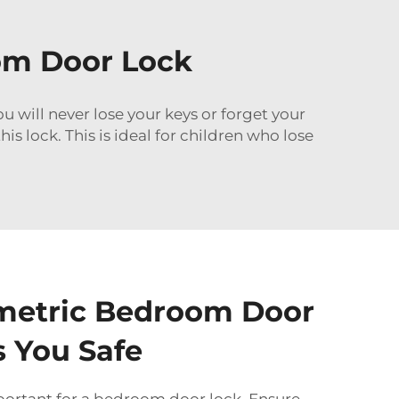
om Door Lock
 will never lose your keys or forget your
s lock. This is ideal for children who lose
metric Bedroom Door
 You Safe
portant for a bedroom door lock. Ensure