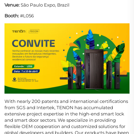
Venue:
São Paulo Expo, Brazil
Booth:
#L056
With nearly 200 patents and international certifications
from SGS and Intertek, TENON has accumulated
extensive project expertise in the high-end smart lock
and smart door sectors. We specialize in providing
flexible OEM cooperation and customized solutions for
global developers and builders. Our products have been