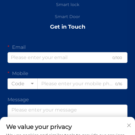
Smart lock
Smart Door
Get in Touch
Email
0/100
Mobile
Code
0/16
Message
We value your privacy
0/1000