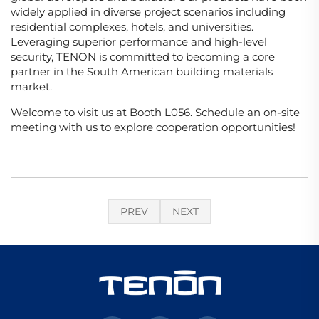
widely applied in diverse project scenarios including
residential complexes, hotels, and universities.
Leveraging superior performance and high-level
security, TENON is committed to becoming a core
partner in the South American building materials
market.
Welcome to visit us at Booth L056. Schedule an on-site
meeting with us to explore cooperation opportunities!
PREV
NEXT