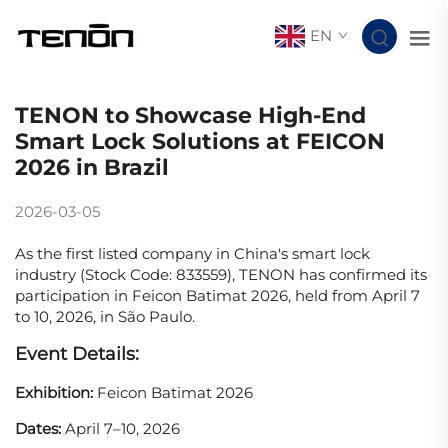
EN
TENON to Showcase High-End
Smart Lock Solutions at FEICON
2026 in Brazil
2026-03-05
As the first listed company in China's smart lock
industry (Stock Code: 833559), TENON has confirmed its
participation in Feicon Batimat 2026, held from April 7
to 10, 2026, in São Paulo.
Event Details:
Exhibition:
Feicon Batimat 2026
Dates:
April 7–10, 2026