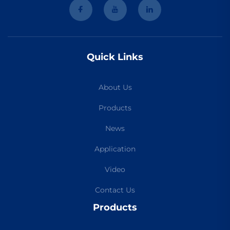
Quick Links
About Us
Products
News
Application
Video
Contact Us
Products