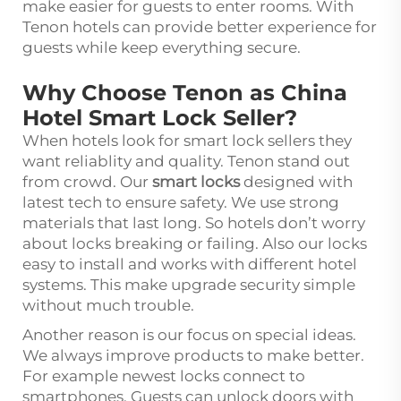
make easier for guests to enter rooms. With
Tenon hotels can provide better experience for
guests while keep everything secure.
Why Choose Tenon as China
Hotel Smart Lock Seller?
When hotels look for smart lock sellers they
want reliablity and quality. Tenon stand out
from crowd. Our
smart locks
designed with
latest tech to ensure safety. We use strong
materials that last long. So hotels don’t worry
about locks breaking or failing. Also our locks
easy to install and works with different hotel
systems. This make upgrade security simple
without much trouble.
Another reason is our focus on special ideas.
We always improve products to make better.
For example newest locks connect to
smartphones. Guests can unlock doors with