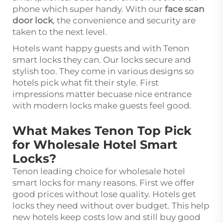
phone which super handy. With our
face scan
door lock
, the convenience and security are
taken to the next level.
Hotels want happy guests and with Tenon
smart locks they can. Our locks secure and
stylish too. They come in various designs so
hotels pick what fit their style. First
impressions matter becuase nice entrance
with modern locks make guests feel good.
What Makes Tenon Top Pick
for Wholesale Hotel Smart
Locks?
Tenon leading choice for wholesale hotel
smart locks for many reasons. First we offer
good prices without lose quality. Hotels get
locks they need without over budget. This help
new hotels keep costs low and still buy good