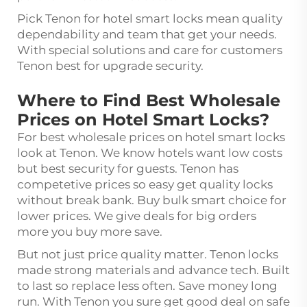
Pick Tenon for hotel smart locks mean quality
dependability and team that get your needs.
With special solutions and care for customers
Tenon best for upgrade security.
Where to Find Best Wholesale
Prices on Hotel Smart Locks?
For best wholesale prices on hotel smart locks
look at Tenon. We know hotels want low costs
but best security for guests. Tenon has
competetive prices so easy get quality locks
without break bank. Buy bulk smart choice for
lower prices. We give deals for big orders
more you buy more save.
But not just price quality matter. Tenon locks
made strong materials and advance tech. Built
to last so replace less often. Save money long
run. With Tenon you sure get good deal on safe