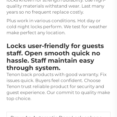
locks known for strength durablity. Use high-
quality materials withstand wear. Last many
years so no frequent replace costly.
Plus work in various conditions. Hot day or
cold night locks perform. We test for weather
make perfect any location.
Locks user-friendly for guests
staff. Open smooth quick no
hassle. Staff maintain easy
through system.
Tenon back products with good warranty. Fix
issues quick. Buyers feel confident. Choose
Tenon trust reliable product for security and
guest experience. Our commit to quality make
top choice.