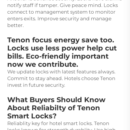
notify staff if tamper. Give peace mind. Locks
connect to management system to monitor
enters exits. Improve security and manage
better.
Tenon focus energy save too.
Locks use less power help cut
bills. Eco-friendly important
now we contribute.
We update locks with latest features always.
Commit to stay ahead. Hotels choose Tenon
invest in future security.
What Buyers Should Know
About Reliabilty of Tenon
Smart Locks?
Reliablity key for hotel smart locks. Tenon