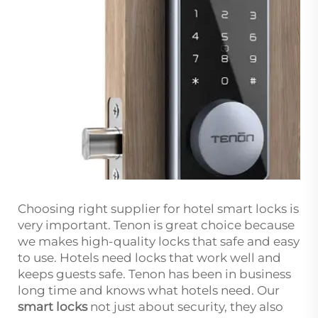
Choosing right supplier for hotel smart locks is
very important. Tenon is great choice because
we makes high-quality locks that safe and easy
to use. Hotels need locks that work well and
keeps guests safe. Tenon has been in business
long time and knows what hotels need. Our
smart locks
not just about security, they also