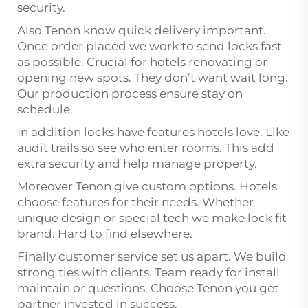
security.
Also Tenon know quick delivery important.
Once order placed we work to send locks fast
as possible. Crucial for hotels renovating or
opening new spots. They don’t want wait long.
Our production process ensure stay on
schedule.
In addition locks have features hotels love. Like
audit trails so see who enter rooms. This add
extra security and help manage property.
Moreover Tenon give custom options. Hotels
choose features for their needs. Whether
unique design or special tech we make lock fit
brand. Hard to find elsewhere.
Finally customer service set us apart. We build
strong ties with clients. Team ready for install
maintain or questions. Choose Tenon you get
partner invested in success.