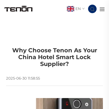
EN
Why Choose Tenon As Your
China Hotel Smart Lock
Supplier?
2025-06-30 11:58:55