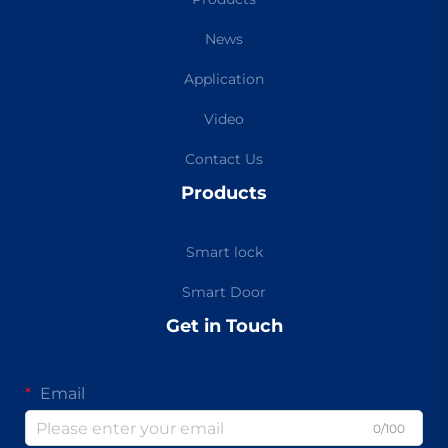
News
Application
Video
Contact Us
Products
Smart lock
Smart Door
Get in Touch
Email
0/100