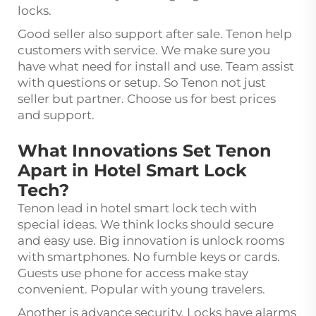
locks.
Good seller also support after sale. Tenon help
customers with service. We make sure you
have what need for install and use. Team assist
with questions or setup. So Tenon not just
seller but partner. Choose us for best prices
and support.
What Innovations Set Tenon
Apart in Hotel Smart Lock
Tech?
Tenon lead in hotel smart lock tech with
special ideas. We think locks should secure
and easy use. Big innovation is unlock rooms
with smartphones. No fumble keys or cards.
Guests use phone for access make stay
convenient. Popular with young travelers.
Another is advance security. Locks have alarms