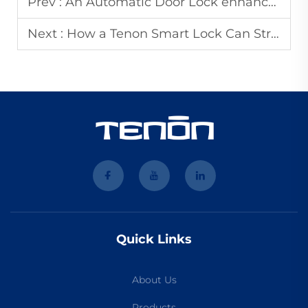
Prev :
An Automatic Door Lock enhances security for your commercial buildings
Next :
How a Tenon Smart Lock Can Streamline Your Property Management Workf
Quick Links
About Us
Products