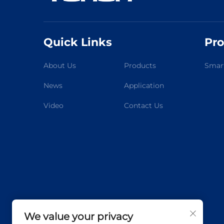
Quick Links
Pro
About Us
Products
Smart
News
Application
Video
Contact Us
We value your privacy