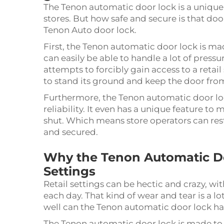
The Tenon automatic door lock is a unique 
stores. But how safe and secure is that do
Tenon Auto door lock.
First, the Tenon automatic door lock is mad
can easily be able to handle a lot of press
attempts to forcibly gain access to a retai
to stand its ground and keep the door fro
Furthermore, the Tenon automatic door loc
reliability. It even has a unique feature to 
shut. Which means store operators can rest
and secured.
Why the Tenon Automatic Doo
Settings
Retail settings can be hectic and crazy, w
each day. That kind of wear and tear is a lo
well can the Tenon automatic door lock han
The Tenon automatic door lock is made to b