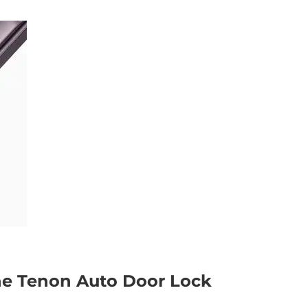
the Tenon Auto Door Lock