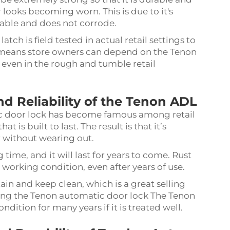
 looks becoming worn. This is due to it's
able and does not corrode.
tch is field tested in actual retail settings to
at means store owners can depend on the Tenon
 even in the rough and tumble retail
nd Reliability of the Tenon ADL
ic door lock has become famous among retail
t is built to last. The result is that it’s
r without wearing out.
 time, and it will last for years to come. Rust
working condition, even after years of use.
in and keep clean, which is a great selling
aining the Tenon automatic door lock The Tenon
ition for many years if it is treated well.