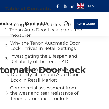
EN
Table of Contents
Video
Contact Us
Strength and Reliability of the
Get a Quote
Tenon Auto Door Lock graduated
measurer
Why the Tenon Automatic Door
Lock Thrives in Retail Settings
Investigating the Lifespan and
Reliability of the Tenon ADL
Automatic Door Lock
Research on Performance and
Durability of Tendon Auto Door
Lock in Retail Market
Commercial assessment from
the wear and tear resistance of
Tenon automatic door lock