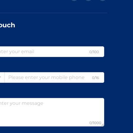
Touch
0/100
0/16
0/1000