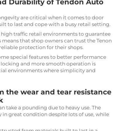
d Durability of Tendon Auto
ongevity are critical when it comes to door
ilt to last and cope with a busy retail setting.
 high traffic retail environments to guarantee
his means that shop owners can trust the Tenon
eliable protection for their shops.
some special features to better performance
se locking and more smooth operation is
cial environments where simplicity and
 the wear and tear resistance
k
an take a pounding due to heavy use. The
 in great condition despite lots of use, while
ucted from materials built to last in a