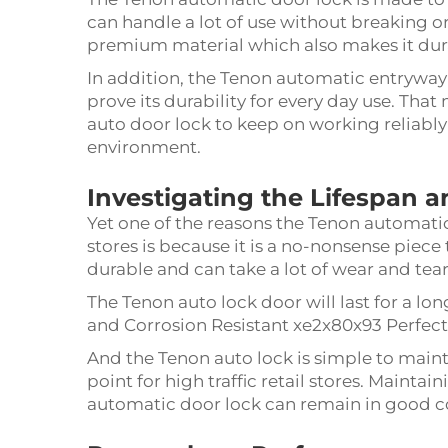
can handle a lot of use without breaking or
premium material which also makes it dur
In addition, the Tenon automatic entryway la
prove its durability for every day use. Th
auto door lock to keep on working reliably
environment.
Investigating the Lifespan a
Yet one of the reasons the Tenon automat
stores is because it is a no-nonsense piece tha
durable and can take a lot of wear and tea
The Tenon auto lock door will last for a long
and Corrosion Resistant xe2x80x93 Perfect 
And the Tenon auto lock is simple to mainta
point for high traffic retail stores. Maint
automatic door lock can remain in good cond