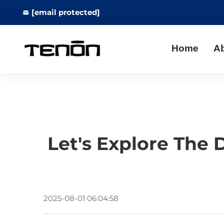
[email protected]
Home
A
Let's Explore The 
2025-08-01 06:04:58