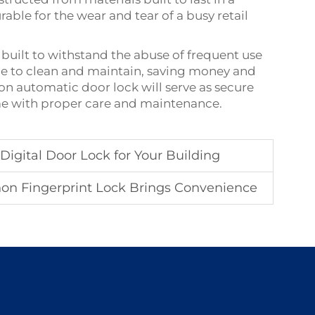
ble for the wear and tear of a busy retail
 built to withstand the abuse of frequent use
ple to clean and maintain, saving money and
n automatic door lock will serve as secure
come with proper care and maintenance.
igital Door Lock for Your Building
on Fingerprint Lock Brings Convenience