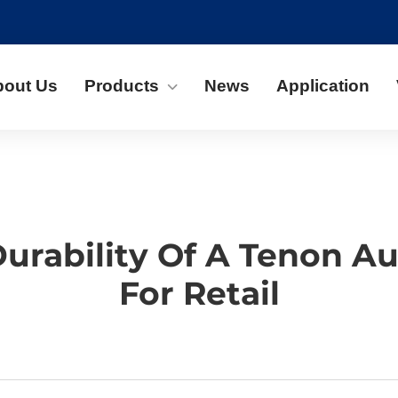
bout Us
Products
News
Application
Durability Of A Tenon 
For Retail