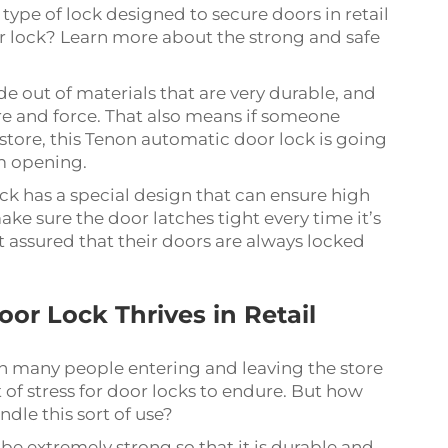
type of lock designed to secure doors in retail
or lock? Learn more about the strong and safe
e out of materials that are very durable, and
ure and force. That also means if someone
l store, this Tenon automatic door lock is going
m opening.
k has a special design that can ensure high
make sure the door latches tight every time it’s
 assured that their doors are always locked
r Lock Thrives in Retail
ith many people entering and leaving the store
t of stress for door locks to endure. But how
dle this sort of use?
e extremely strong so that it is durable and