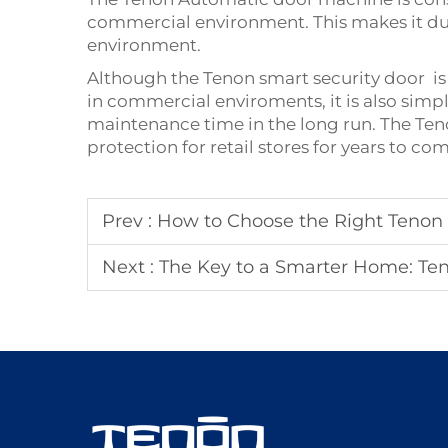
commercial environment. This makes it dura
environment.
Although the Tenon
smart security door
is
in commercial enviroments, it is also sim
maintenance time in the long run. The Teno
protection for retail stores for years to 
Prev :
How to Choose the Right Tenon D
Next :
The Key to a Smarter Home: Ten