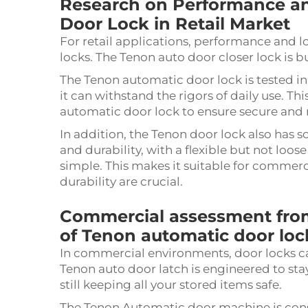
Research on Performance an
Door Lock in Retail Market
For retail applications, performance and l
locks. The Tenon auto door closer lock is bu
The Tenon automatic door lock is tested in
it can withstand the rigors of daily use. T
automatic door lock to ensure secure and r
In addition, the Tenon door lock also has 
and durability, with a flexible but not loo
simple. This makes it suitable for commer
durability are crucial.
Commercial assessment from
of Tenon automatic door loc
In commercial environments, door locks c
Tenon auto door latch is engineered to stay
still keeping all your stored items safe.
The Tenon Automatic door machine is constr