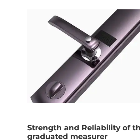
Strength and Reliability of 
graduated measurer