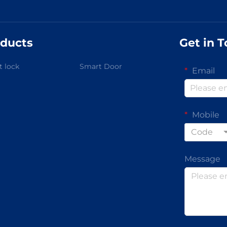
ducts
Get in 
 lock
Smart Door
Email
Mobile
Code
Message