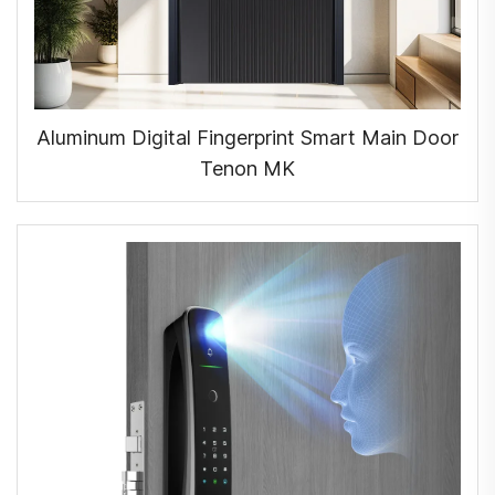
Aluminum Digital Fingerprint Smart Main Door
Tenon MK