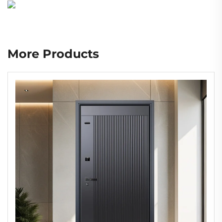
More Products