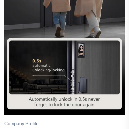
Company Profile