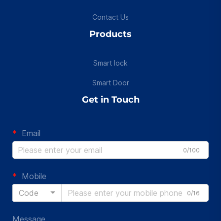
Contact Us
Products
Smart lock
Smart Door
Get in Touch
Email
0/100
Mobile
Code
0/16
Message