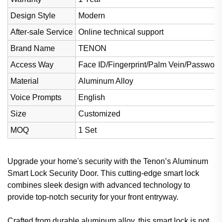
Design Style
Modern
After-sale Service
Online technical support
Brand Name
TENON
Access Way
Face ID/Fingerprint/Palm Vein/Password
Material
Aluminum Alloy
Voice Prompts
English
Size
Customized
MOQ
1 Set
Upgrade your home's security with the Tenon’s Aluminum
Smart Lock Security Door. This cutting-edge smart lock
combines sleek design with advanced technology to
provide top-notch security for your front entryway.
Crafted from durable aluminum alloy, this smart lock is not