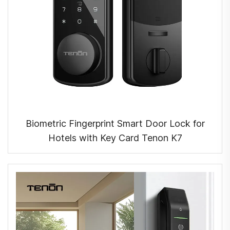
Biometric Fingerprint Smart Door Lock for
Hotels with Key Card Tenon K7