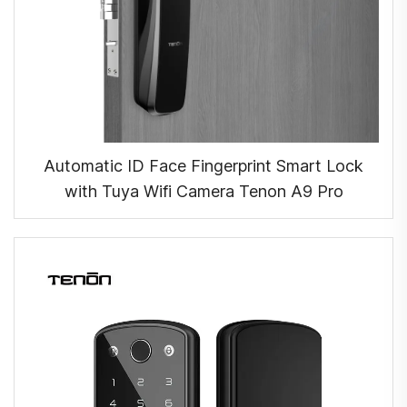
Automatic ID Face Fingerprint Smart Lock
with Tuya Wifi Camera Tenon A9 Pro