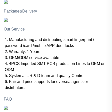
Package&Delivery
Our Service
1. Manufacturing and distributing smart fingerprint /
password /card /mobile APP door locks
2. Warranty: 1 Years
3. OEM/ODM service available
4. 4PCS Imported SMT PCB production Lines to OEM or
ODM
5. Systematic R & D team and quality Control
6. Fair and price supports for oversea agents or
distributors.
FAQ