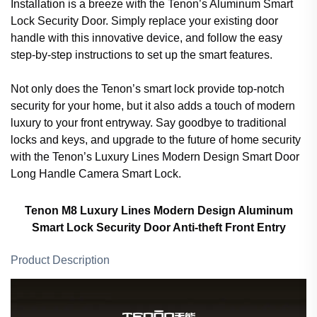
Installation is a breeze with the Tenon’s Aluminum Smart
Lock Security Door. Simply replace your existing door
handle with this innovative device, and follow the easy
step-by-step instructions to set up the smart features.
Not only does the Tenon’s smart lock provide top-notch
security for your home, but it also adds a touch of modern
luxury to your front entryway. Say goodbye to traditional
locks and keys, and upgrade to the future of home security
with the Tenon’s Luxury Lines Modern Design Smart Door
Long Handle Camera Smart Lock.
Tenon M8 Luxury Lines Modern Design Aluminum
Smart Lock Security Door Anti-theft Front Entry
Product Description