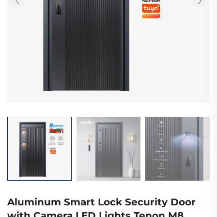
Aluminum Smart Lock Security Door
with Camera LED Lights Tenon M8