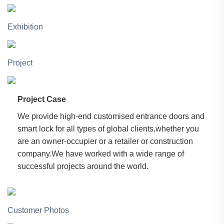
Exhibition
Project
Project Case
We provide high-end customised entrance doors and
smart lock for all types of global clients,whether you
are an owner-occupier or a retailer or construction
company.We have worked with a wide range of
successful projects around the world.
Customer Photos