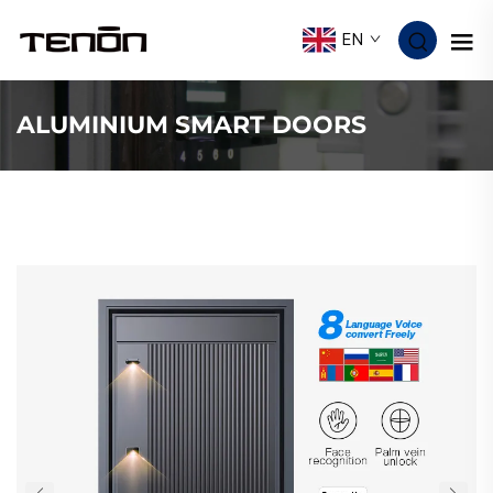
EN
ALUMINIUM SMART DOORS