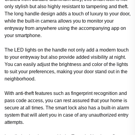
only stylish but also highly resistant to tampering and theft.
The long handle design adds a touch of luxury to your door,
while the built-in camera allows you to monitor your
entryway from anywhere using the accompanying app on
your smartphone.
The LED lights on the handle not only add a modern touch
to your entryway but also provide added visibility at night.
You can easily adjust the brightness and color of the lights
to suit your preferences, making your door stand out in the
neighborhood.
With anti-theft features such as fingerprint recognition and
pass code access, you can rest assured that your home is
secure at all times. The smart lock also has a built-in alarm
system that will alert you in case of any unauthorized entry
attempts.