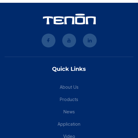
Quick Links
About Us
Products
News
Application
Video