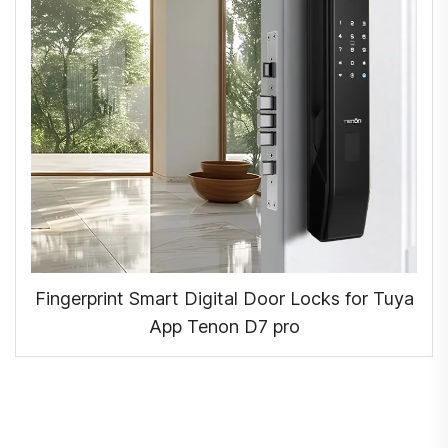
Fingerprint Smart Digital Door Locks for Tuya
App Tenon D7 pro