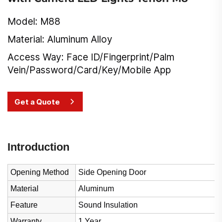
Model: M88
Material: Aluminum Alloy
Access Way: Face ID/Fingerprint/Palm
Vein/Password/Card/Key/Mobile App
Get a Quote
Introduction
Opening Method
Side Opening Door
Material
Aluminum
Feature
Sound Insulation
Warranty
1 Year